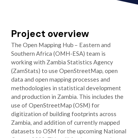
Project overview
The Open Mapping Hub – Eastern and
Southern Africa (OMH-ESA) team is
working with Zambia Statistics Agency
(ZamStats) to use OpenStreetMap, open
data and open mapping processes and
methodologies in statistical development
and production in Zambia. This includes the
use of OpenStreetMap (OSM) for
digitization of building footprints across
Zambia, and addition of currently mapped
datasets to OSM for the upcoming National