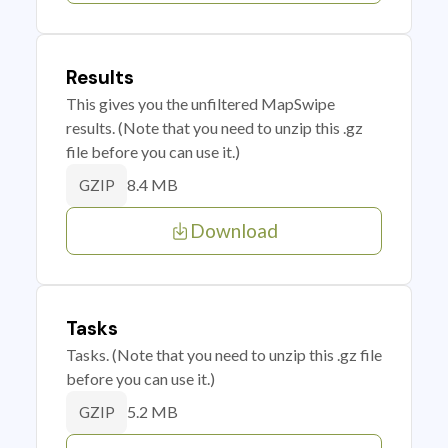
Results
This gives you the unfiltered MapSwipe
results. (Note that you need to unzip this .gz
file before you can use it.)
8.4 MB
GZIP
Download
Tasks
Tasks. (Note that you need to unzip this .gz file
before you can use it.)
5.2 MB
GZIP