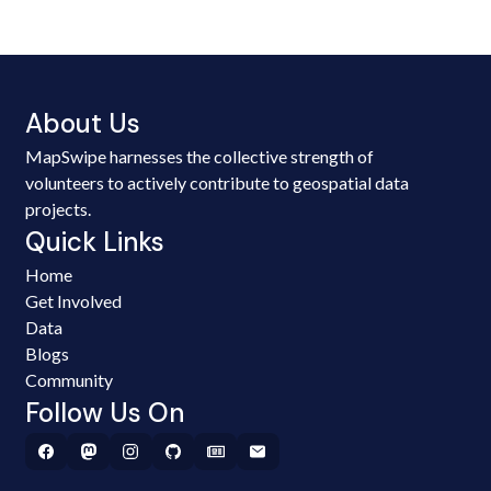
About Us
MapSwipe harnesses the collective strength of
volunteers to actively contribute to geospatial data
projects.
Quick Links
Home
Get Involved
Data
Blogs
Community
Follow Us On