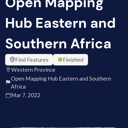
Open Mapping
Hub Eastern and
Southern Africa
Find Features
Finished
Western Province
Open Mapping Hub Eastern and Southern
Africa
Mar 7, 2022