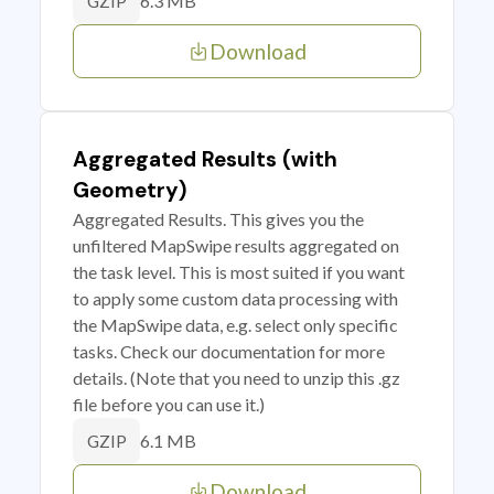
6.3 MB
GZIP
Download
Aggregated Results (with
Geometry)
Aggregated Results. This gives you the
unfiltered MapSwipe results aggregated on
the task level. This is most suited if you want
to apply some custom data processing with
the MapSwipe data, e.g. select only specific
tasks. Check our documentation for more
details. (Note that you need to unzip this .gz
file before you can use it.)
6.1 MB
GZIP
Download