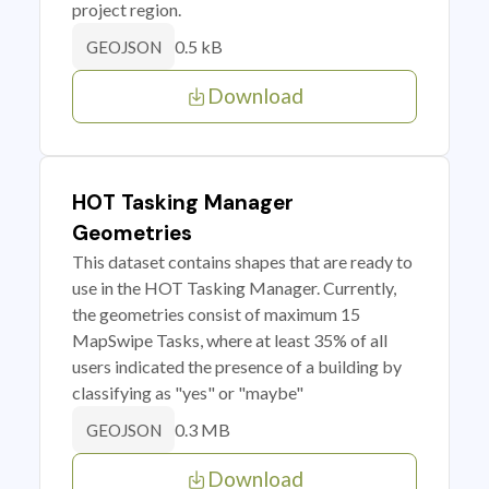
project region.
0.5 kB
GEOJSON
Download
HOT Tasking Manager
Geometries
This dataset contains shapes that are ready to
use in the HOT Tasking Manager. Currently,
the geometries consist of maximum 15
MapSwipe Tasks, where at least 35% of all
users indicated the presence of a building by
classifying as "yes" or "maybe"
0.3 MB
GEOJSON
Download