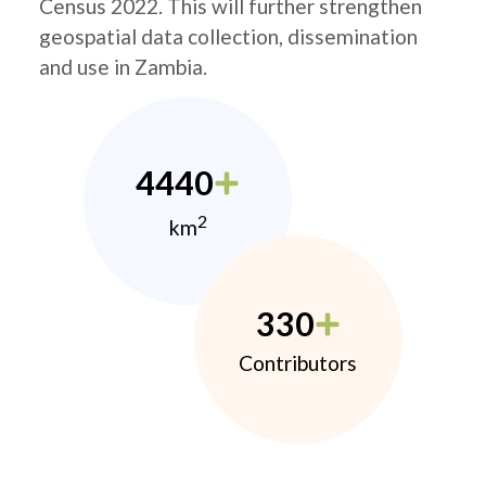
Census 2022. This will further strengthen
geospatial data collection, dissemination
and use in Zambia.
4440
2
km
330
Contributors