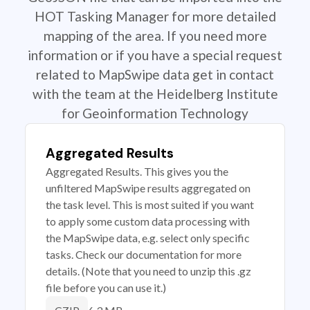
HOT Tasking Manager for more detailed
mapping of the area. If you need more
information or if you have a special request
related to MapSwipe data get in contact
with the team at the Heidelberg Institute
for Geoinformation Technology
Aggregated Results
Aggregated Results. This gives you the
unfiltered MapSwipe results aggregated on
the task level. This is most suited if you want
to apply some custom data processing with
the MapSwipe data, e.g. select only specific
tasks. Check our documentation for more
details. (Note that you need to unzip this .gz
file before you can use it.)