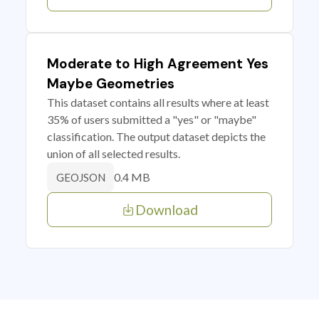
Moderate to High Agreement Yes
Maybe Geometries
This dataset contains all results where at least
35% of users submitted a "yes" or "maybe"
classification. The output dataset depicts the
union of all selected results.
0.4 MB
GEOJSON
Download