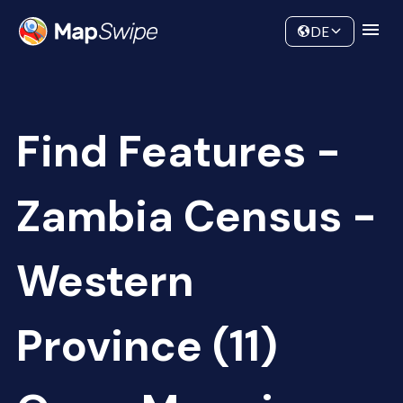
Data
Community
DE
Find Features -
Zambia Census -
Western
Province (11)