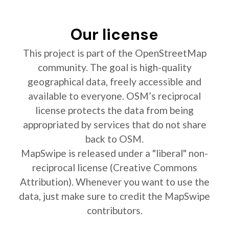
Our license
This project is part of the OpenStreetMap
community. The goal is high-quality
geographical data, freely accessible and
available to everyone. OSM’s reciprocal
license protects the data from being
appropriated by services that do not share
back to OSM.
MapSwipe is released under a "liberal" non-
reciprocal license (Creative Commons
Attribution). Whenever you want to use the
data, just make sure to credit the MapSwipe
contributors.