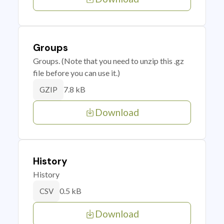
Groups
Groups. (Note that you need to unzip this .gz
file before you can use it.)
7.8 kB
GZIP
Download
History
History
0.5 kB
CSV
Download