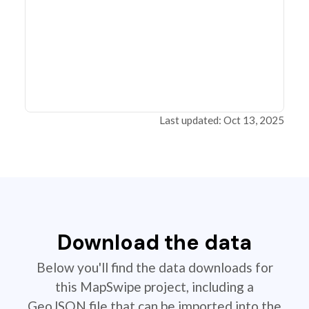
Last updated: Oct 13, 2025
Download the data
Below you'll find the data downloads for
this MapSwipe project, including a
GeoJSON file that can be imported into the