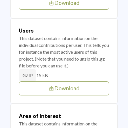
Download
Users
This dataset contains information on the
individual contributions per user. This tells you
for instance the most active users of this
project. (Note that you need to unzip this .gz
file before you can use it.)
15 kB
GZIP
Download
Area of Interest
This dataset contains information on the