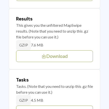
Results
This gives you the unfiltered MapSwipe
results. (Note that you need to unzip this .gz
file before you can use it.)
7.6 MB
GZIP
Download
Tasks
Tasks. (Note that you need to unzip this .gz file
before you can use it.)
4.5 MB
GZIP