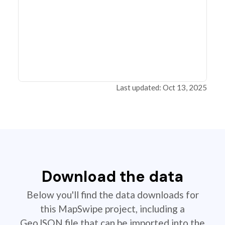
Last updated: Oct 13, 2025
Download the data
Below you'll find the data downloads for
this MapSwipe project, including a
GeoJSON file that can be imported into the