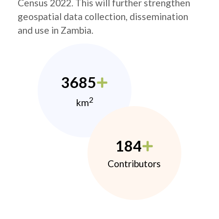
Census 2022. This will further strengthen
geospatial data collection, dissemination
and use in Zambia.
3685
2
km
184
Contributors