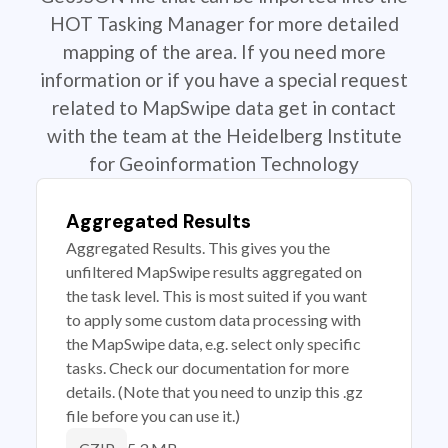
HOT Tasking Manager for more detailed
mapping of the area. If you need more
information or if you have a special request
related to MapSwipe data get in contact
with the team at the Heidelberg Institute
for Geoinformation Technology
Aggregated Results
Aggregated Results. This gives you the
unfiltered MapSwipe results aggregated on
the task level. This is most suited if you want
to apply some custom data processing with
the MapSwipe data, e.g. select only specific
tasks. Check our documentation for more
details. (Note that you need to unzip this .gz
file before you can use it.)