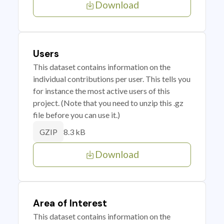
Download
Users
This dataset contains information on the
individual contributions per user. This tells you
for instance the most active users of this
project. (Note that you need to unzip this .gz
file before you can use it.)
8.3 kB
GZIP
Download
Area of Interest
This dataset contains information on the