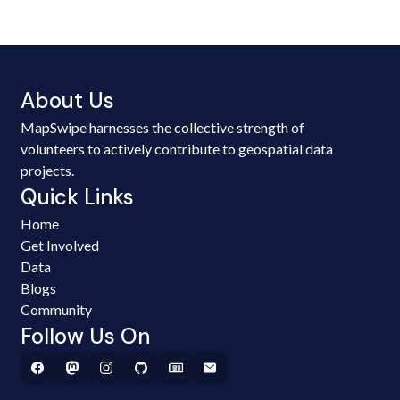
About Us
MapSwipe harnesses the collective strength of
volunteers to actively contribute to geospatial data
projects.
Quick Links
Home
Get Involved
Data
Blogs
Community
Follow Us On