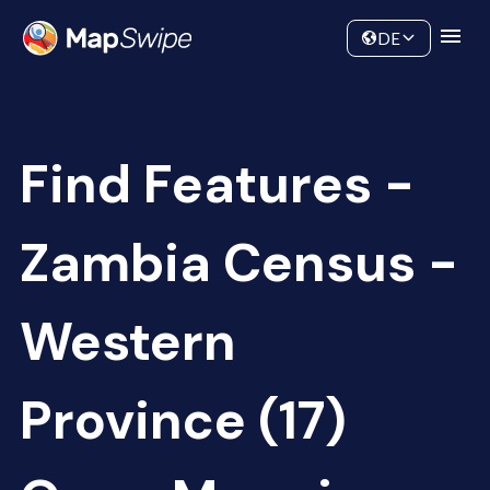
Data
Community
DE
Find Features -
Zambia Census -
Western
Province (17)