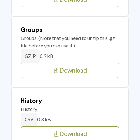
Groups
Groups. (Note that you need to unzip this .gz
file before you can use it.)
6.9 kB
GZIP
Download
History
History
0.3 kB
CSV
Download