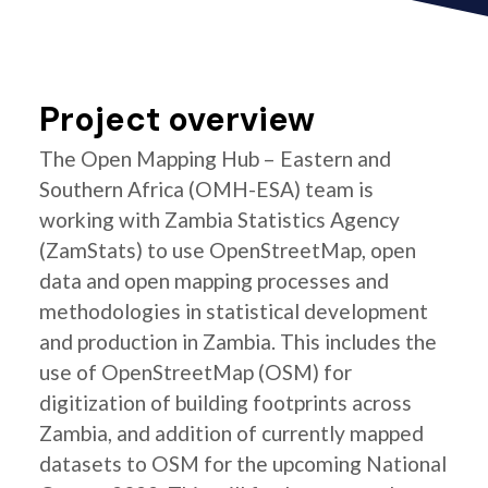
Project overview
The Open Mapping Hub – Eastern and
Southern Africa (OMH-ESA) team is
working with Zambia Statistics Agency
(ZamStats) to use OpenStreetMap, open
data and open mapping processes and
methodologies in statistical development
and production in Zambia. This includes the
use of OpenStreetMap (OSM) for
digitization of building footprints across
Zambia, and addition of currently mapped
datasets to OSM for the upcoming National