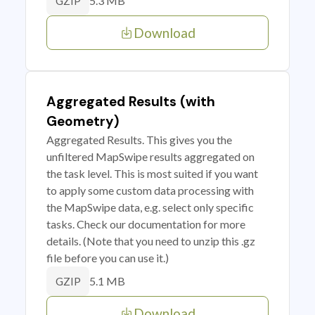
5.3 MB
GZIP
Download
Aggregated Results (with
Geometry)
Aggregated Results. This gives you the
unfiltered MapSwipe results aggregated on
the task level. This is most suited if you want
to apply some custom data processing with
the MapSwipe data, e.g. select only specific
tasks. Check our documentation for more
details. (Note that you need to unzip this .gz
file before you can use it.)
5.1 MB
GZIP
Download