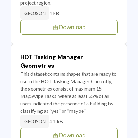
project region.
4 kB
GEOJSON
Download
HOT Tasking Manager
Geometries
This dataset contains shapes that are ready to
use in the HOT Tasking Manager. Currently,
the geometries consist of maximum 15
MapSwipe Tasks, where at least 35% of all
users indicated the presence of a building by
classifying as "yes" or "maybe"
4.1 kB
GEOJSON
Download