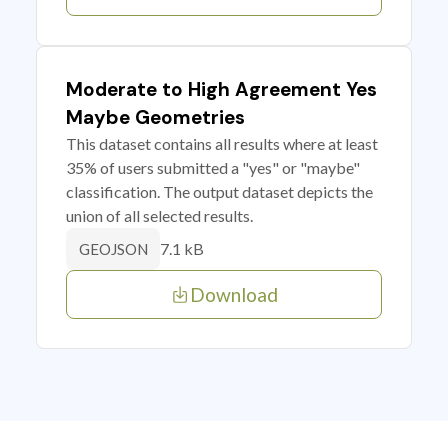
Moderate to High Agreement Yes
Maybe Geometries
This dataset contains all results where at least
35% of users submitted a "yes" or "maybe"
classification. The output dataset depicts the
union of all selected results.
7.1 kB
GEOJSON
Download