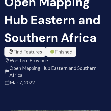
Open Mapping
Hub Eastern and
Southern Africa
Find Features
Finished
Western Province
Open Mapping Hub Eastern and Southern
Africa
Mar 7, 2022