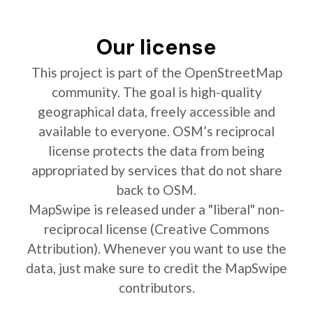
Our license
This project is part of the OpenStreetMap
community. The goal is high-quality
geographical data, freely accessible and
available to everyone. OSM’s reciprocal
license protects the data from being
appropriated by services that do not share
back to OSM.
MapSwipe is released under a "liberal" non-
reciprocal license (Creative Commons
Attribution). Whenever you want to use the
data, just make sure to credit the MapSwipe
contributors.