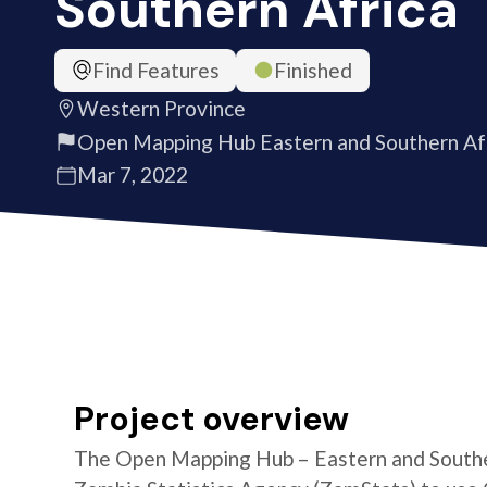
Southern Africa
Find Features
Finished
Western Province
Open Mapping Hub Eastern and Southern Af
Mar 7, 2022
Project overview
The Open Mapping Hub – Eastern and Southe