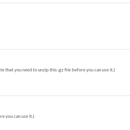
 that you need to unzip this .gz file before you can use it.)
re you can use it.)