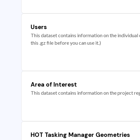
Users
This dataset contains information on the individual c
this .gz file before you can use it.)
Area of Interest
This dataset contains information on the project re
HOT Tasking Manager Geometries