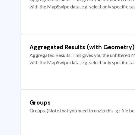
with the MapSwipe data, e.g. select only specific ta
Aggregated Results (with Geometry)
Aggregated Results. This gives you the unfiltered M
with the MapSwipe data, e.g. select only specific ta
Groups
Groups. (Note that you need to unzip this .gz file bef