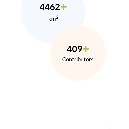
4462
2
km
409
Contributors