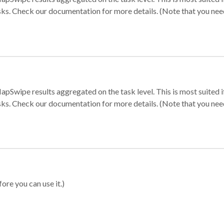
sks. Check our documentation for more details. (Note that you need t
apSwipe results aggregated on the task level. This is most suited
sks. Check our documentation for more details. (Note that you need t
ore you can use it.)