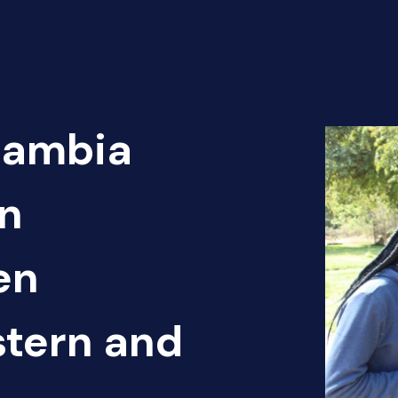
Zambia
n
en
tern and