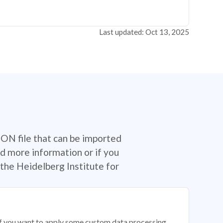
Last updated: Oct 13, 2025
SON file that can be imported
d more information or if you
the Heidelberg Institute for
 if you want to apply some custom data processing