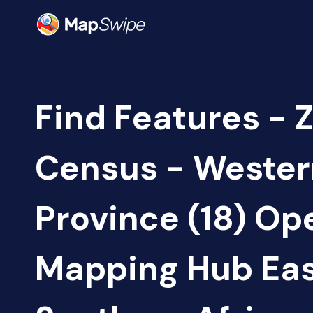
Find Features - 
Census - Wester
Province (18) Op
Mapping Hub Eas