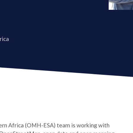
rica
rn Africa (OMH-ESA) team is working with