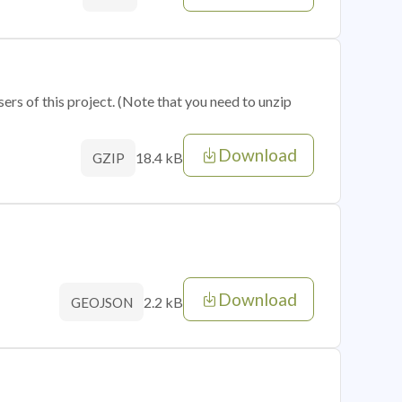
sers of this project. (Note that you need to unzip
Download
18.4 kB
GZIP
Download
2.2 kB
GEOJSON