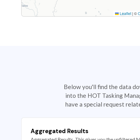
Leaflet
|
©
Below you'll find the data d
into the HOT Tasking Manage
have a special request rela
Aggregated Results
Aggregated Results. This gives you the unfiltered M