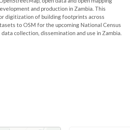
e OpenStreetMap, open data and open mapping
development and production in Zambia. This
digitization of building footprints across
atasets to OSM for the upcoming National Census
 data collection, dissemination and use in Zambia.