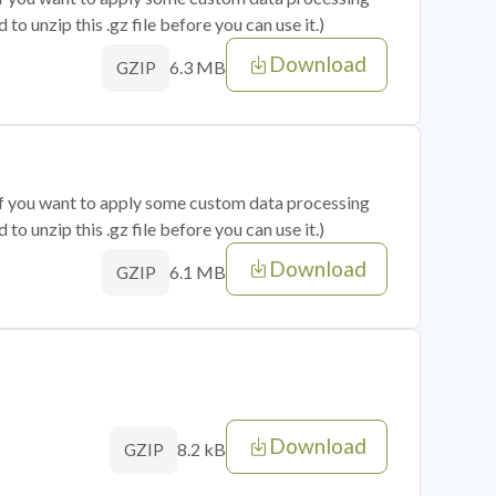
o unzip this .gz file before you can use it.)
Download
6.3 MB
GZIP
 if you want to apply some custom data processing
o unzip this .gz file before you can use it.)
Download
6.1 MB
GZIP
Download
8.2 kB
GZIP