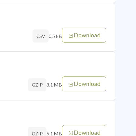
Download
0.5 kB
CSV
Download
8.1 MB
GZIP
Download
5.1 MB
GZIP