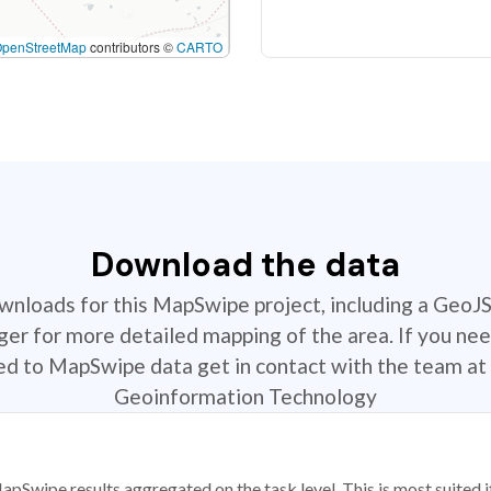
OpenStreetMap
contributors ©
CARTO
Download the data
ownloads for this MapSwipe project, including a GeoJ
r for more detailed mapping of the area. If you nee
ted to MapSwipe data get in contact with the team at 
Geoinformation Technology
apSwipe results aggregated on the task level. This is most suited