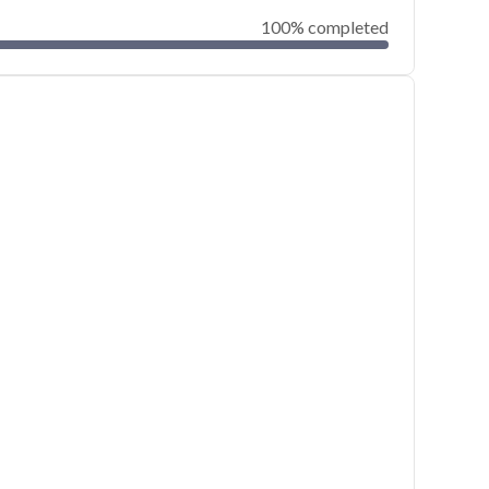
100% completed