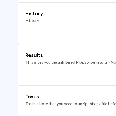
History
History
Results
This gives you the unfiltered MapSwipe results. (Note
Tasks
Tasks. (Note that you need to unzip this .gz file befo