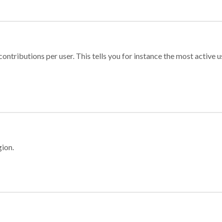
ontributions per user. This tells you for instance the most active u
gion.