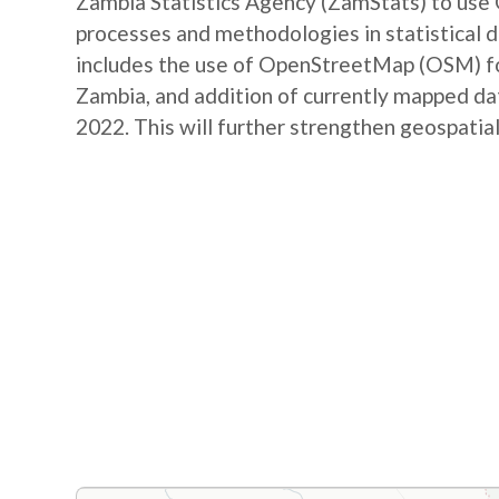
Zambia Statistics Agency (ZamStats) to us
processes and methodologies in statistical 
includes the use of OpenStreetMap (OSM) for 
Zambia, and addition of currently mapped d
2022. This will further strengthen geospatial