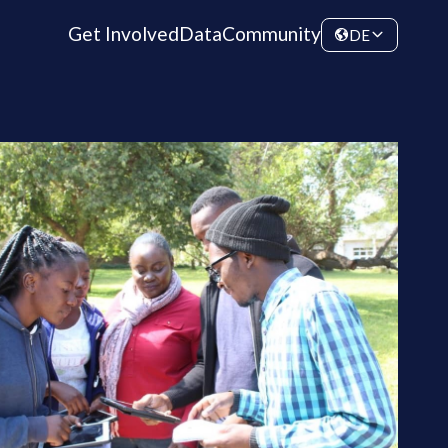
Get Involved
Data
Community
DE