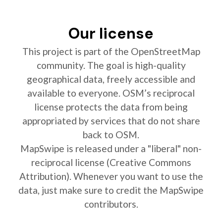
Our license
This project is part of the OpenStreetMap
community. The goal is high-quality
geographical data, freely accessible and
available to everyone. OSM’s reciprocal
license protects the data from being
appropriated by services that do not share
back to OSM.
MapSwipe is released under a "liberal" non-
reciprocal license (Creative Commons
Attribution). Whenever you want to use the
data, just make sure to credit the MapSwipe
contributors.