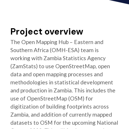
Project overview
The Open Mapping Hub – Eastern and
Southern Africa (OMH-ESA) team is
working with Zambia Statistics Agency
(ZamStats) to use OpenStreetMap, open
data and open mapping processes and
methodologies in statistical development
and production in Zambia. This includes the
use of OpenStreetMap (OSM) for
digitization of building footprints across
Zambia, and addition of currently mapped
datasets to OSM for the upcoming National