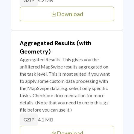
4.2 MB
GZIP
Download
Aggregated Results (with
Geometry)
Aggregated Results. This gives you the
unfiltered MapSwipe results aggregated on
the task level. This is most suited if you want
to apply some custom data processing with
the MapSwipe data, e.g. select only specific
tasks. Check our documentation for more
details. (Note that you need to unzip this .gz
file before you can use it.)
4.1 MB
GZIP
Download