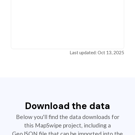
Last updated: Oct 13, 2025
Download the data
Below you'll find the data downloads for
this MapSwipe project, including a
GeoJSON file that can be imported into the