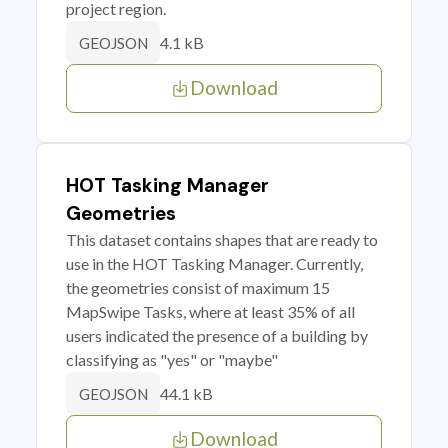
project region.
4.1 kB
GEOJSON
Download
HOT Tasking Manager
Geometries
This dataset contains shapes that are ready to
use in the HOT Tasking Manager. Currently,
the geometries consist of maximum 15
MapSwipe Tasks, where at least 35% of all
users indicated the presence of a building by
classifying as "yes" or "maybe"
44.1 kB
GEOJSON
Download