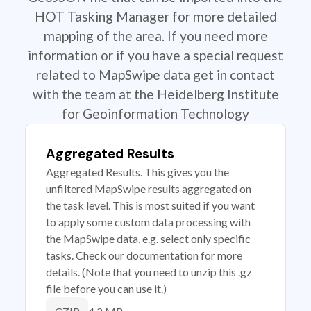
HOT Tasking Manager for more detailed
mapping of the area. If you need more
information or if you have a special request
related to MapSwipe data get in contact
with the team at the Heidelberg Institute
for Geoinformation Technology
Aggregated Results
Aggregated Results. This gives you the
unfiltered MapSwipe results aggregated on
the task level. This is most suited if you want
to apply some custom data processing with
the MapSwipe data, e.g. select only specific
tasks. Check our documentation for more
details. (Note that you need to unzip this .gz
file before you can use it.)