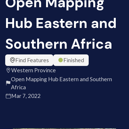
Open Mapping
Hub Eastern and
Southern Africa
Find Features
Finished
Western Province
Open Mapping Hub Eastern and Southern
Africa
Mar 7, 2022