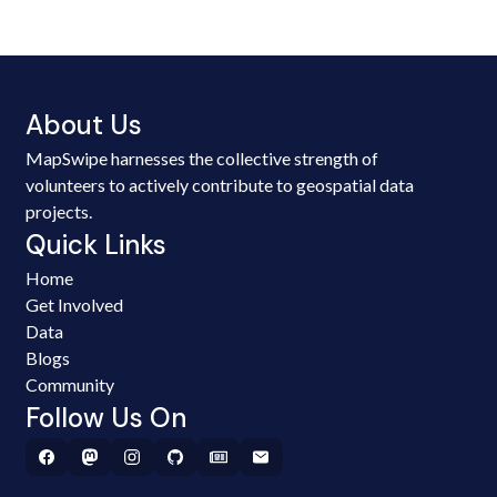
About Us
MapSwipe harnesses the collective strength of
volunteers to actively contribute to geospatial data
projects.
Quick Links
Home
Get Involved
Data
Blogs
Community
Follow Us On