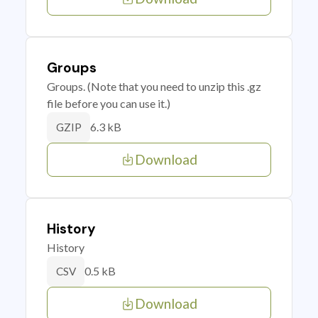
Groups
Groups. (Note that you need to unzip this .gz
file before you can use it.)
6.3 kB
GZIP
Download
History
History
0.5 kB
CSV
Download