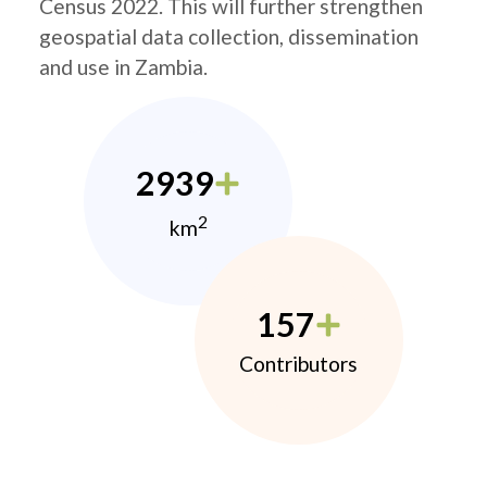
Census 2022. This will further strengthen
geospatial data collection, dissemination
and use in Zambia.
2939
2
km
157
Contributors