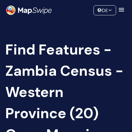
Data
Community
DE
Find Features -
Zambia Census -
Western
Province (20)