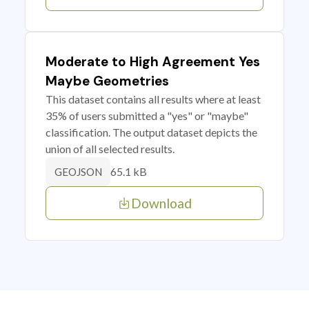
Moderate to High Agreement Yes
Maybe Geometries
This dataset contains all results where at least
35% of users submitted a "yes" or "maybe"
classification. The output dataset depicts the
union of all selected results.
65.1 kB
GEOJSON
Download