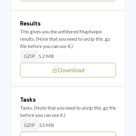
Results
This gives you the unfiltered MapSwipe
results. (Note that you need to unzip this .gz
file before you can use it.)
5.2 MB
GZIP
Download
Tasks
Tasks. (Note that you need to unzip this .gz file
before you can use it.)
3.5 MB
GZIP