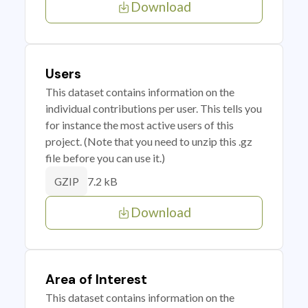
Download
Users
This dataset contains information on the
individual contributions per user. This tells you
for instance the most active users of this
project. (Note that you need to unzip this .gz
file before you can use it.)
7.2 kB
GZIP
Download
Area of Interest
This dataset contains information on the