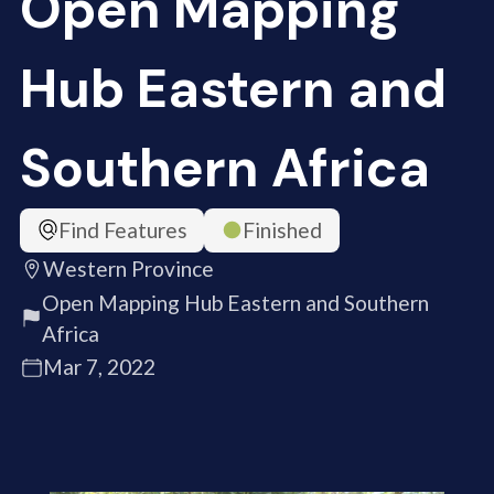
Open Mapping
Hub Eastern and
Southern Africa
Find Features
Finished
Western Province
Open Mapping Hub Eastern and Southern
Africa
Mar 7, 2022