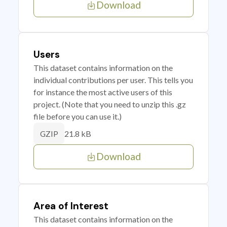
Download
Users
This dataset contains information on the
individual contributions per user. This tells you
for instance the most active users of this
project. (Note that you need to unzip this .gz
file before you can use it.)
21.8 kB
GZIP
Download
Area of Interest
This dataset contains information on the