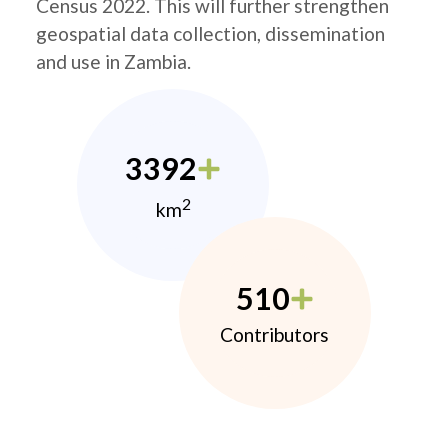
Census 2022. This will further strengthen
geospatial data collection, dissemination
and use in Zambia.
3392
2
km
510
Contributors