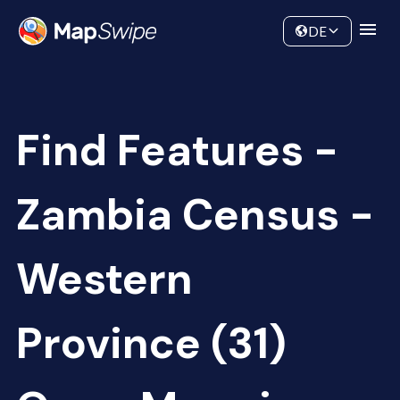
Data
Community
DE
Find Features -
Zambia Census -
Western
Province (31)