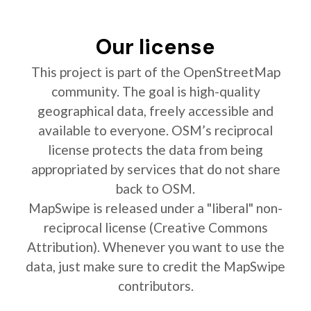
Our license
This project is part of the OpenStreetMap
community. The goal is high-quality
geographical data, freely accessible and
available to everyone. OSM’s reciprocal
license protects the data from being
appropriated by services that do not share
back to OSM.
MapSwipe is released under a "liberal" non-
reciprocal license (Creative Commons
Attribution). Whenever you want to use the
data, just make sure to credit the MapSwipe
contributors.