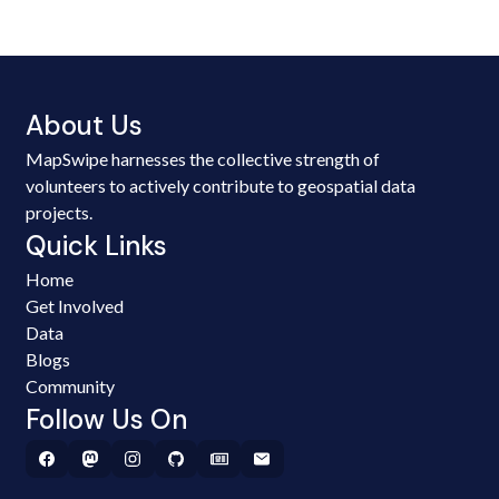
About Us
MapSwipe harnesses the collective strength of
volunteers to actively contribute to geospatial data
projects.
Quick Links
Home
Get Involved
Data
Blogs
Community
Follow Us On