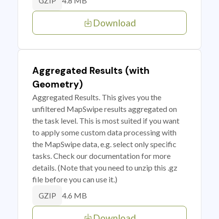
4.8 MB
GZIP
Download
Aggregated Results (with
Geometry)
Aggregated Results. This gives you the
unfiltered MapSwipe results aggregated on
the task level. This is most suited if you want
to apply some custom data processing with
the MapSwipe data, e.g. select only specific
tasks. Check our documentation for more
details. (Note that you need to unzip this .gz
file before you can use it.)
4.6 MB
GZIP
Download