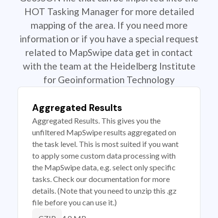
HOT Tasking Manager for more detailed
mapping of the area. If you need more
information or if you have a special request
related to MapSwipe data get in contact
with the team at the Heidelberg Institute
for Geoinformation Technology
Aggregated Results
Aggregated Results. This gives you the
unfiltered MapSwipe results aggregated on
the task level. This is most suited if you want
to apply some custom data processing with
the MapSwipe data, e.g. select only specific
tasks. Check our documentation for more
details. (Note that you need to unzip this .gz
file before you can use it.)