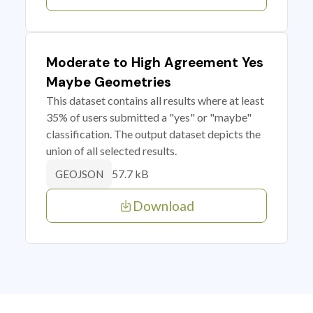
Moderate to High Agreement Yes
Maybe Geometries
This dataset contains all results where at least
35% of users submitted a "yes" or "maybe"
classification. The output dataset depicts the
union of all selected results.
57.7 kB
GEOJSON
Download