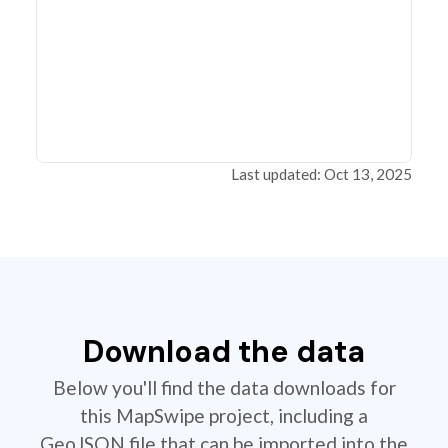
Last updated: Oct 13, 2025
Download the data
Below you'll find the data downloads for
this MapSwipe project, including a
GeoJSON file that can be imported into the