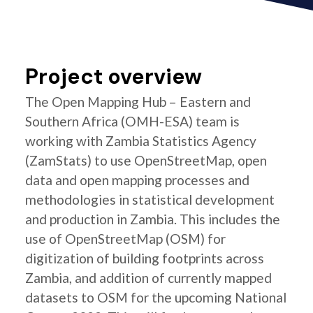
Project overview
The Open Mapping Hub – Eastern and
Southern Africa (OMH-ESA) team is
working with Zambia Statistics Agency
(ZamStats) to use OpenStreetMap, open
data and open mapping processes and
methodologies in statistical development
and production in Zambia. This includes the
use of OpenStreetMap (OSM) for
digitization of building footprints across
Zambia, and addition of currently mapped
datasets to OSM for the upcoming National