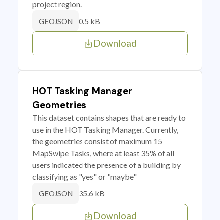
project region.
0.5 kB
GEOJSON
Download
HOT Tasking Manager
Geometries
This dataset contains shapes that are ready to
use in the HOT Tasking Manager. Currently,
the geometries consist of maximum 15
MapSwipe Tasks, where at least 35% of all
users indicated the presence of a building by
classifying as "yes" or "maybe"
35.6 kB
GEOJSON
Download