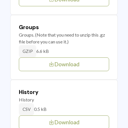
Groups
Groups. (Note that you need to unzip this .gz
file before you can use it.)
6.6 kB
GZIP
Download
History
History
0.5 kB
CSV
Download