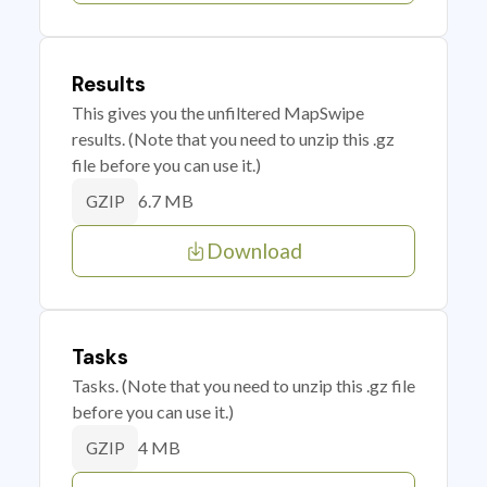
Results
This gives you the unfiltered MapSwipe
results. (Note that you need to unzip this .gz
file before you can use it.)
6.7 MB
GZIP
Download
Tasks
Tasks. (Note that you need to unzip this .gz file
before you can use it.)
4 MB
GZIP