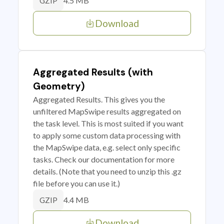
4.5 MB
GZIP
Download
Aggregated Results (with
Geometry)
Aggregated Results. This gives you the
unfiltered MapSwipe results aggregated on
the task level. This is most suited if you want
to apply some custom data processing with
the MapSwipe data, e.g. select only specific
tasks. Check our documentation for more
details. (Note that you need to unzip this .gz
file before you can use it.)
4.4 MB
GZIP
Download