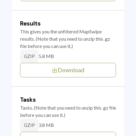
Results
This gives you the unfiltered MapSwipe
results. (Note that you need to unzip this .gz
file before you can use it.)
5.8 MB
GZIP
Download
Tasks
Tasks. (Note that you need to unzip this .gz file
before you can use it.)
3.8 MB
GZIP