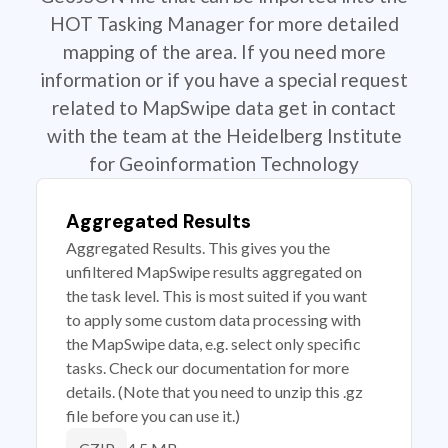
HOT Tasking Manager for more detailed
mapping of the area. If you need more
information or if you have a special request
related to MapSwipe data get in contact
with the team at the Heidelberg Institute
for Geoinformation Technology
Aggregated Results
Aggregated Results. This gives you the
unfiltered MapSwipe results aggregated on
the task level. This is most suited if you want
to apply some custom data processing with
the MapSwipe data, e.g. select only specific
tasks. Check our documentation for more
details. (Note that you need to unzip this .gz
file before you can use it.)