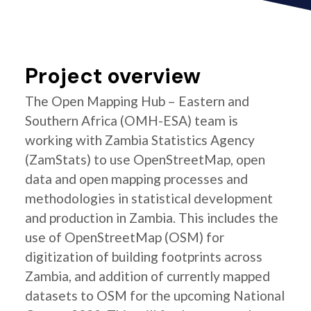
Project overview
The Open Mapping Hub – Eastern and
Southern Africa (OMH-ESA) team is
working with Zambia Statistics Agency
(ZamStats) to use OpenStreetMap, open
data and open mapping processes and
methodologies in statistical development
and production in Zambia. This includes the
use of OpenStreetMap (OSM) for
digitization of building footprints across
Zambia, and addition of currently mapped
datasets to OSM for the upcoming National