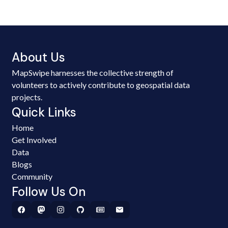
About Us
MapSwipe harnesses the collective strength of
volunteers to actively contribute to geospatial data
projects.
Quick Links
Home
Get Involved
Data
Blogs
Community
Follow Us On