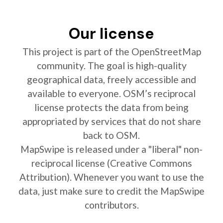
Our license
This project is part of the OpenStreetMap
community. The goal is high-quality
geographical data, freely accessible and
available to everyone. OSM’s reciprocal
license protects the data from being
appropriated by services that do not share
back to OSM.
MapSwipe is released under a "liberal" non-
reciprocal license (Creative Commons
Attribution). Whenever you want to use the
data, just make sure to credit the MapSwipe
contributors.