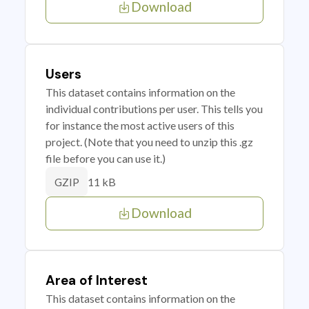
Download
Users
This dataset contains information on the
individual contributions per user. This tells you
for instance the most active users of this
project. (Note that you need to unzip this .gz
file before you can use it.)
11 kB
GZIP
Download
Area of Interest
This dataset contains information on the