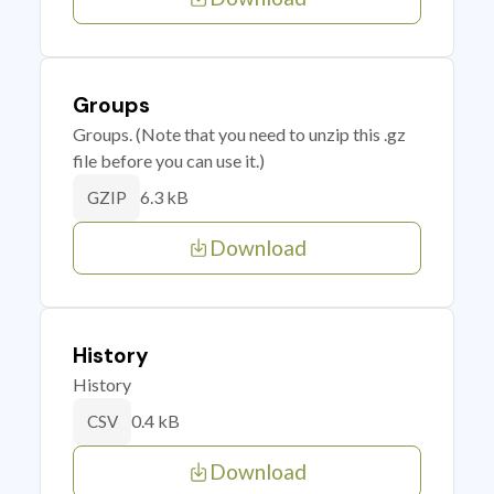
Groups
Groups. (Note that you need to unzip this .gz
file before you can use it.)
6.3 kB
GZIP
Download
History
History
0.4 kB
CSV
Download