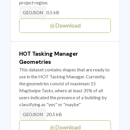
project region.
0.5 kB
GEOJSON
Download
HOT Tasking Manager
Geometries
This dataset contains shapes that are ready to
use in the HOT Tasking Manager. Currently,
the geometries consist of maximum 15
MapSwipe Tasks, where at least 35% of all
users indicated the presence of a building by
classifying as "yes" or "maybe"
20.5 kB
GEOJSON
Download