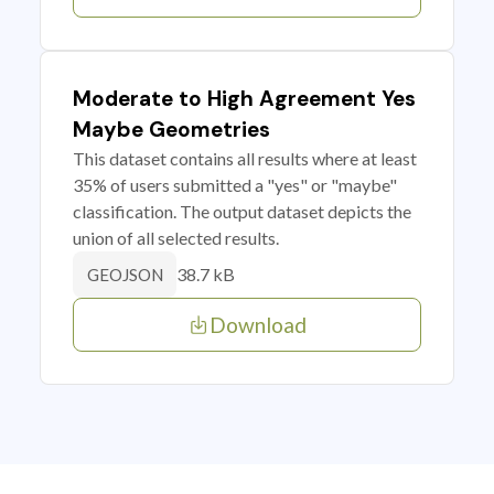
Moderate to High Agreement Yes
Maybe Geometries
This dataset contains all results where at least
35% of users submitted a "yes" or "maybe"
classification. The output dataset depicts the
union of all selected results.
38.7 kB
GEOJSON
Download