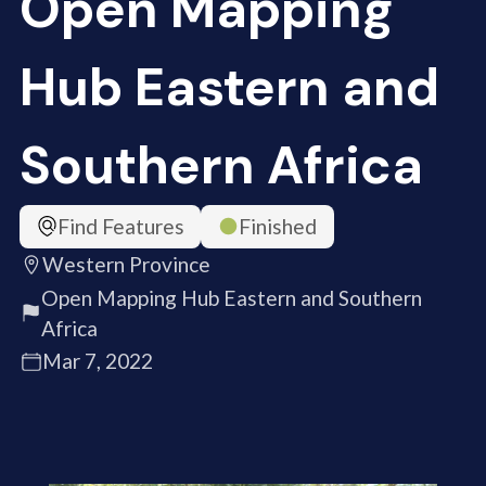
Open Mapping
Hub Eastern and
Southern Africa
Find Features
Finished
Western Province
Open Mapping Hub Eastern and Southern
Africa
Mar 7, 2022