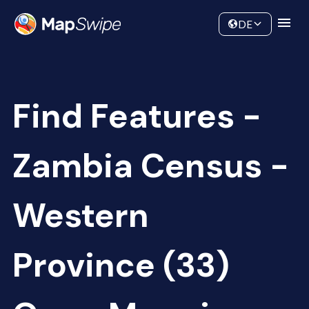
Data
Community
DE
Find Features -
Zambia Census -
Western
Province (33)