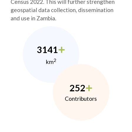
Census 2022. This will further strengthen
geospatial data collection, dissemination
and use in Zambia.
3141
2
km
252
Contributors