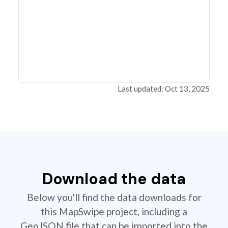
Last updated: Oct 13, 2025
Download the data
Below you'll find the data downloads for
this MapSwipe project, including a
GeoJSON file that can be imported into the