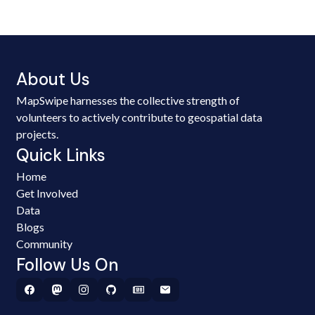
About Us
MapSwipe harnesses the collective strength of
volunteers to actively contribute to geospatial data
projects.
Quick Links
Home
Get Involved
Data
Blogs
Community
Follow Us On