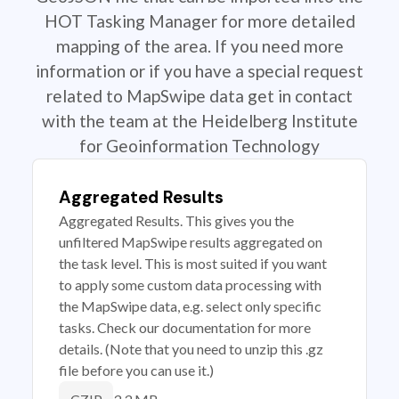
HOT Tasking Manager for more detailed
mapping of the area. If you need more
information or if you have a special request
related to MapSwipe data get in contact
with the team at the Heidelberg Institute
for Geoinformation Technology
Aggregated Results
Aggregated Results. This gives you the
unfiltered MapSwipe results aggregated on
the task level. This is most suited if you want
to apply some custom data processing with
the MapSwipe data, e.g. select only specific
tasks. Check our documentation for more
details. (Note that you need to unzip this .gz
file before you can use it.)