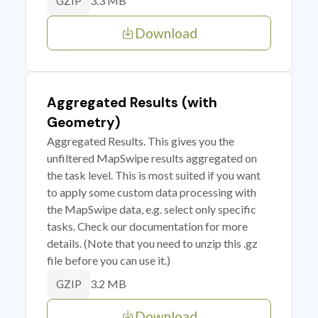
3.3 MB
GZIP
Download
Aggregated Results (with
Geometry)
Aggregated Results. This gives you the
unfiltered MapSwipe results aggregated on
the task level. This is most suited if you want
to apply some custom data processing with
the MapSwipe data, e.g. select only specific
tasks. Check our documentation for more
details. (Note that you need to unzip this .gz
file before you can use it.)
3.2 MB
GZIP
Download