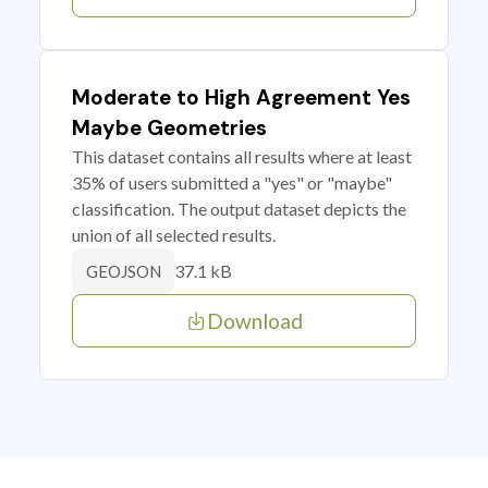
Moderate to High Agreement Yes
Maybe Geometries
This dataset contains all results where at least
35% of users submitted a "yes" or "maybe"
classification. The output dataset depicts the
union of all selected results.
37.1 kB
GEOJSON
Download