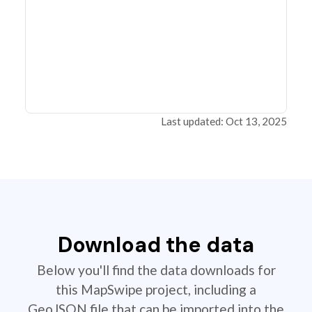
Last updated: Oct 13, 2025
Download the data
Below you'll find the data downloads for
this MapSwipe project, including a
GeoJSON file that can be imported into the