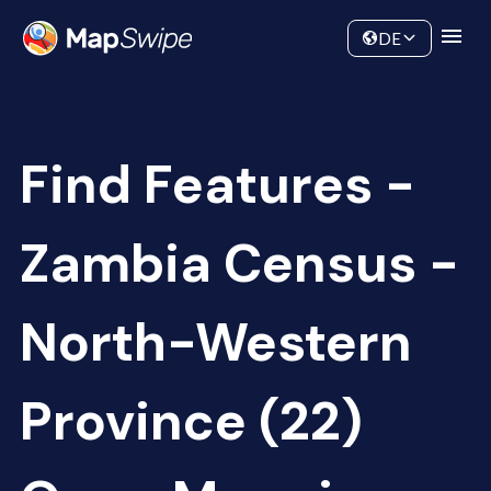
Data
Community
DE
Find Features -
Zambia Census -
North-Western
Province (22)