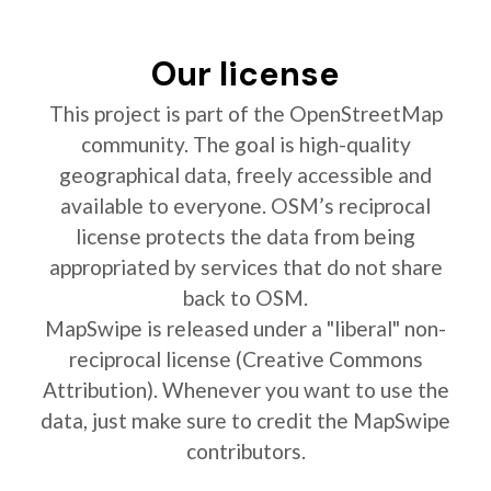
Our license
This project is part of the OpenStreetMap
community. The goal is high-quality
geographical data, freely accessible and
available to everyone. OSM’s reciprocal
license protects the data from being
appropriated by services that do not share
back to OSM.
MapSwipe is released under a "liberal" non-
reciprocal license (Creative Commons
Attribution). Whenever you want to use the
data, just make sure to credit the MapSwipe
contributors.