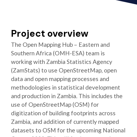
Project overview
The Open Mapping Hub – Eastern and
Southern Africa (OMH-ESA) team is
working with Zambia Statistics Agency
(ZamStats) to use OpenStreetMap, open
data and open mapping processes and
methodologies in statistical development
and production in Zambia. This includes the
use of OpenStreetMap (OSM) for
digitization of building footprints across
Zambia, and addition of currently mapped
datasets to OSM for the upcoming National