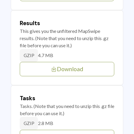
Results
This gives you the unfiltered MapSwipe
results. (Note that you need to unzip this .gz
file before you can use it.)
4.7 MB
GZIP
Download
Tasks
Tasks. (Note that you need to unzip this .gz file
before you can use it.)
2.8 MB
GZIP