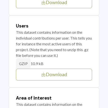
Download
Users
This dataset contains information on the
individual contributions per user. This tells you
for instance the most active users of this
project. (Note that you need to unzip this .gz
file before you can use it.)
10.9 kB
GZIP
Download
Area of Interest
This dataset contains information on the