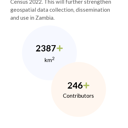
Census 2022. This will further strengthen
geospatial data collection, dissemination
and use in Zambia.
2387
2
km
246
Contributors