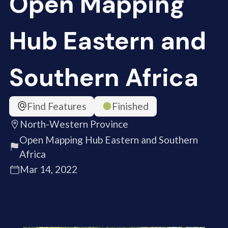
Open Mapping
Hub Eastern and
Southern Africa
Find Features
Finished
North-Western Province
Open Mapping Hub Eastern and Southern
Africa
Mar 14, 2022