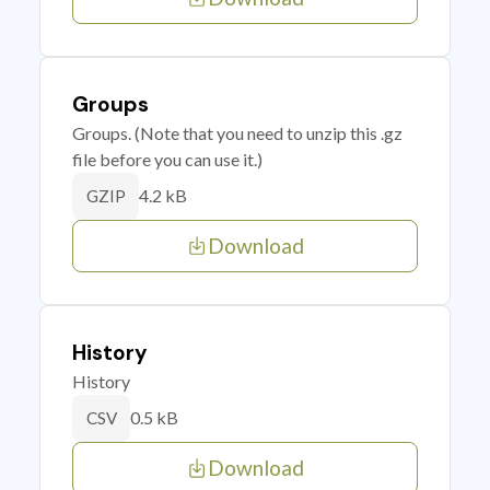
Groups
Groups. (Note that you need to unzip this .gz
file before you can use it.)
4.2 kB
GZIP
Download
History
History
0.5 kB
CSV
Download