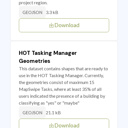
project region.
3.3 kB
GEOJSON
Download
HOT Tasking Manager
Geometries
This dataset contains shapes that are ready to
use in the HOT Tasking Manager. Currently,
the geometries consist of maximum 15
MapSwipe Tasks, where at least 35% of all
users indicated the presence of a building by
classifying as "yes" or "maybe"
21.1 kB
GEOJSON
Download