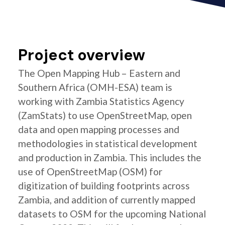
Project overview
The Open Mapping Hub – Eastern and
Southern Africa (OMH-ESA) team is
working with Zambia Statistics Agency
(ZamStats) to use OpenStreetMap, open
data and open mapping processes and
methodologies in statistical development
and production in Zambia. This includes the
use of OpenStreetMap (OSM) for
digitization of building footprints across
Zambia, and addition of currently mapped
datasets to OSM for the upcoming National