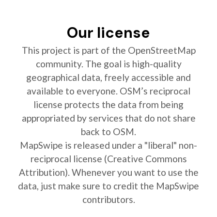
Our license
This project is part of the OpenStreetMap
community. The goal is high-quality
geographical data, freely accessible and
available to everyone. OSM’s reciprocal
license protects the data from being
appropriated by services that do not share
back to OSM.
MapSwipe is released under a "liberal" non-
reciprocal license (Creative Commons
Attribution). Whenever you want to use the
data, just make sure to credit the MapSwipe
contributors.