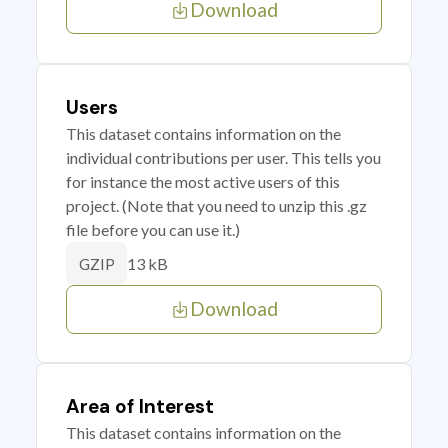
Download
Users
This dataset contains information on the
individual contributions per user. This tells you
for instance the most active users of this
project. (Note that you need to unzip this .gz
file before you can use it.)
13 kB
GZIP
Download
Area of Interest
This dataset contains information on the