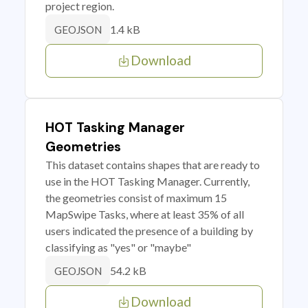
project region.
1.4 kB
GEOJSON
Download
HOT Tasking Manager
Geometries
This dataset contains shapes that are ready to
use in the HOT Tasking Manager. Currently,
the geometries consist of maximum 15
MapSwipe Tasks, where at least 35% of all
users indicated the presence of a building by
classifying as "yes" or "maybe"
54.2 kB
GEOJSON
Download