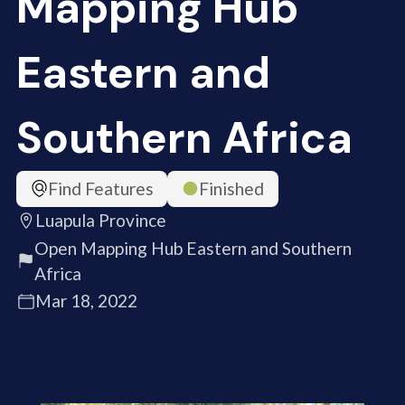
Mapping Hub
Eastern and
Southern Africa
Find Features
Finished
Luapula Province
Open Mapping Hub Eastern and Southern
Africa
Mar 18, 2022