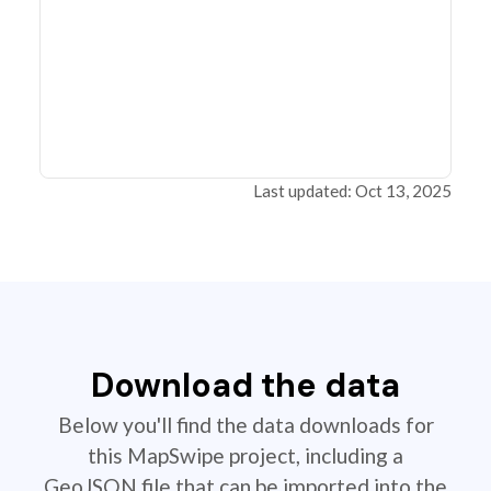
Last updated: Oct 13, 2025
Download the data
Below you'll find the data downloads for
this MapSwipe project, including a
GeoJSON file that can be imported into the