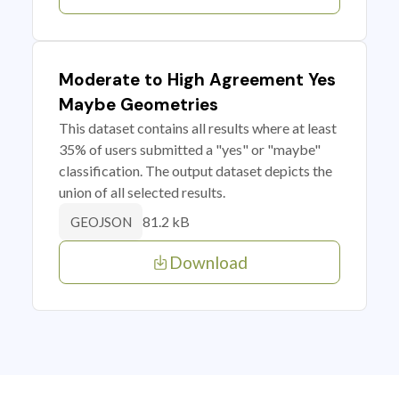
Moderate to High Agreement Yes
Maybe Geometries
This dataset contains all results where at least
35% of users submitted a "yes" or "maybe"
classification. The output dataset depicts the
union of all selected results.
81.2 kB
GEOJSON
Download