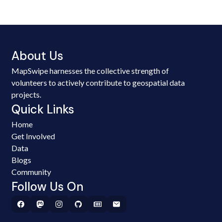
About Us
MapSwipe harnesses the collective strength of
volunteers to actively contribute to geospatial data
projects.
Quick Links
Home
Get Involved
Data
Blogs
Community
Follow Us On