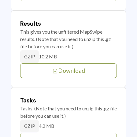
Results
This gives you the unfiltered MapSwipe
results. (Note that you need to unzip this .gz
file before you can use it.)
10.2 MB
GZIP
Download
Tasks
Tasks. (Note that you need to unzip this .gz file
before you can use it.)
4.2 MB
GZIP