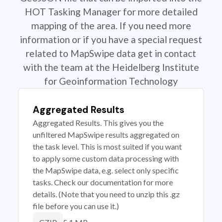
HOT Tasking Manager for more detailed
mapping of the area. If you need more
information or if you have a special request
related to MapSwipe data get in contact
with the team at the Heidelberg Institute
for Geoinformation Technology
Aggregated Results
Aggregated Results. This gives you the
unfiltered MapSwipe results aggregated on
the task level. This is most suited if you want
to apply some custom data processing with
the MapSwipe data, e.g. select only specific
tasks. Check our documentation for more
details. (Note that you need to unzip this .gz
file before you can use it.)