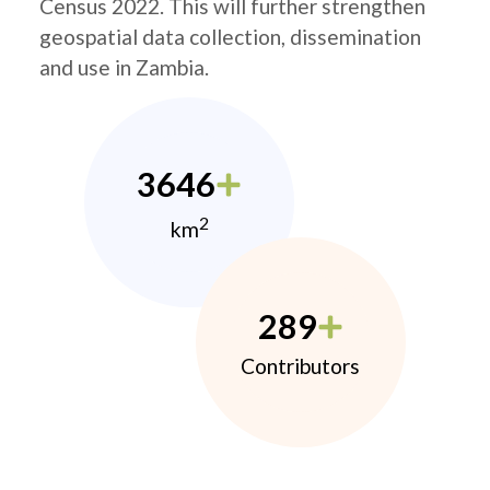
Census 2022. This will further strengthen
geospatial data collection, dissemination
and use in Zambia.
3646
2
km
289
Contributors