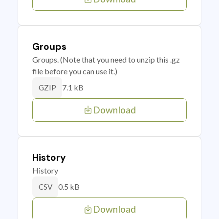
Groups
Groups. (Note that you need to unzip this .gz
file before you can use it.)
7.1 kB
GZIP
Download
History
History
0.5 kB
CSV
Download