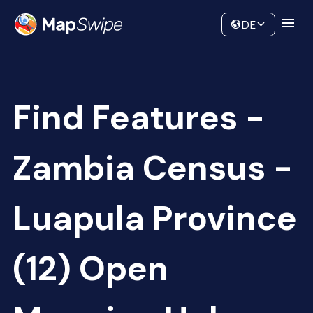
Data
Community
DE
Find Features -
Zambia Census -
Luapula Province
(12) Open