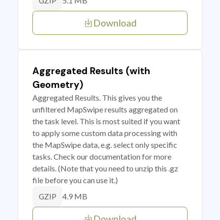
5.1 MB
GZIP
Download
Aggregated Results (with
Geometry)
Aggregated Results. This gives you the
unfiltered MapSwipe results aggregated on
the task level. This is most suited if you want
to apply some custom data processing with
the MapSwipe data, e.g. select only specific
tasks. Check our documentation for more
details. (Note that you need to unzip this .gz
file before you can use it.)
4.9 MB
GZIP
Download