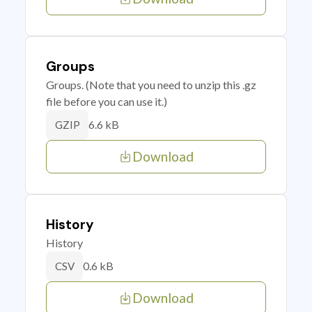
Groups
Groups. (Note that you need to unzip this .gz
file before you can use it.)
6.6 kB
GZIP
Download
History
History
0.6 kB
CSV
Download