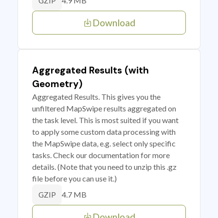
4.9 MB
GZIP
Download
Aggregated Results (with
Geometry)
Aggregated Results. This gives you the
unfiltered MapSwipe results aggregated on
the task level. This is most suited if you want
to apply some custom data processing with
the MapSwipe data, e.g. select only specific
tasks. Check our documentation for more
details. (Note that you need to unzip this .gz
file before you can use it.)
4.7 MB
GZIP
Download