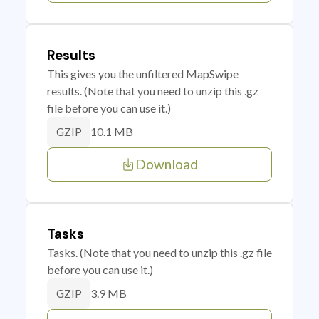
Results
This gives you the unfiltered MapSwipe
results. (Note that you need to unzip this .gz
file before you can use it.)
10.1 MB
GZIP
Download
Tasks
Tasks. (Note that you need to unzip this .gz file
before you can use it.)
3.9 MB
GZIP