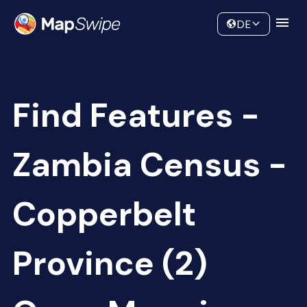
Data
Community
DE
Find Features -
Zambia Census -
Copperbelt
Province (2)