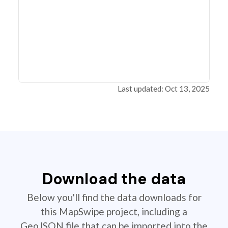
Last updated: Oct 13, 2025
Download the data
Below you'll find the data downloads for
this MapSwipe project, including a
GeoJSON file that can be imported into the