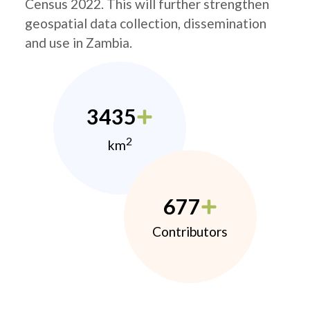
Census 2022. This will further strengthen
geospatial data collection, dissemination
and use in Zambia.
3435
2
km
677
Contributors