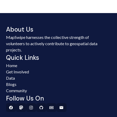
About Us
MapSwipe harnesses the collective strength of
volunteers to actively contribute to geospatial data
projects.
Quick Links
Home
Get Involved
Data
Blogs
Community
Follow Us On