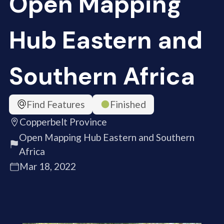
Open Mapping
Hub Eastern and
Southern Africa
Find Features
Finished
Copperbelt Province
Open Mapping Hub Eastern and Southern
Africa
Mar 18, 2022