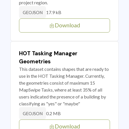
project region.
17.9 kB
GEOJSON
Download
HOT Tasking Manager
Geometries
This dataset contains shapes that are ready to
use in the HOT Tasking Manager. Currently,
the geometries consist of maximum 15
MapSwipe Tasks, where at least 35% of all
users indicated the presence of a building by
classifying as "yes" or "maybe"
0.2 MB
GEOJSON
Download