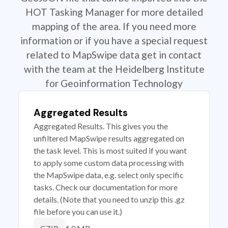
HOT Tasking Manager for more detailed
mapping of the area. If you need more
information or if you have a special request
related to MapSwipe data get in contact
with the team at the Heidelberg Institute
for Geoinformation Technology
Aggregated Results
Aggregated Results. This gives you the
unfiltered MapSwipe results aggregated on
the task level. This is most suited if you want
to apply some custom data processing with
the MapSwipe data, e.g. select only specific
tasks. Check our documentation for more
details. (Note that you need to unzip this .gz
file before you can use it.)