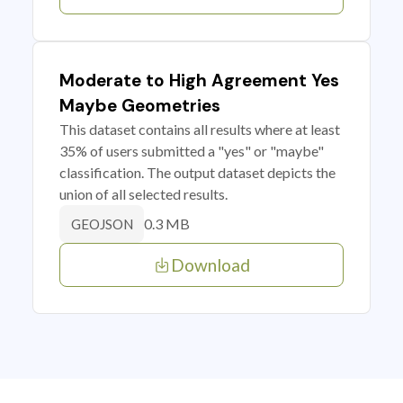
Moderate to High Agreement Yes
Maybe Geometries
This dataset contains all results where at least
35% of users submitted a "yes" or "maybe"
classification. The output dataset depicts the
union of all selected results.
0.3 MB
GEOJSON
Download