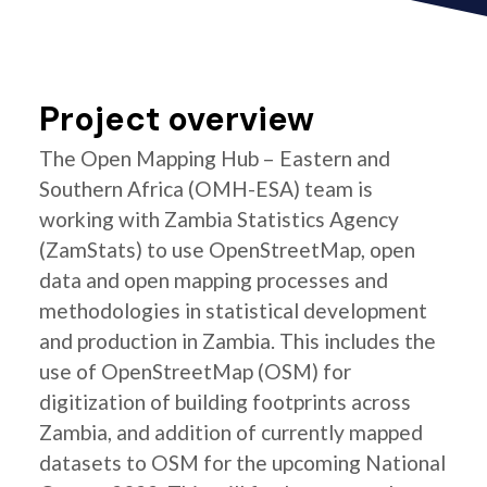
Project overview
The Open Mapping Hub – Eastern and
Southern Africa (OMH-ESA) team is
working with Zambia Statistics Agency
(ZamStats) to use OpenStreetMap, open
data and open mapping processes and
methodologies in statistical development
and production in Zambia. This includes the
use of OpenStreetMap (OSM) for
digitization of building footprints across
Zambia, and addition of currently mapped
datasets to OSM for the upcoming National