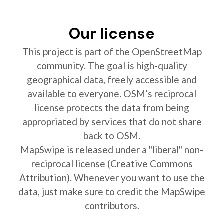
Our license
This project is part of the OpenStreetMap
community. The goal is high-quality
geographical data, freely accessible and
available to everyone. OSM’s reciprocal
license protects the data from being
appropriated by services that do not share
back to OSM.
MapSwipe is released under a "liberal" non-
reciprocal license (Creative Commons
Attribution). Whenever you want to use the
data, just make sure to credit the MapSwipe
contributors.