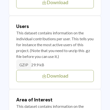
Download
Users
This dataset contains information on the
individual contributions per user. This tells you
for instance the most active users of this
project. (Note that you need to unzip this .gz
file before you can use it.)
29.9 kB
GZIP
Download
Area of Interest
This dataset contains information on the