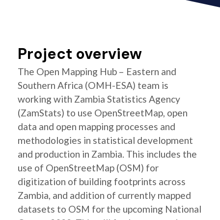
Project overview
The Open Mapping Hub – Eastern and
Southern Africa (OMH-ESA) team is
working with Zambia Statistics Agency
(ZamStats) to use OpenStreetMap, open
data and open mapping processes and
methodologies in statistical development
and production in Zambia. This includes the
use of OpenStreetMap (OSM) for
digitization of building footprints across
Zambia, and addition of currently mapped
datasets to OSM for the upcoming National