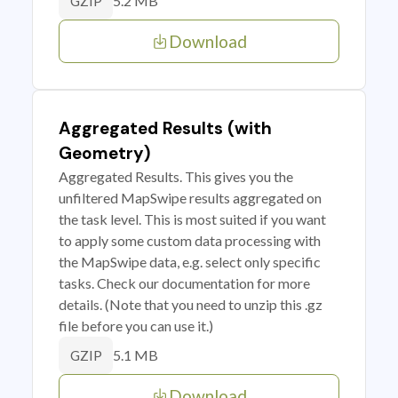
5.2 MB
GZIP
Download
Aggregated Results (with
Geometry)
Aggregated Results. This gives you the
unfiltered MapSwipe results aggregated on
the task level. This is most suited if you want
to apply some custom data processing with
the MapSwipe data, e.g. select only specific
tasks. Check our documentation for more
details. (Note that you need to unzip this .gz
file before you can use it.)
5.1 MB
GZIP
Download