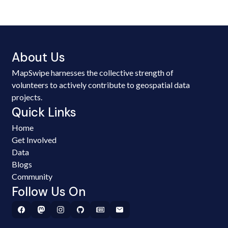
About Us
MapSwipe harnesses the collective strength of
volunteers to actively contribute to geospatial data
projects.
Quick Links
Home
Get Involved
Data
Blogs
Community
Follow Us On