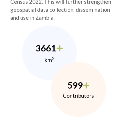
Census 2022. This will further strengthen
geospatial data collection, dissemination
and use in Zambia.
3661
2
km
599
Contributors