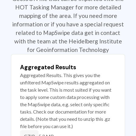
HOT Tasking Manager for more detailed
mapping of the area. If you need more
information or if you have a special request
related to MapSwipe data get in contact
with the team at the Heidelberg Institute
for Geoinformation Technology
Aggregated Results
Aggregated Results. This gives you the
unfiltered MapSwipe results aggregated on
the task level. This is most suited if you want
to apply some custom data processing with
the MapSwipe data, e.g. select only specific
tasks. Check our documentation for more
details. (Note that you need to unzip this .gz
file before you can use it.)