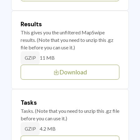
Results
This gives you the unfiltered MapSwipe
results. (Note that you need to unzip this .gz
file before you can use it.)
11 MB
GZIP
Download
Tasks
Tasks. (Note that you need to unzip this .gz file
before you can use it.)
4.2 MB
GZIP