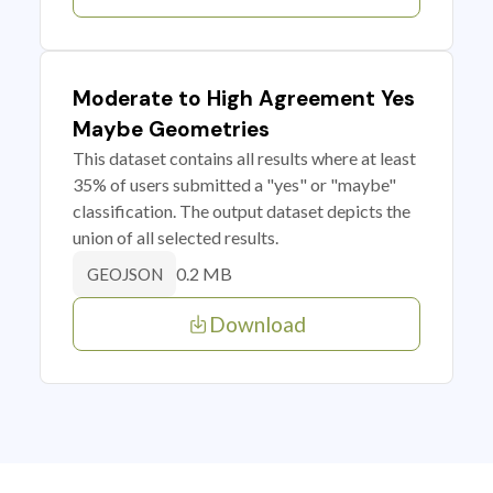
Moderate to High Agreement Yes
Maybe Geometries
This dataset contains all results where at least
35% of users submitted a "yes" or "maybe"
classification. The output dataset depicts the
union of all selected results.
0.2 MB
GEOJSON
Download