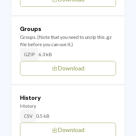
Groups
Groups. (Note that you need to unzip this .gz
file before you can use it.)
6.3 kB
GZIP
Download
History
History
0.5 kB
CSV
Download