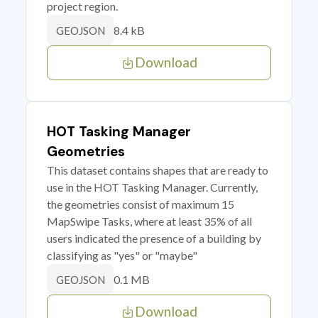
project region.
8.4 kB
GEOJSON
Download
HOT Tasking Manager
Geometries
This dataset contains shapes that are ready to
use in the HOT Tasking Manager. Currently,
the geometries consist of maximum 15
MapSwipe Tasks, where at least 35% of all
users indicated the presence of a building by
classifying as "yes" or "maybe"
0.1 MB
GEOJSON
Download