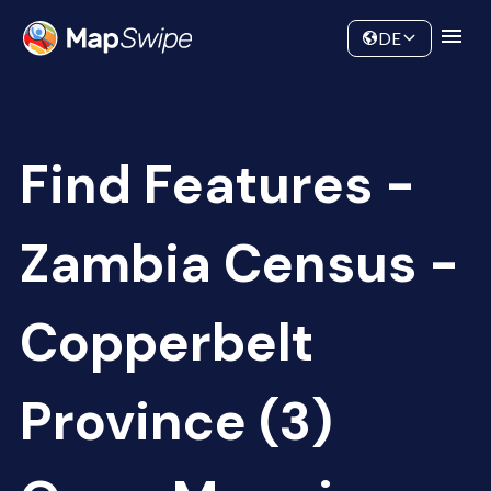
Data
Community
DE
Find Features -
Zambia Census -
Copperbelt
Province (3)