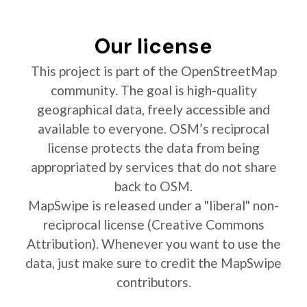
Our license
This project is part of the OpenStreetMap
community. The goal is high-quality
geographical data, freely accessible and
available to everyone. OSM’s reciprocal
license protects the data from being
appropriated by services that do not share
back to OSM.
MapSwipe is released under a "liberal" non-
reciprocal license (Creative Commons
Attribution). Whenever you want to use the
data, just make sure to credit the MapSwipe
contributors.