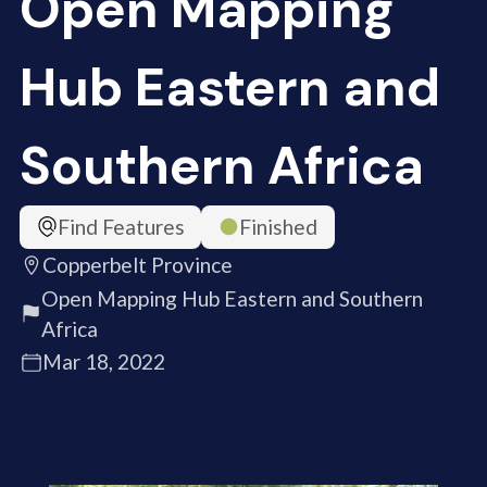
Open Mapping
Hub Eastern and
Southern Africa
Find Features
Finished
Copperbelt Province
Open Mapping Hub Eastern and Southern
Africa
Mar 18, 2022