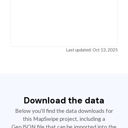
Last updated: Oct 13, 2025
Download the data
Below you'll find the data downloads for
this MapSwipe project, including a
GeoJSON file that can be imported into the