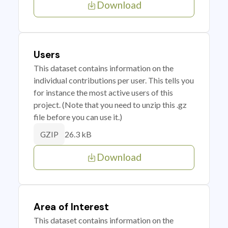
Download
Users
This dataset contains information on the
individual contributions per user. This tells you
for instance the most active users of this
project. (Note that you need to unzip this .gz
file before you can use it.)
26.3 kB
GZIP
Download
Area of Interest
This dataset contains information on the