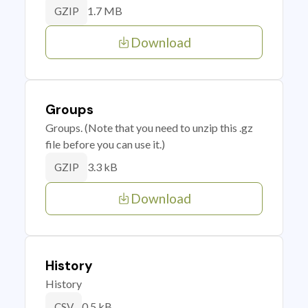
1.7 MB
GZIP
Download
Groups
Groups. (Note that you need to unzip this .gz
file before you can use it.)
3.3 kB
GZIP
Download
History
History
0.5 kB
CSV