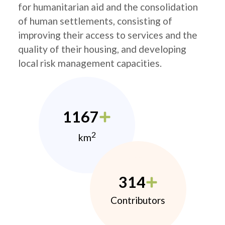
for humanitarian aid and the consolidation
of human settlements, consisting of
improving their access to services and the
quality of their housing, and developing
local risk management capacities.
1167
2
km
314
Contributors