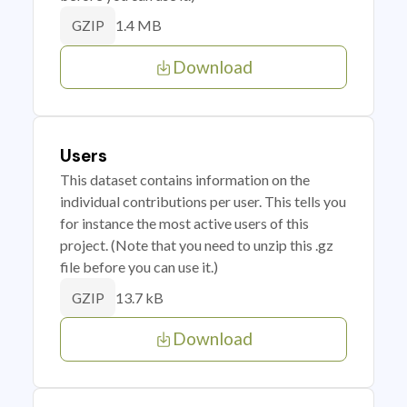
1.4 MB
GZIP
Download
Users
This dataset contains information on the
individual contributions per user. This tells you
for instance the most active users of this
project. (Note that you need to unzip this .gz
file before you can use it.)
13.7 kB
GZIP
Download