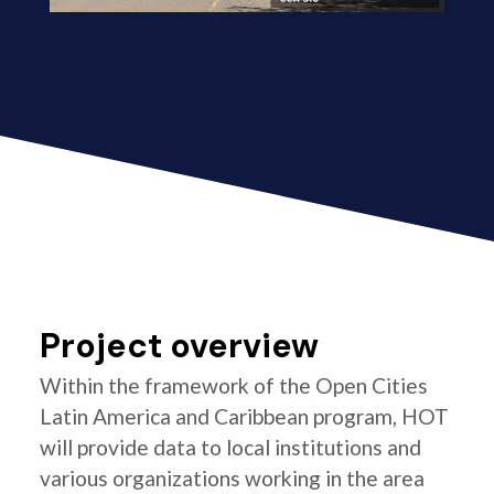
Project overview
Within the framework of the Open Cities
Latin America and Caribbean program, HOT
will provide data to local institutions and
various organizations working in the area