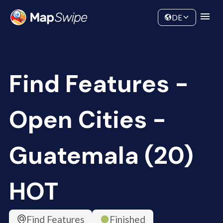
Data
Community
DE
Find Features -
Open Cities -
Guatemala (20)
HOT
Find Features
Finished