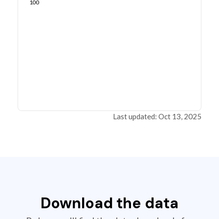
100
Last updated: Oct 13, 2025
Download the data