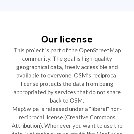
Our license
This project is part of the OpenStreetMap
community. The goal is high-quality
geographical data, freely accessible and
available to everyone. OSM’s reciprocal
license protects the data from being
appropriated by services that do not share
back to OSM.
MapSwipe is released under a "liberal" non-
reciprocal license (Creative Commons
Attribution). Whenever you want to use the
data, just make sure to credit the MapSwipe