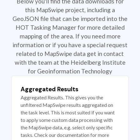
Below you'll find the data downloads for
this MapSwipe project, including a
GeoJSON file that can be imported into the
HOT Tasking Manager for more detailed
mapping of the area. If you need more
information or if you have a special request
related to MapSwipe data get in contact
with the team at the Heidelberg Institute
for Geoinformation Technology
Aggregated Results
Aggregated Results. This gives you the
unfiltered MapSwipe results aggregated on
the task level. This is most suited if you want
to apply some custom data processing with
the MapSwipe data, e.g. select only specific
tasks. Check our documentation for more