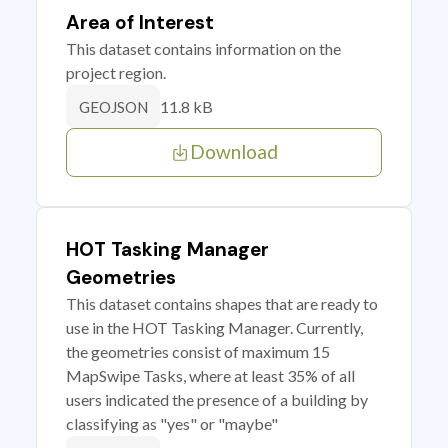
Area of Interest
This dataset contains information on the
project region.
11.8 kB
GEOJSON
Download
HOT Tasking Manager
Geometries
This dataset contains shapes that are ready to
use in the HOT Tasking Manager. Currently,
the geometries consist of maximum 15
MapSwipe Tasks, where at least 35% of all
users indicated the presence of a building by
classifying as "yes" or "maybe"