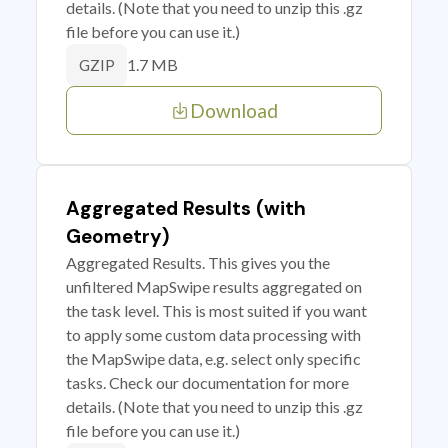
details. (Note that you need to unzip this .gz
file before you can use it.)
1.7 MB
GZIP
Download
Aggregated Results (with
Geometry)
Aggregated Results. This gives you the
unfiltered MapSwipe results aggregated on
the task level. This is most suited if you want
to apply some custom data processing with
the MapSwipe data, e.g. select only specific
tasks. Check our documentation for more
details. (Note that you need to unzip this .gz
file before you can use it.)