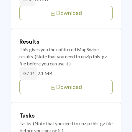
Download
Results
This gives you the unfiltered MapSwipe
results. (Note that you need to unzip this .gz
file before you can use it.)
2.1 MB
GZIP
Download
Tasks
Tasks. (Note that you need to unzip this .gz file
before you can use it.)