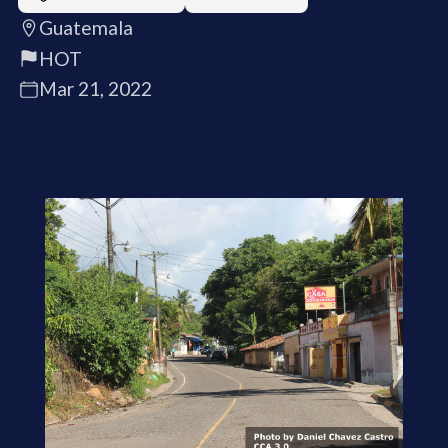
Guatemala
HOT
Mar 21, 2022