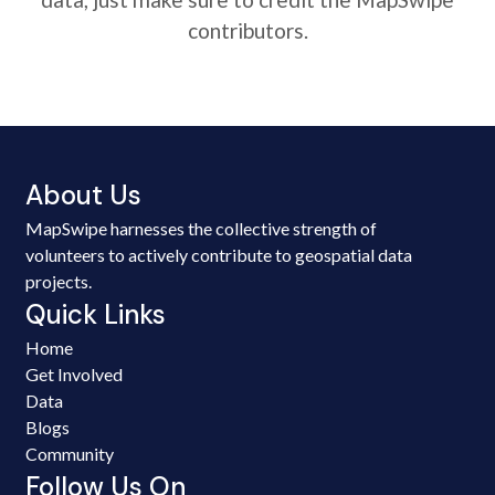
contributors.
About Us
MapSwipe harnesses the collective strength of
volunteers to actively contribute to geospatial data
projects.
Quick Links
Home
Get Involved
Data
Blogs
Community
Follow Us On