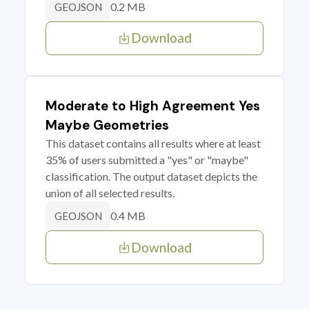
0.2 MB
GEOJSON
Download
Moderate to High Agreement Yes
Maybe Geometries
This dataset contains all results where at least
35% of users submitted a "yes" or "maybe"
classification. The output dataset depicts the
union of all selected results.
0.4 MB
GEOJSON
Download