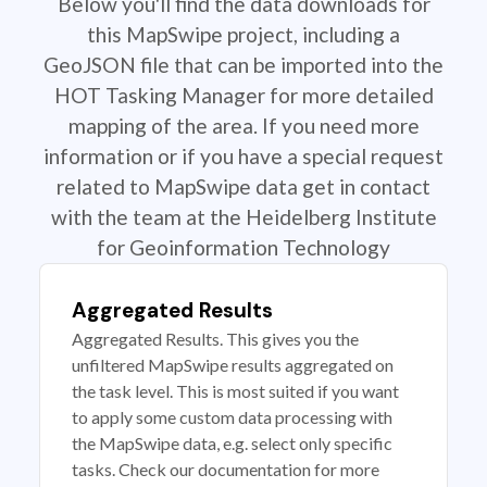
Below you'll find the data downloads for
this MapSwipe project, including a
GeoJSON file that can be imported into the
HOT Tasking Manager for more detailed
mapping of the area. If you need more
information or if you have a special request
related to MapSwipe data get in contact
with the team at the Heidelberg Institute
for Geoinformation Technology
Aggregated Results
Aggregated Results. This gives you the
unfiltered MapSwipe results aggregated on
the task level. This is most suited if you want
to apply some custom data processing with
the MapSwipe data, e.g. select only specific
tasks. Check our documentation for more