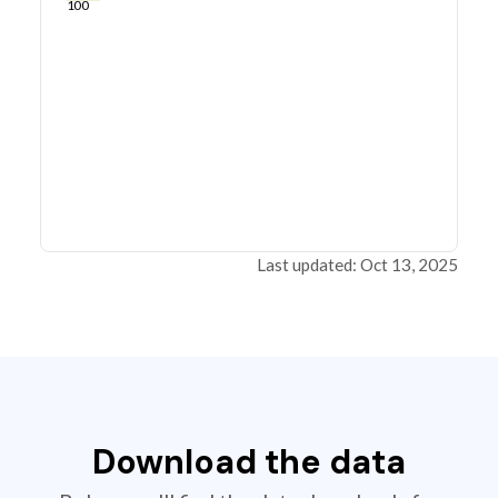
100
Last updated: Oct 13, 2025
Download the data