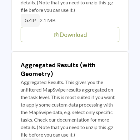
details. (Note that you need to unzip this .gz
file before you can use it.)
2.1 MB
GZIP
Download
Aggregated Results (with
Geometry)
Aggregated Results. This gives you the
unfiltered MapSwipe results aggregated on
the task level. This is most suited if you want
to apply some custom data processing with
the MapSwipe data, e.g. select only specific
tasks. Check our documentation for more
details. (Note that you need to unzip this .gz
file before you can use it.)