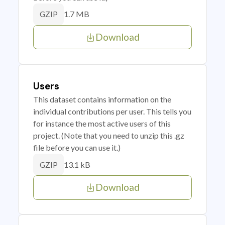
1.7 MB
GZIP
Download
Users
This dataset contains information on the
individual contributions per user. This tells you
for instance the most active users of this
project. (Note that you need to unzip this .gz
file before you can use it.)
13.1 kB
GZIP
Download