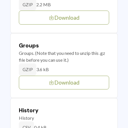
2.2 MB
GZIP
Download
Groups
Groups. (Note that you need to unzip this .gz
file before you can use it.)
3.6 kB
GZIP
Download
History
History
0.4 kB
CSV