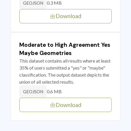
0.3 MB
GEOJSON
Download
Moderate to High Agreement Yes
Maybe Geometries
This dataset contains all results where at least
35% of users submitted a "yes" or "maybe"
classification. The output dataset depicts the
union of all selected results.
0.6 MB
GEOJSON
Download