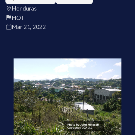
Honduras
HOT
Mar 21, 2022