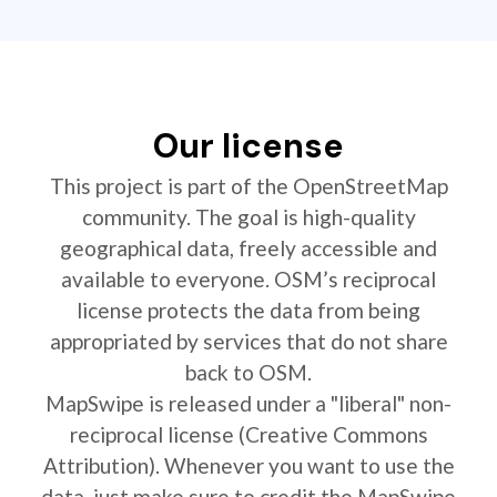
Our license
This project is part of the OpenStreetMap
community. The goal is high-quality
geographical data, freely accessible and
available to everyone. OSM’s reciprocal
license protects the data from being
appropriated by services that do not share
back to OSM.
MapSwipe is released under a "liberal" non-
reciprocal license (Creative Commons
Attribution). Whenever you want to use the
data, just make sure to credit the MapSwipe