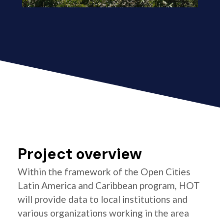
Project overview
Within the framework of the Open Cities
Latin America and Caribbean program, HOT
will provide data to local institutions and
various organizations working in the area