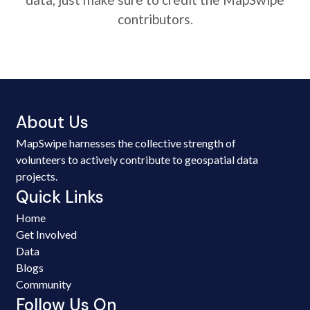
contributors.
About Us
MapSwipe harnesses the collective strength of
volunteers to actively contribute to geospatial data
projects.
Quick Links
Home
Get Involved
Data
Blogs
Community
Follow Us On