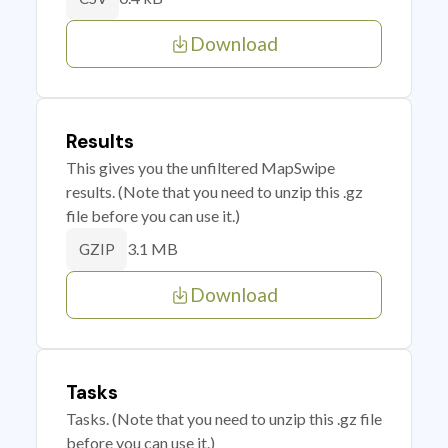
Download
Results
This gives you the unfiltered MapSwipe
results. (Note that you need to unzip this .gz
file before you can use it.)
3.1 MB
GZIP
Download
Tasks
Tasks. (Note that you need to unzip this .gz file
before you can use it.)