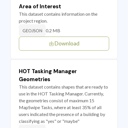
Area of Interest
This dataset contains information on the
project region.
0.2 MB
GEOJSON
Download
HOT Tasking Manager
Geometries
This dataset contains shapes that are ready to
use in the HOT Tasking Manager. Currently,
the geometries consist of maximum 15
MapSwipe Tasks, where at least 35% of all
users indicated the presence of a building by
classifying as "yes" or "maybe"