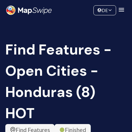
Data
Community
DE
Find Features -
Open Cities -
Honduras (8)
HOT
Find Features
Finished