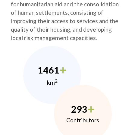
for humanitarian aid and the consolidation
of human settlements, consisting of
improving their access to services and the
quality of their housing, and developing
local risk management capacities.
1461
2
km
293
Contributors