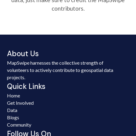
contributors.
About Us
MapSwipe harnesses the collective strength of
volunteers to actively contribute to geospatial data
projects.
Quick Links
Home
Get Involved
Data
Blogs
Community
Follow Us On