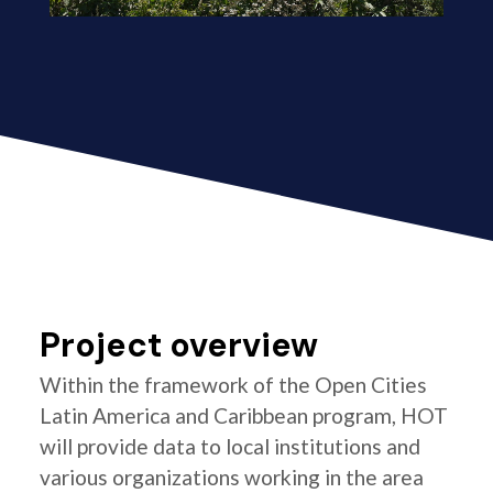
Project overview
Within the framework of the Open Cities
Latin America and Caribbean program, HOT
will provide data to local institutions and
various organizations working in the area