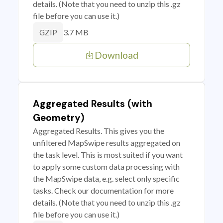
details. (Note that you need to unzip this .gz
file before you can use it.)
3.7 MB
GZIP
Download
Aggregated Results (with
Geometry)
Aggregated Results. This gives you the
unfiltered MapSwipe results aggregated on
the task level. This is most suited if you want
to apply some custom data processing with
the MapSwipe data, e.g. select only specific
tasks. Check our documentation for more
details. (Note that you need to unzip this .gz
file before you can use it.)