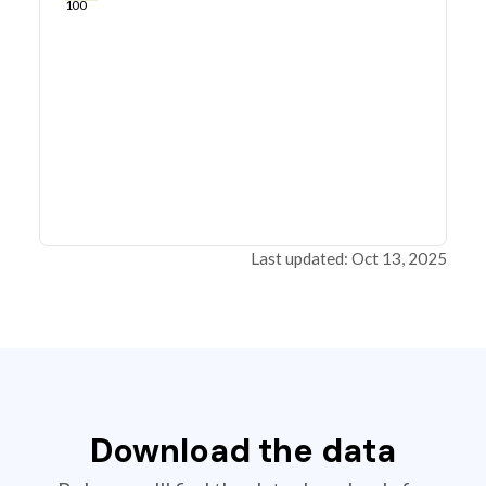
100
Last updated: Oct 13, 2025
Download the data