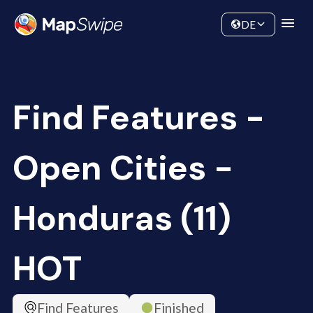
Data
Community
DE
Find Features -
Open Cities -
Honduras (11)
HOT
Find Features
Finished