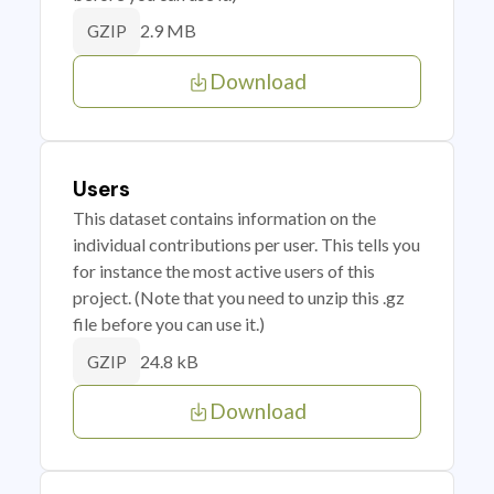
2.9 MB
GZIP
Download
Users
This dataset contains information on the
individual contributions per user. This tells you
for instance the most active users of this
project. (Note that you need to unzip this .gz
file before you can use it.)
24.8 kB
GZIP
Download