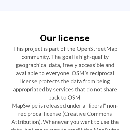
Our license
This project is part of the OpenStreetMap
community. The goal is high-quality
geographical data, freely accessible and
available to everyone. OSM’s reciprocal
license protects the data from being
appropriated by services that do not share
back to OSM.
MapSwipe is released under a "liberal" non-
reciprocal license (Creative Commons
Attribution). Whenever you want to use the
data, just make sure to credit the MapSwipe