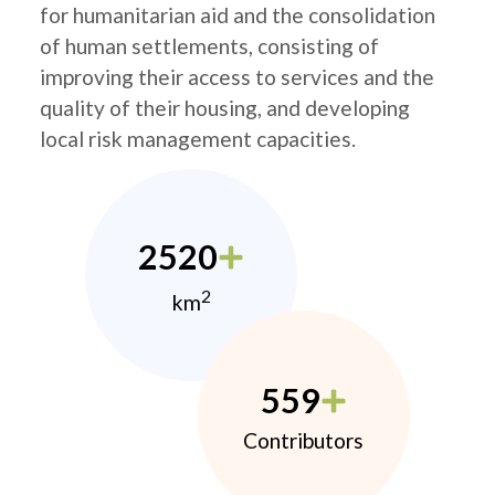
for humanitarian aid and the consolidation
of human settlements, consisting of
improving their access to services and the
quality of their housing, and developing
local risk management capacities.
2520
2
km
559
Contributors