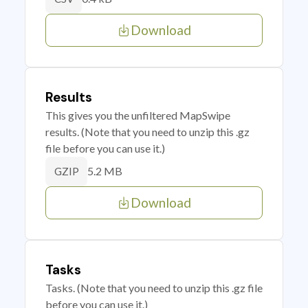
Download
Results
This gives you the unfiltered MapSwipe
results. (Note that you need to unzip this .gz
file before you can use it.)
5.2 MB
GZIP
Download
Tasks
Tasks. (Note that you need to unzip this .gz file
before you can use it.)