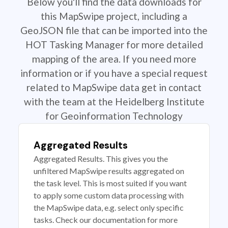
Below you'll find the data downloads for
this MapSwipe project, including a
GeoJSON file that can be imported into the
HOT Tasking Manager for more detailed
mapping of the area. If you need more
information or if you have a special request
related to MapSwipe data get in contact
with the team at the Heidelberg Institute
for Geoinformation Technology
Aggregated Results
Aggregated Results. This gives you the
unfiltered MapSwipe results aggregated on
the task level. This is most suited if you want
to apply some custom data processing with
the MapSwipe data, e.g. select only specific
tasks. Check our documentation for more