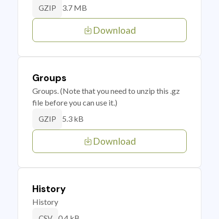
3.7 MB
GZIP
Download
Groups
Groups. (Note that you need to unzip this .gz
file before you can use it.)
5.3 kB
GZIP
Download
History
History
0.4 kB
CSV