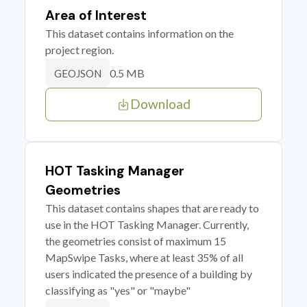
Area of Interest
This dataset contains information on the
project region.
0.5 MB
GEOJSON
Download
HOT Tasking Manager
Geometries
This dataset contains shapes that are ready to
use in the HOT Tasking Manager. Currently,
the geometries consist of maximum 15
MapSwipe Tasks, where at least 35% of all
users indicated the presence of a building by
classifying as "yes" or "maybe"