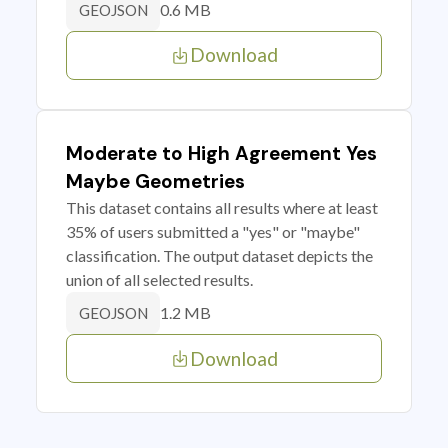
0.6 MB
GEOJSON
Download
Moderate to High Agreement Yes
Maybe Geometries
This dataset contains all results where at least
35% of users submitted a "yes" or "maybe"
classification. The output dataset depicts the
union of all selected results.
1.2 MB
GEOJSON
Download