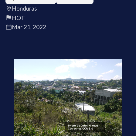
Honduras
HOT
Mar 21, 2022