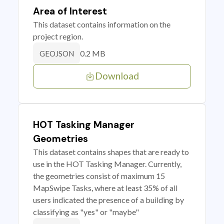
Area of Interest
This dataset contains information on the
project region.
0.2 MB
GEOJSON
Download
HOT Tasking Manager
Geometries
This dataset contains shapes that are ready to
use in the HOT Tasking Manager. Currently,
the geometries consist of maximum 15
MapSwipe Tasks, where at least 35% of all
users indicated the presence of a building by
classifying as "yes" or "maybe"