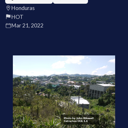
Honduras
HOT
Mar 21, 2022