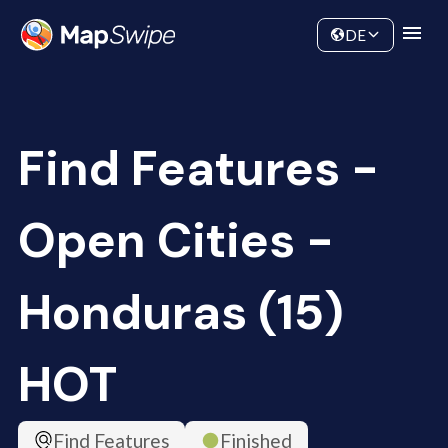
Data
Community
DE
Find Features -
Open Cities -
Honduras (15)
HOT
Find Features
Finished