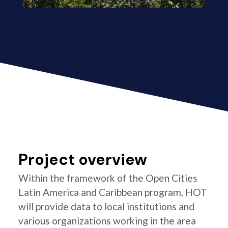
Project overview
Within the framework of the Open Cities
Latin America and Caribbean program, HOT
will provide data to local institutions and
various organizations working in the area