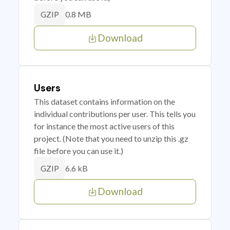
0.8 MB
GZIP
Download
Users
This dataset contains information on the
individual contributions per user. This tells you
for instance the most active users of this
project. (Note that you need to unzip this .gz
file before you can use it.)
6.6 kB
GZIP
Download