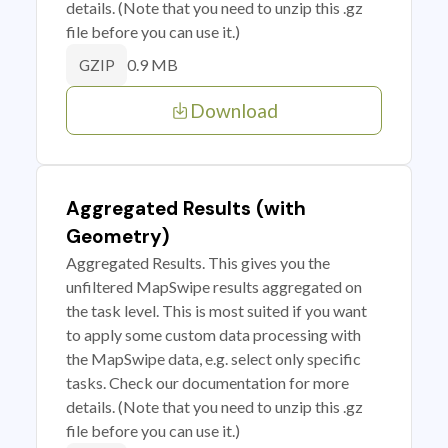
details. (Note that you need to unzip this .gz
file before you can use it.)
0.9 MB
GZIP
Download
Aggregated Results (with
Geometry)
Aggregated Results. This gives you the
unfiltered MapSwipe results aggregated on
the task level. This is most suited if you want
to apply some custom data processing with
the MapSwipe data, e.g. select only specific
tasks. Check our documentation for more
details. (Note that you need to unzip this .gz
file before you can use it.)