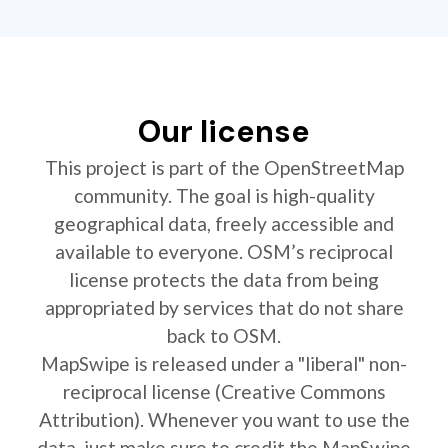
Our license
This project is part of the OpenStreetMap
community. The goal is high-quality
geographical data, freely accessible and
available to everyone. OSM’s reciprocal
license protects the data from being
appropriated by services that do not share
back to OSM.
MapSwipe is released under a "liberal" non-
reciprocal license (Creative Commons
Attribution). Whenever you want to use the
data, just make sure to credit the MapSwipe