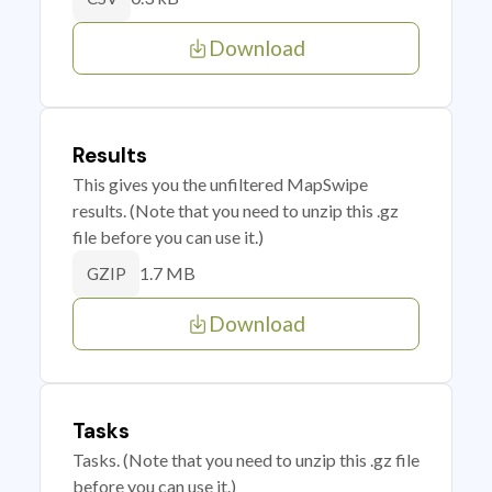
Download
Results
This gives you the unfiltered MapSwipe
results. (Note that you need to unzip this .gz
file before you can use it.)
1.7 MB
GZIP
Download
Tasks
Tasks. (Note that you need to unzip this .gz file
before you can use it.)