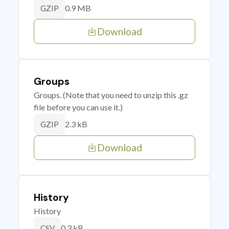
0.9 MB
GZIP
Download
Groups
Groups. (Note that you need to unzip this .gz
file before you can use it.)
2.3 kB
GZIP
Download
History
History
0.3 kB
CSV