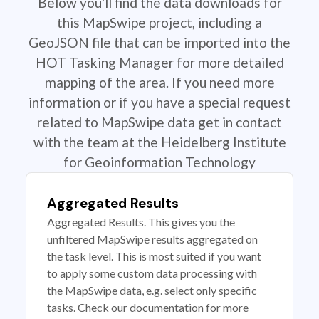
Below you'll find the data downloads for
this MapSwipe project, including a
GeoJSON file that can be imported into the
HOT Tasking Manager for more detailed
mapping of the area. If you need more
information or if you have a special request
related to MapSwipe data get in contact
with the team at the Heidelberg Institute
for Geoinformation Technology
Aggregated Results
Aggregated Results. This gives you the
unfiltered MapSwipe results aggregated on
the task level. This is most suited if you want
to apply some custom data processing with
the MapSwipe data, e.g. select only specific
tasks. Check our documentation for more