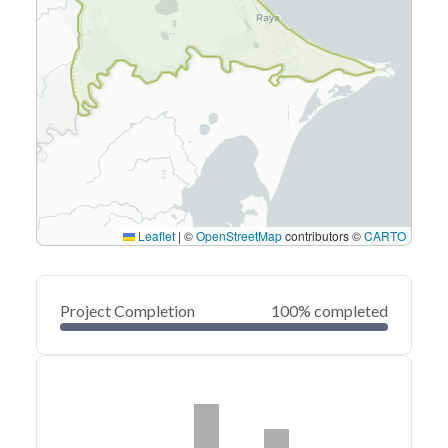
Leaflet
|
©
OpenStreetMap
contributors ©
CARTO
Project Completion
100% completed