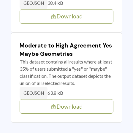
38.4 kB
GEOJSON
Download
Moderate to High Agreement Yes
Maybe Geometries
This dataset contains all results where at least
35% of users submitted a "yes" or "maybe"
classification. The output dataset depicts the
union of all selected results.
63.8 kB
GEOJSON
Download