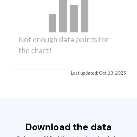
Not enough data points for
the chart!
Last updated: Oct 13, 2025
Download the data