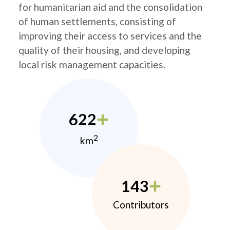
for humanitarian aid and the consolidation
of human settlements, consisting of
improving their access to services and the
quality of their housing, and developing
local risk management capacities.
622
2
km
143
Contributors