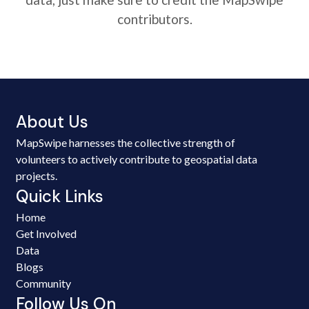
contributors.
About Us
MapSwipe harnesses the collective strength of
volunteers to actively contribute to geospatial data
projects.
Quick Links
Home
Get Involved
Data
Blogs
Community
Follow Us On