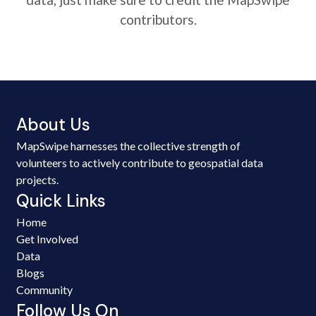
contributors.
About Us
MapSwipe harnesses the collective strength of
volunteers to actively contribute to geospatial data
projects.
Quick Links
Home
Get Involved
Data
Blogs
Community
Follow Us On