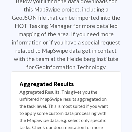
Below you'll find the data downloads for
this MapSwipe project, including a
GeoJSON file that can be imported into the
HOT Tasking Manager for more detailed
mapping of the area. If you need more
information or if you have a special request
related to MapSwipe data get in contact
with the team at the Heidelberg Institute
for Geoinformation Technology
Aggregated Results
Aggregated Results. This gives you the
unfiltered MapSwipe results aggregated on
the task level. This is most suited if you want
to apply some custom data processing with
the MapSwipe data, e.g. select only specific
tasks. Check our documentation for more