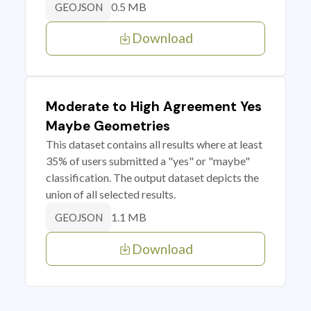
0.5 MB
GEOJSON
Download
Moderate to High Agreement Yes
Maybe Geometries
This dataset contains all results where at least
35% of users submitted a "yes" or "maybe"
classification. The output dataset depicts the
union of all selected results.
1.1 MB
GEOJSON
Download