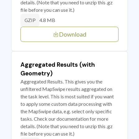
details. (Note that you need to unzip this .gz
file before you can use it.)
4.8 MB
GZIP
Download
Aggregated Results (with
Geometry)
Aggregated Results. This gives you the
unfiltered MapSwipe results aggregated on
the task level. This is most suited if you want
to apply some custom data processing with
the MapSwipe data, e.g. select only specific
tasks. Check our documentation for more
details. (Note that you need to unzip this .gz
file before you can use it.)