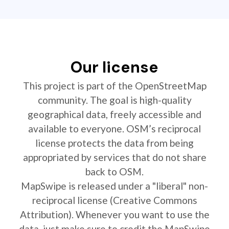
Our license
This project is part of the OpenStreetMap
community. The goal is high-quality
geographical data, freely accessible and
available to everyone. OSM’s reciprocal
license protects the data from being
appropriated by services that do not share
back to OSM.
MapSwipe is released under a "liberal" non-
reciprocal license (Creative Commons
Attribution). Whenever you want to use the
data, just make sure to credit the MapSwipe