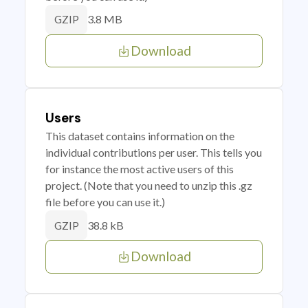
3.8 MB
GZIP
Download
Users
This dataset contains information on the
individual contributions per user. This tells you
for instance the most active users of this
project. (Note that you need to unzip this .gz
file before you can use it.)
38.8 kB
GZIP
Download