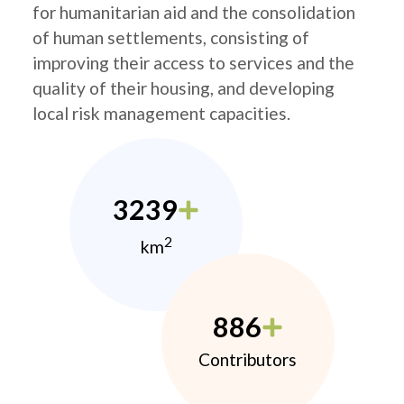
for humanitarian aid and the consolidation
of human settlements, consisting of
improving their access to services and the
quality of their housing, and developing
local risk management capacities.
3239
2
km
886
Contributors