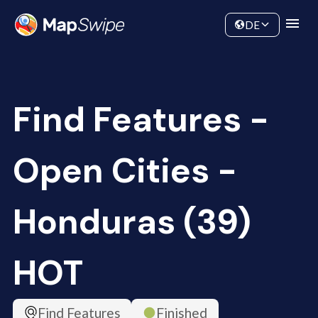
Data
Community
DE
Find Features -
Open Cities -
Honduras (39)
HOT
Find Features
Finished