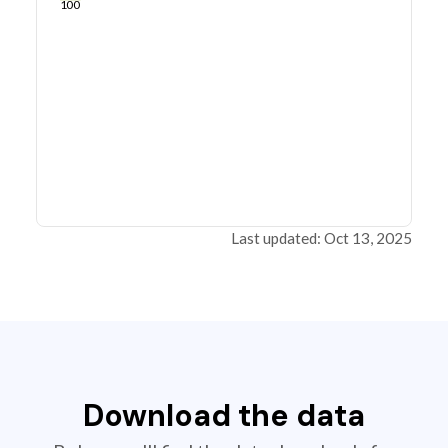
100
Last updated: Oct 13, 2025
Download the data