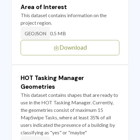
Area of Interest
This dataset contains information on the
project region.
0.5 MB
GEOJSON
Download
HOT Tasking Manager
Geometries
This dataset contains shapes that are ready to
use in the HOT Tasking Manager. Currently,
the geometries consist of maximum 15
MapSwipe Tasks, where at least 35% of all
users indicated the presence of a building by
classifying as "yes" or "maybe"