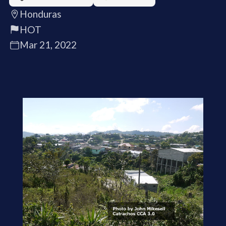
Honduras
HOT
Mar 21, 2022