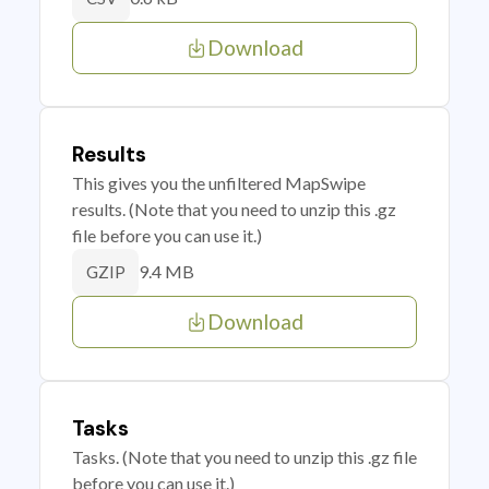
Download
Results
This gives you the unfiltered MapSwipe
results. (Note that you need to unzip this .gz
file before you can use it.)
9.4 MB
GZIP
Download
Tasks
Tasks. (Note that you need to unzip this .gz file
before you can use it.)