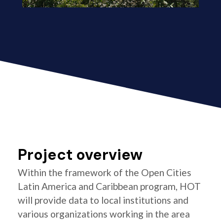
Project overview
Within the framework of the Open Cities
Latin America and Caribbean program, HOT
will provide data to local institutions and
various organizations working in the area