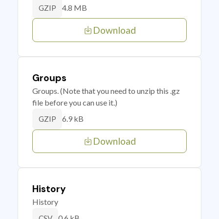
4.8 MB
GZIP
Download
Groups
Groups. (Note that you need to unzip this .gz
file before you can use it.)
6.9 kB
GZIP
Download
History
History
0.6 kB
CSV