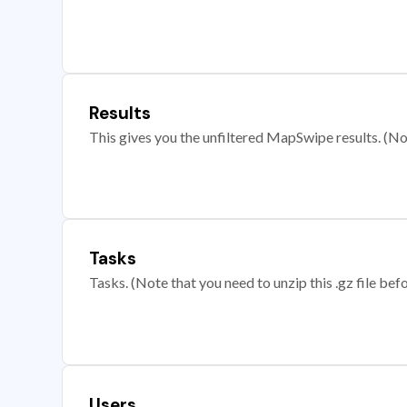
Results
This gives you the unfiltered MapSwipe results. (Note
Tasks
Tasks. (Note that you need to unzip this .gz file befo
Users