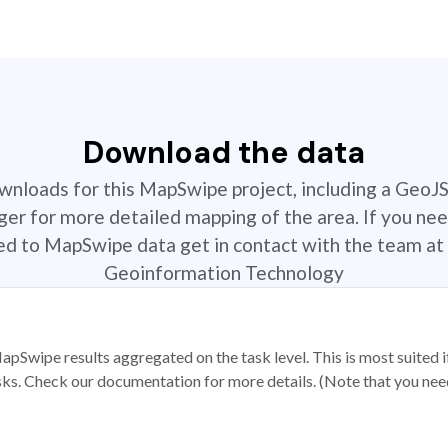
Download the data
ownloads for this MapSwipe project, including a GeoJ
r for more detailed mapping of the area. If you nee
ted to MapSwipe data get in contact with the team at 
Geoinformation Technology
apSwipe results aggregated on the task level. This is most suited
sks. Check our documentation for more details. (Note that you need t