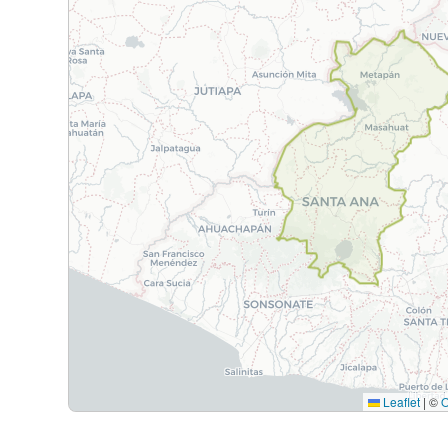
Leaflet
|
©