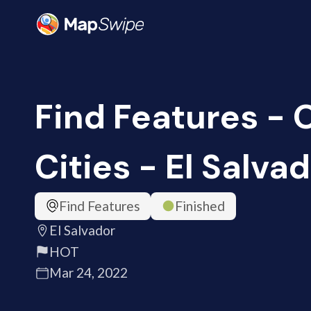
Find Features -
Cities - El Salva
Find Features
Finished
El Salvador
HOT
Mar 24, 2022