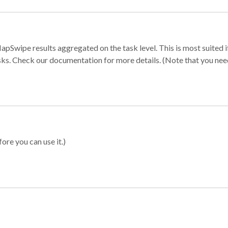
apSwipe results aggregated on the task level. This is most suited
sks. Check our documentation for more details. (Note that you need t
ore you can use it.)