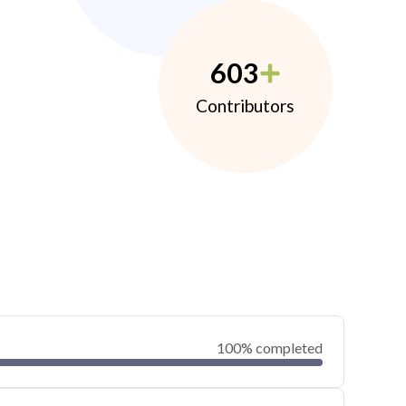
603
Contributors
100% completed