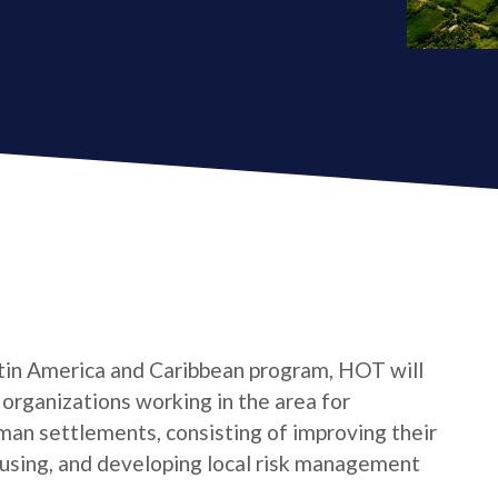
tin America and Caribbean program, HOT will
s organizations working in the area for
man settlements, consisting of improving their
housing, and developing local risk management