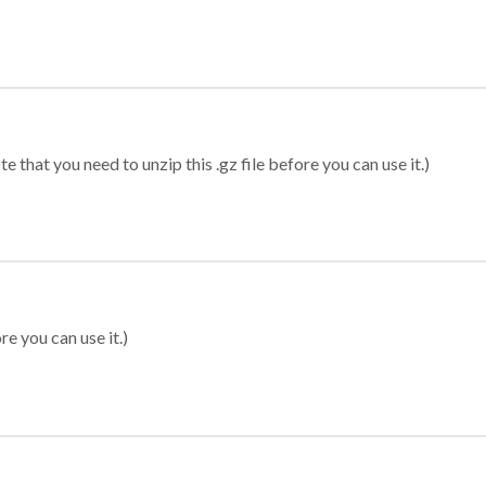
 that you need to unzip this .gz file before you can use it.)
re you can use it.)