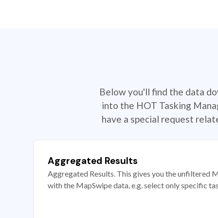
Below you'll find the data d
into the HOT Tasking Manage
have a special request rela
Aggregated Results
Aggregated Results. This gives you the unfiltered M
with the MapSwipe data, e.g. select only specific ta