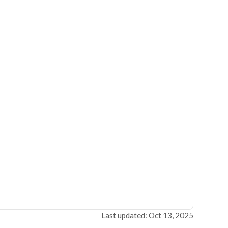
Last updated: Oct 13, 2025