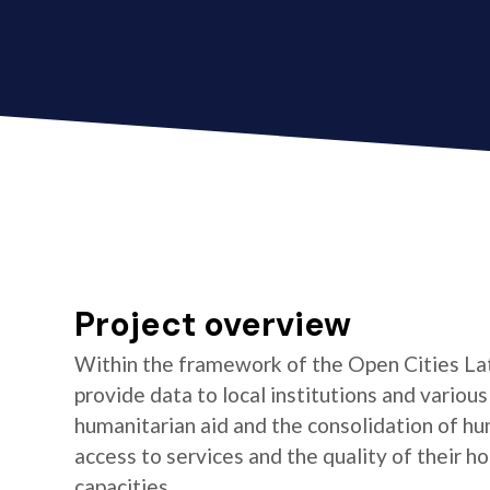
Project overview
Within the framework of the Open Cities La
provide data to local institutions and variou
humanitarian aid and the consolidation of hu
access to services and the quality of their 
capacities.