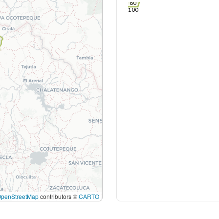
80
100
OpenStreetMap
contributors ©
CARTO