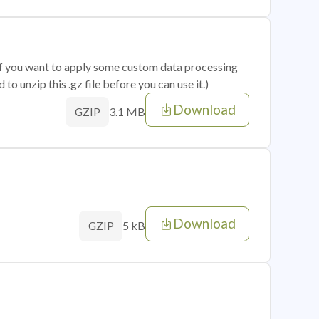
 if you want to apply some custom data processing
o unzip this .gz file before you can use it.)
Download
3.1 MB
GZIP
Download
5 kB
GZIP