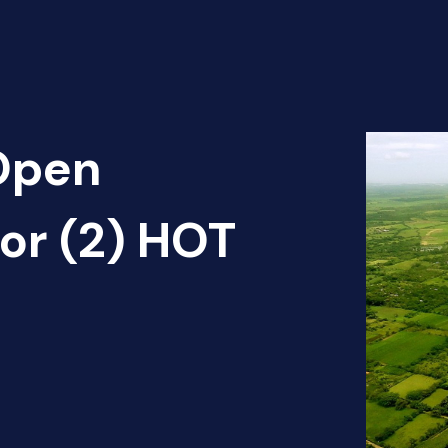
 Open
dor (2) HOT