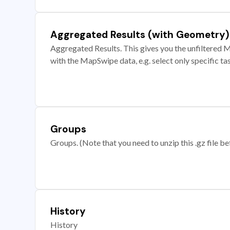
Aggregated Results (with Geometry)
Aggregated Results. This gives you the unfiltered M
with the MapSwipe data, e.g. select only specific ta
Groups
Groups. (Note that you need to unzip this .gz file bef
History
History