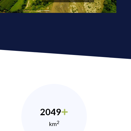
2049
2
km