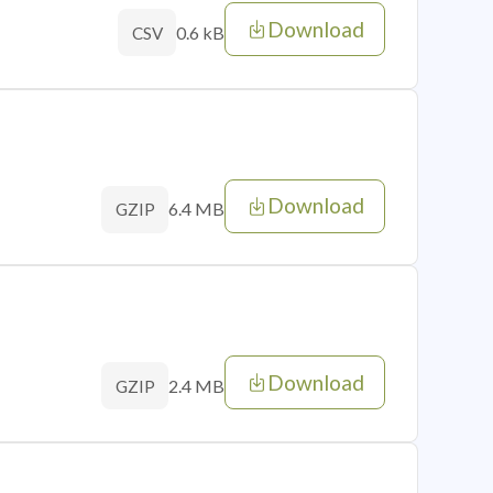
Download
0.6 kB
CSV
Download
6.4 MB
GZIP
Download
2.4 MB
GZIP