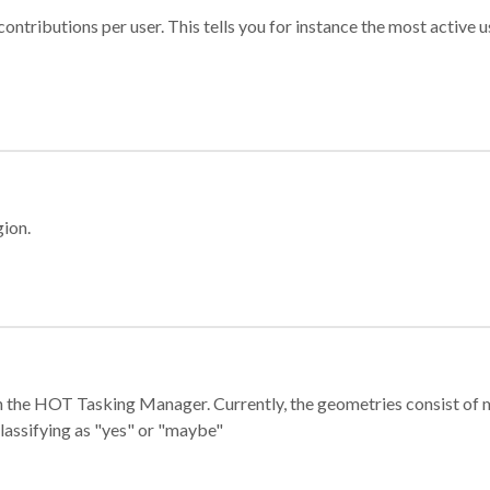
ontributions per user. This tells you for instance the most active u
gion.
e in the HOT Tasking Manager. Currently, the geometries consist 
classifying as "yes" or "maybe"