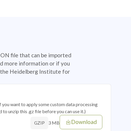
SON file that can be imported
d more information or if you
the Heidelberg Institute for
 if you want to apply some custom data processing
o unzip this .gz file before you can use it.)
Download
3 MB
GZIP