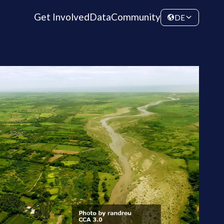
Get Involved
Data
Community
DE