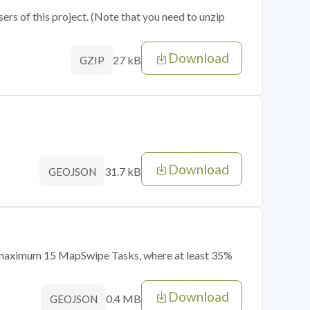
sers of this project. (Note that you need to unzip
Download
27 kB
GZIP
Download
31.7 kB
GEOJSON
of maximum 15 MapSwipe Tasks, where at least 35%
Download
0.4 MB
GEOJSON