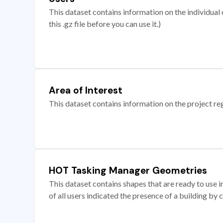
This dataset contains information on the individual c
this .gz file before you can use it.)
Area of Interest
This dataset contains information on the project re
HOT Tasking Manager Geometries
This dataset contains shapes that are ready to us
of all users indicated the presence of a building by 