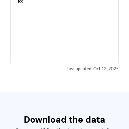
100
Last updated: Oct 13, 2025
Download the data