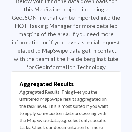
Below you'll find the data downloads for
this MapSwipe project, including a
GeoJSON file that can be imported into the
HOT Tasking Manager for more detailed
mapping of the area. If you need more
information or if you have a special request
related to MapSwipe data get in contact
with the team at the Heidelberg Institute
for Geoinformation Technology
Aggregated Results
Aggregated Results. This gives you the
unfiltered MapSwipe results aggregated on
the task level. This is most suited if you want
to apply some custom data processing with
the MapSwipe data, e.g. select only specific
tasks. Check our documentation for more