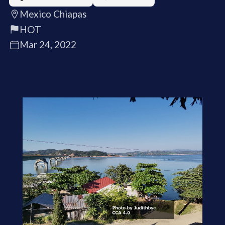
Mexico Chiapas
HOT
Mar 24, 2022