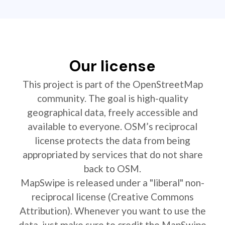
Our license
This project is part of the OpenStreetMap
community. The goal is high-quality
geographical data, freely accessible and
available to everyone. OSM’s reciprocal
license protects the data from being
appropriated by services that do not share
back to OSM.
MapSwipe is released under a "liberal" non-
reciprocal license (Creative Commons
Attribution). Whenever you want to use the
data, just make sure to credit the MapSwipe