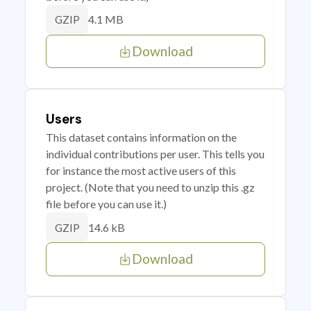
4.1 MB
GZIP
Download
Users
This dataset contains information on the
individual contributions per user. This tells you
for instance the most active users of this
project. (Note that you need to unzip this .gz
file before you can use it.)
14.6 kB
GZIP
Download