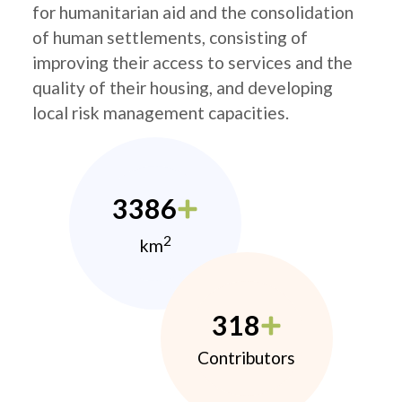
for humanitarian aid and the consolidation
of human settlements, consisting of
improving their access to services and the
quality of their housing, and developing
local risk management capacities.
3386
2
km
318
Contributors