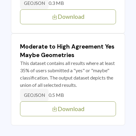
0.3 MB
GEOJSON
Download
Moderate to High Agreement Yes
Maybe Geometries
This dataset contains all results where at least
35% of users submitted a "yes" or "maybe"
classification. The output dataset depicts the
union of all selected results.
0.5 MB
GEOJSON
Download