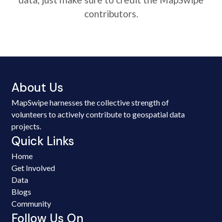
contributors.
About Us
MapSwipe harnesses the collective strength of
volunteers to actively contribute to geospatial data
projects.
Quick Links
Home
Get Involved
Data
Blogs
Community
Follow Us On