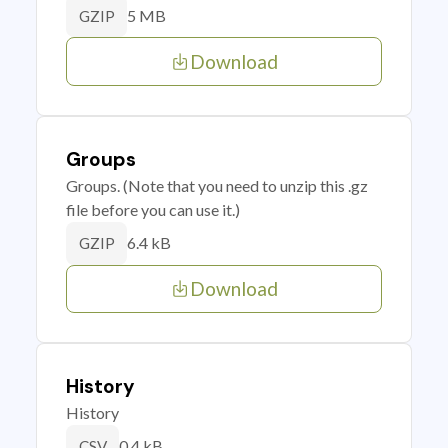
5 MB
GZIP
Download
Groups
Groups. (Note that you need to unzip this .gz
file before you can use it.)
6.4 kB
GZIP
Download
History
History
0.4 kB
CSV