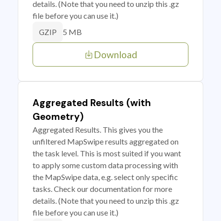
details. (Note that you need to unzip this .gz
file before you can use it.)
5 MB
GZIP
Download
Aggregated Results (with
Geometry)
Aggregated Results. This gives you the
unfiltered MapSwipe results aggregated on
the task level. This is most suited if you want
to apply some custom data processing with
the MapSwipe data, e.g. select only specific
tasks. Check our documentation for more
details. (Note that you need to unzip this .gz
file before you can use it.)