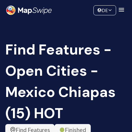
Data
Community
DE
Find Features -
Open Cities -
Mexico Chiapas
(15) HOT
Find Features
Finished