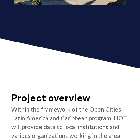
Project overview
Within the framework of the Open Cities
Latin America and Caribbean program, HOT
will provide data to local institutions and
various organizations working in the area