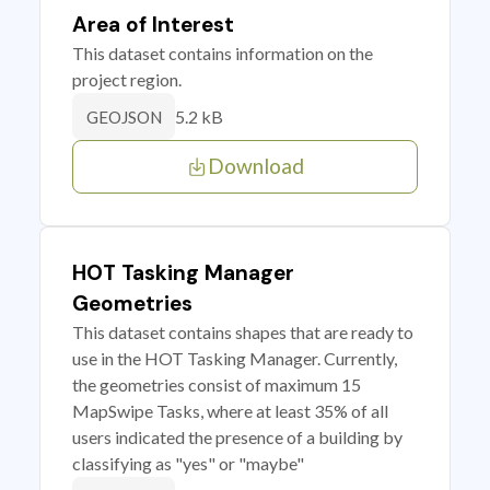
Area of Interest
This dataset contains information on the
project region.
5.2 kB
GEOJSON
Download
HOT Tasking Manager
Geometries
This dataset contains shapes that are ready to
use in the HOT Tasking Manager. Currently,
the geometries consist of maximum 15
MapSwipe Tasks, where at least 35% of all
users indicated the presence of a building by
classifying as "yes" or "maybe"