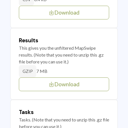
Download
Results
This gives you the unfiltered MapSwipe
results. (Note that you need to unzip this .gz
file before you can use it.)
7 MB
GZIP
Download
Tasks
Tasks. (Note that you need to unzip this .gz file
before you can use it.)