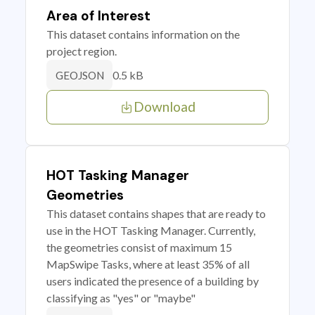
Area of Interest
This dataset contains information on the
project region.
0.5 kB
GEOJSON
Download
HOT Tasking Manager
Geometries
This dataset contains shapes that are ready to
use in the HOT Tasking Manager. Currently,
the geometries consist of maximum 15
MapSwipe Tasks, where at least 35% of all
users indicated the presence of a building by
classifying as "yes" or "maybe"