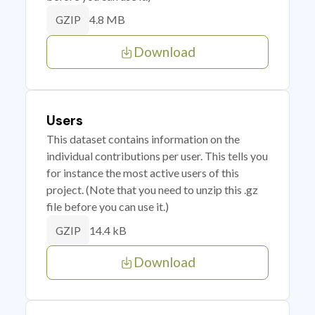
4.8 MB
GZIP
Download
Users
This dataset contains information on the
individual contributions per user. This tells you
for instance the most active users of this
project. (Note that you need to unzip this .gz
file before you can use it.)
14.4 kB
GZIP
Download