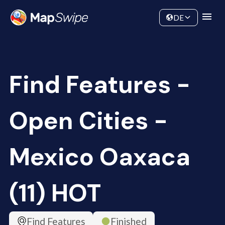
Data
Community
DE
Find Features -
Open Cities -
Mexico Oaxaca
(11) HOT
Find Features
Finished