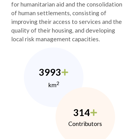
for humanitarian aid and the consolidation
of human settlements, consisting of
improving their access to services and the
quality of their housing, and developing
local risk management capacities.
3993
2
km
314
Contributors