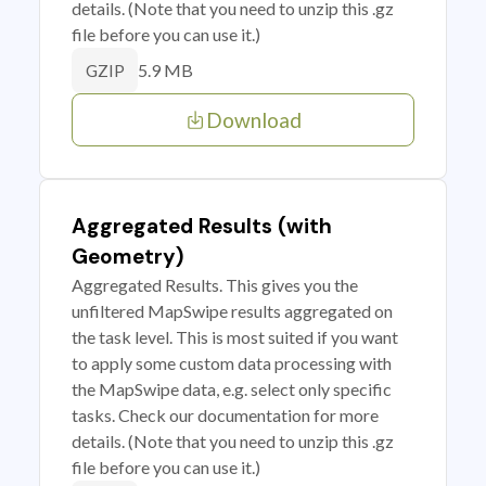
details. (Note that you need to unzip this .gz
file before you can use it.)
5.9 MB
GZIP
Download
Aggregated Results (with
Geometry)
Aggregated Results. This gives you the
unfiltered MapSwipe results aggregated on
the task level. This is most suited if you want
to apply some custom data processing with
the MapSwipe data, e.g. select only specific
tasks. Check our documentation for more
details. (Note that you need to unzip this .gz
file before you can use it.)