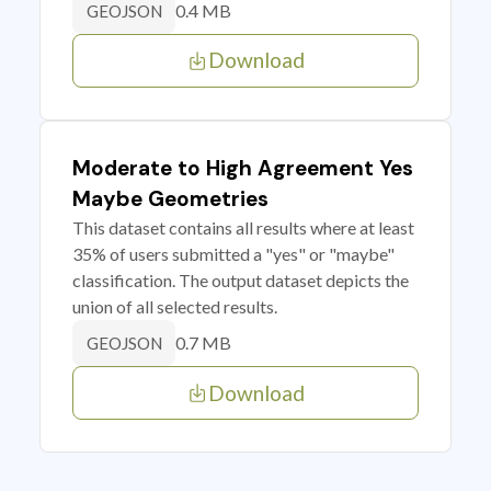
0.4 MB
GEOJSON
Download
Moderate to High Agreement Yes
Maybe Geometries
This dataset contains all results where at least
35% of users submitted a "yes" or "maybe"
classification. The output dataset depicts the
union of all selected results.
0.7 MB
GEOJSON
Download