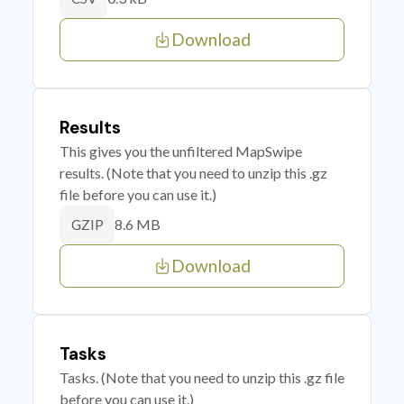
Download
Results
This gives you the unfiltered MapSwipe
results. (Note that you need to unzip this .gz
file before you can use it.)
8.6 MB
GZIP
Download
Tasks
Tasks. (Note that you need to unzip this .gz file
before you can use it.)