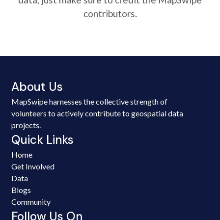
contributors.
About Us
MapSwipe harnesses the collective strength of
volunteers to actively contribute to geospatial data
projects.
Quick Links
Home
Get Involved
Data
Blogs
Community
Follow Us On