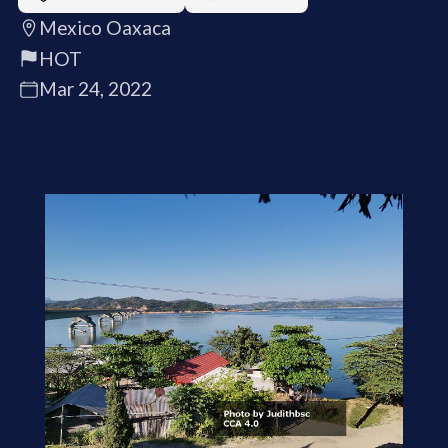
Mexico Oaxaca
HOT
Mar 24, 2022