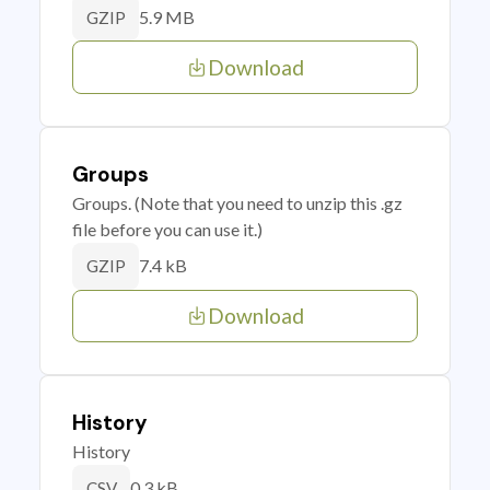
5.9 MB
GZIP
Download
Groups
Groups. (Note that you need to unzip this .gz
file before you can use it.)
7.4 kB
GZIP
Download
History
History
0.3 kB
CSV