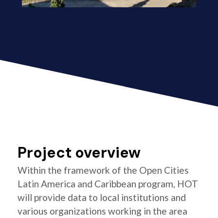
Project overview
Within the framework of the Open Cities
Latin America and Caribbean program, HOT
will provide data to local institutions and
various organizations working in the area