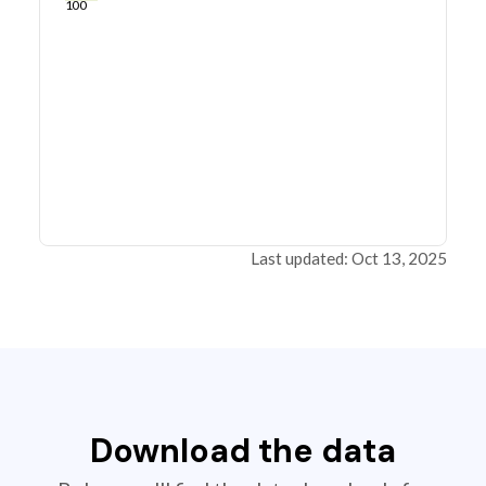
100
Last updated: Oct 13, 2025
Download the data