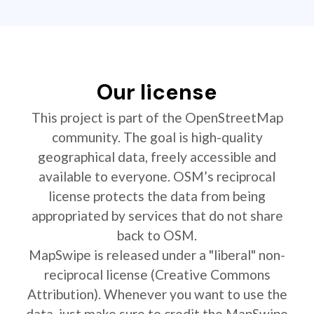
Our license
This project is part of the OpenStreetMap
community. The goal is high-quality
geographical data, freely accessible and
available to everyone. OSM’s reciprocal
license protects the data from being
appropriated by services that do not share
back to OSM.
MapSwipe is released under a "liberal" non-
reciprocal license (Creative Commons
Attribution). Whenever you want to use the
data, just make sure to credit the MapSwipe