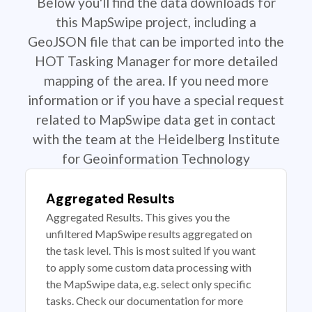
Below you'll find the data downloads for
this MapSwipe project, including a
GeoJSON file that can be imported into the
HOT Tasking Manager for more detailed
mapping of the area. If you need more
information or if you have a special request
related to MapSwipe data get in contact
with the team at the Heidelberg Institute
for Geoinformation Technology
Aggregated Results
Aggregated Results. This gives you the
unfiltered MapSwipe results aggregated on
the task level. This is most suited if you want
to apply some custom data processing with
the MapSwipe data, e.g. select only specific
tasks. Check our documentation for more