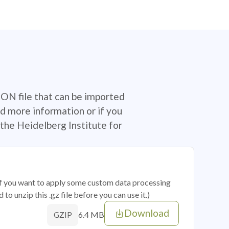
SON file that can be imported
d more information or if you
the Heidelberg Institute for
 if you want to apply some custom data processing
o unzip this .gz file before you can use it.)
Download
6.4 MB
GZIP