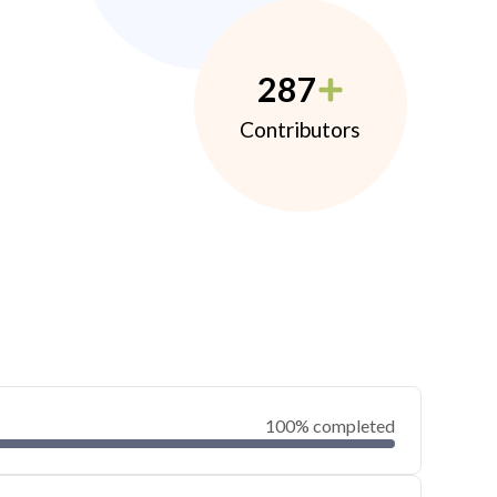
287
Contributors
100% completed