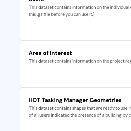
This dataset contains information on the individual c
this .gz file before you can use it.)
Area of Interest
This dataset contains information on the project re
HOT Tasking Manager Geometries
This dataset contains shapes that are ready to us
of all users indicated the presence of a building by 