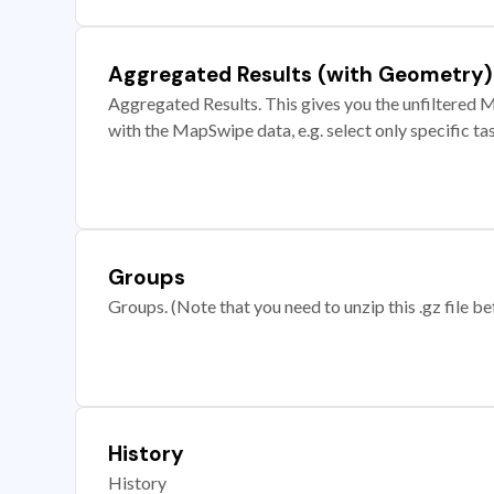
Aggregated Results (with Geometry)
Aggregated Results. This gives you the unfiltered M
with the MapSwipe data, e.g. select only specific ta
Groups
Groups. (Note that you need to unzip this .gz file bef
History
History