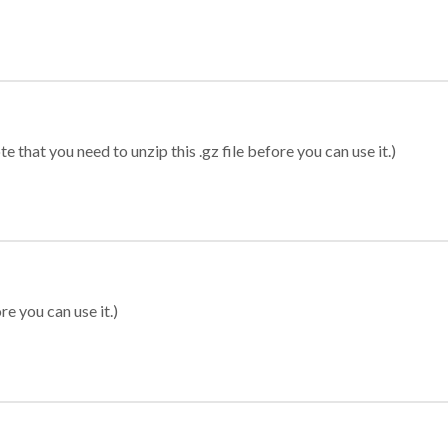
 that you need to unzip this .gz file before you can use it.)
re you can use it.)