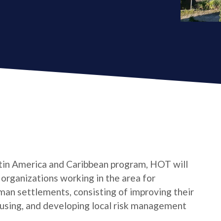
tin America and Caribbean program, HOT will
s organizations working in the area for
man settlements, consisting of improving their
housing, and developing local risk management