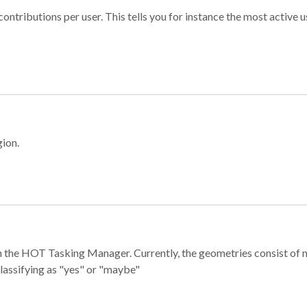
ontributions per user. This tells you for instance the most active u
gion.
e in the HOT Tasking Manager. Currently, the geometries consist 
classifying as "yes" or "maybe"