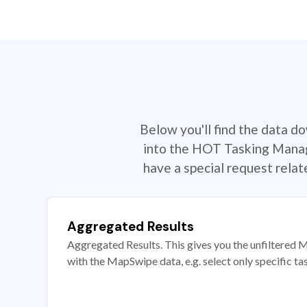
Below you'll find the data d
into the HOT Tasking Manage
have a special request rela
Aggregated Results
Aggregated Results. This gives you the unfiltered M
with the MapSwipe data, e.g. select only specific ta