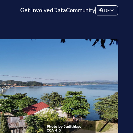
Get Involved
Data
Community
DE