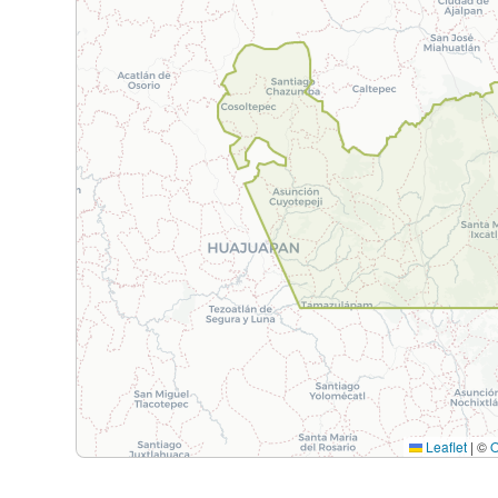
Leaflet
|
©