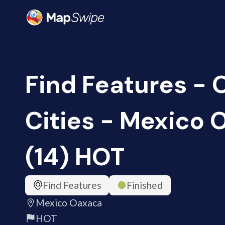
Find Features -
Cities - Mexico
(14) HOT
Find Features
Finished
Mexico Oaxaca
HOT