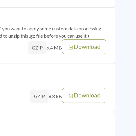
 if you want to apply some custom data processing
o unzip this .gz file before you can use it.)
Download
6.4 MB
GZIP
Download
8.8 kB
GZIP