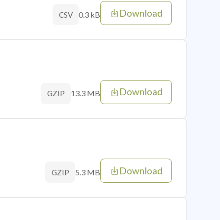
Download
0.3 kB
CSV
Download
13.3 MB
GZIP
Download
5.3 MB
GZIP