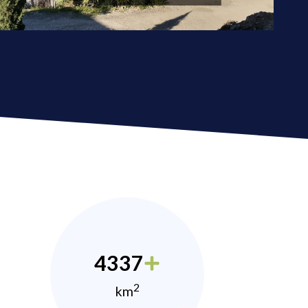
4337
2
km