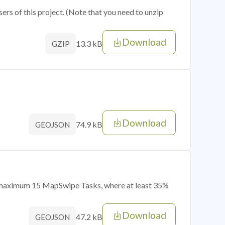
sers of this project. (Note that you need to unzip
Download
13.3 kB
GZIP
Download
74.9 kB
GEOJSON
of maximum 15 MapSwipe Tasks, where at least 35%
Download
47.2 kB
GEOJSON