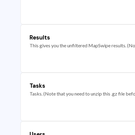
Results
This gives you the unfiltered MapSwipe results. (Note
Tasks
Tasks. (Note that you need to unzip this .gz file befo
Users