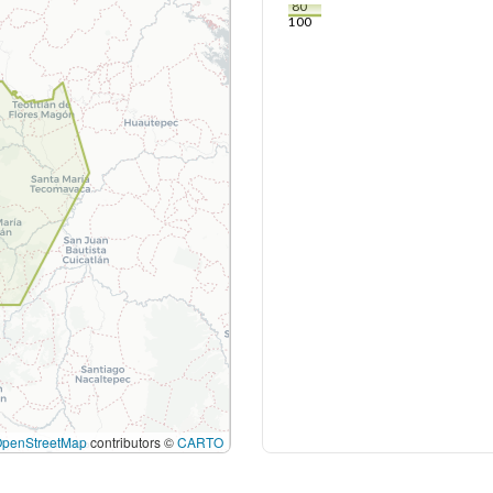
80
100
OpenStreetMap
contributors ©
CARTO