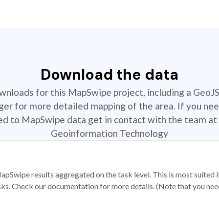
Download the data
ownloads for this MapSwipe project, including a GeoJ
r for more detailed mapping of the area. If you nee
ted to MapSwipe data get in contact with the team at 
Geoinformation Technology
apSwipe results aggregated on the task level. This is most suited
sks. Check our documentation for more details. (Note that you need t