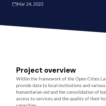
Mar 24, 2022
Project overview
Within the framework of the Open Cities La
provide data to local institutions and variou
humanitarian aid and the consolidation of hu
access to services and the quality of their 
capacities.