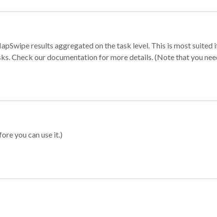
apSwipe results aggregated on the task level. This is most suited
sks. Check our documentation for more details. (Note that you need t
ore you can use it.)