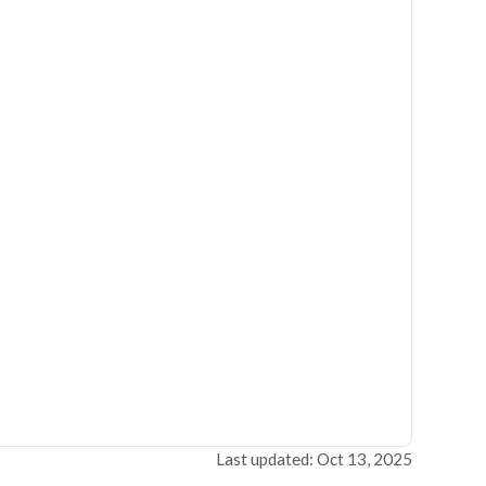
Last updated: Oct 13, 2025