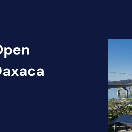
 Open
 Oaxaca