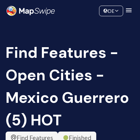
Data
Community
DE
Find Features -
Open Cities -
Mexico Guerrero
(5) HOT
Find Features
Finished