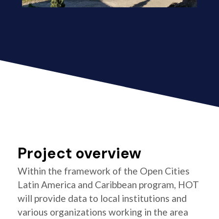
Project overview
Within the framework of the Open Cities
Latin America and Caribbean program, HOT
will provide data to local institutions and
various organizations working in the area