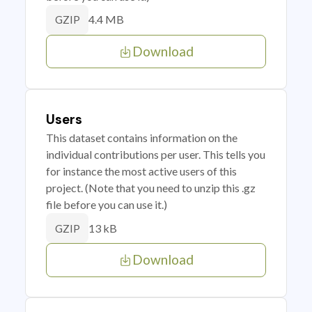
4.4 MB
GZIP
Download
Users
This dataset contains information on the
individual contributions per user. This tells you
for instance the most active users of this
project. (Note that you need to unzip this .gz
file before you can use it.)
13 kB
GZIP
Download