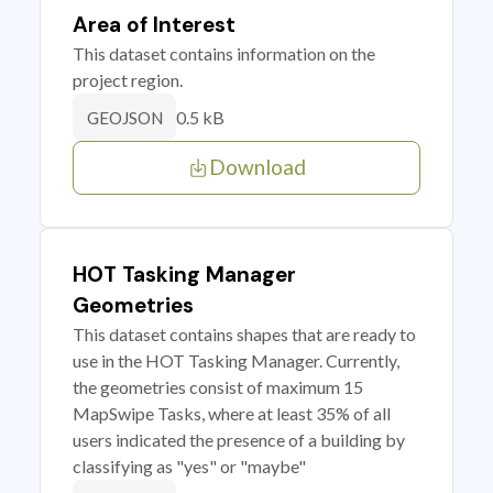
Area of Interest
This dataset contains information on the
project region.
0.5 kB
GEOJSON
Download
HOT Tasking Manager
Geometries
This dataset contains shapes that are ready to
use in the HOT Tasking Manager. Currently,
the geometries consist of maximum 15
MapSwipe Tasks, where at least 35% of all
users indicated the presence of a building by
classifying as "yes" or "maybe"