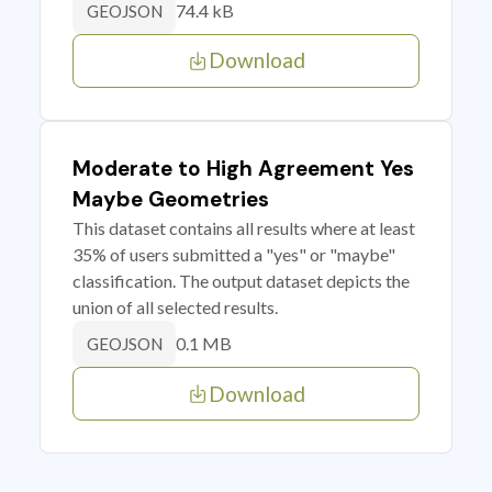
74.4 kB
GEOJSON
Download
Moderate to High Agreement Yes
Maybe Geometries
This dataset contains all results where at least
35% of users submitted a "yes" or "maybe"
classification. The output dataset depicts the
union of all selected results.
0.1 MB
GEOJSON
Download