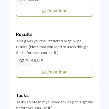
Download
Results
This gives you the unfiltered MapSwipe
results. (Note that you need to unzip this .gz
file before you can use it.)
9.8 MB
GZIP
Download
Tasks
Tasks. (Note that you need to unzip this .gz file
before you can use it.)