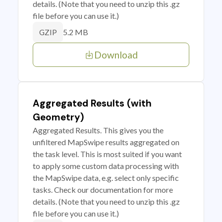
details. (Note that you need to unzip this .gz
file before you can use it.)
5.2 MB
GZIP
Download
Aggregated Results (with
Geometry)
Aggregated Results. This gives you the
unfiltered MapSwipe results aggregated on
the task level. This is most suited if you want
to apply some custom data processing with
the MapSwipe data, e.g. select only specific
tasks. Check our documentation for more
details. (Note that you need to unzip this .gz
file before you can use it.)