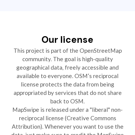
Our license
This project is part of the OpenStreetMap
community. The goal is high-quality
geographical data, freely accessible and
available to everyone. OSM’s reciprocal
license protects the data from being
appropriated by services that do not share
back to OSM.
MapSwipe is released under a "liberal" non-
reciprocal license (Creative Commons
Attribution). Whenever you want to use the
data, just make sure to credit the MapSwipe