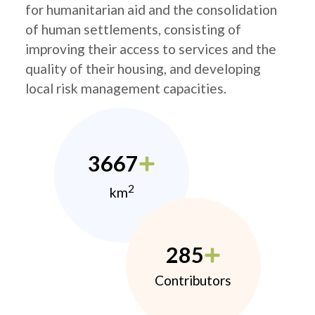
for humanitarian aid and the consolidation
of human settlements, consisting of
improving their access to services and the
quality of their housing, and developing
local risk management capacities.
3667
2
km
285
Contributors