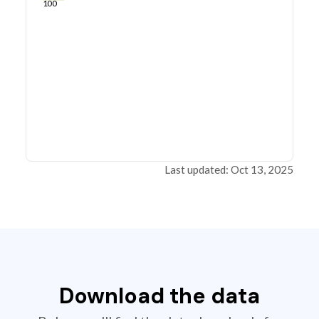
100
Last updated: Oct 13, 2025
Download the data