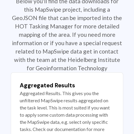
Below you'll find the data downloads for
this MapSwipe project, including a
GeoJSON file that can be imported into the
HOT Tasking Manager for more detailed
mapping of the area. If you need more
information or if you have a special request
related to MapSwipe data get in contact
with the team at the Heidelberg Institute
for Geoinformation Technology
Aggregated Results
Aggregated Results. This gives you the
unfiltered MapSwipe results aggregated on
the task level. This is most suited if you want
to apply some custom data processing with
the MapSwipe data, e.g. select only specific
tasks. Check our documentation for more