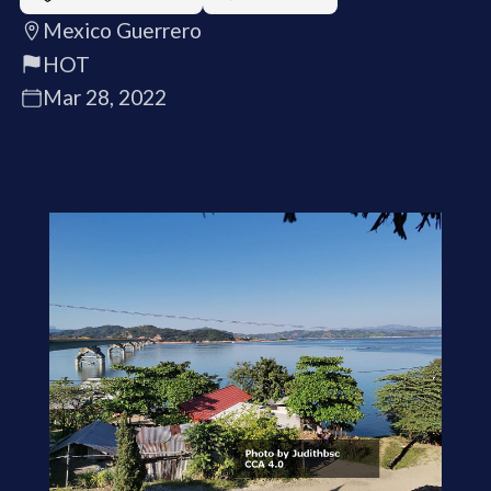
Mexico Guerrero
HOT
Mar 28, 2022