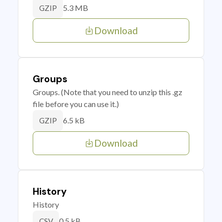
5.3 MB
GZIP
Download
Groups
Groups. (Note that you need to unzip this .gz
file before you can use it.)
6.5 kB
GZIP
Download
History
History
0.5 kB
CSV