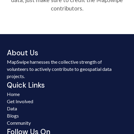
contributors.
About Us
MapSwipe harnesses the collective strength of
volunteers to actively contribute to geospatial data
projects.
Quick Links
Home
Get Involved
Data
Blogs
Community
Follow Us On