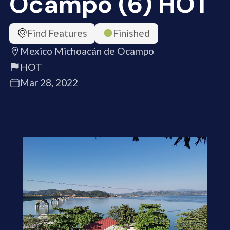
Ocampo (6) HOT
Find Features
Finished
Mexico Michoacán de Ocampo
HOT
Mar 28, 2022