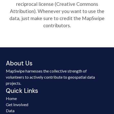
reciprocal license (Creative Commons
Attribution). Whenever you want to use the
data, just make sure to credit the MapSwipe
contributors.
About Us
MapSwipe harnesses the collective strength of
volunteers to actively contribute to geospatial data
projects.
Quick Links
Home
Get Involved
Data