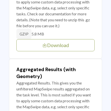
to apply some custom data processing with
the MapSwipe data, e.g. select only specific
tasks. Check our documentation for more
details. (Note that you need to unzip this .gz
file before you can use it.)
5.8 MB
GZIP
Download
Aggregated Results (with
Geometry)
Aggregated Results. This gives you the
unfiltered MapSwipe results aggregated on
the task level. This is most suited if you want
to apply some custom data processing with
the MapSwipe data, e.g. select only specific