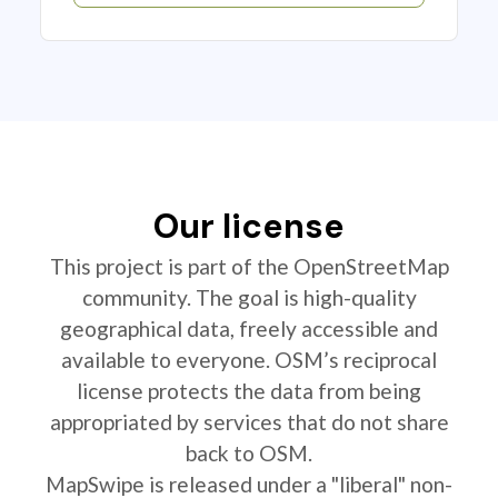
Our license
This project is part of the OpenStreetMap
community. The goal is high-quality
geographical data, freely accessible and
available to everyone. OSM’s reciprocal
license protects the data from being
appropriated by services that do not share
back to OSM.
MapSwipe is released under a "liberal" non-