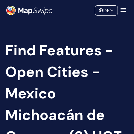
Data
Community
DE
Find Features -
Open Cities -
Mexico
Michoacán de