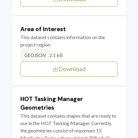
Area of Interest
This dataset contains information on the
project region.
2.1 kB
GEOJSON
Download
HOT Tasking Manager
Geometries
This dataset contains shapes that are ready to
use in the HOT Tasking Manager. Currently,
the geometries consist of maximum 15
MapSwipe Tasks, where at least 35% of all