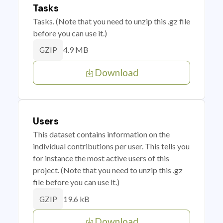
Tasks
Tasks. (Note that you need to unzip this .gz file
before you can use it.)
4.9 MB
GZIP
Download
Users
This dataset contains information on the
individual contributions per user. This tells you
for instance the most active users of this
project. (Note that you need to unzip this .gz
file before you can use it.)
19.6 kB
GZIP
Download