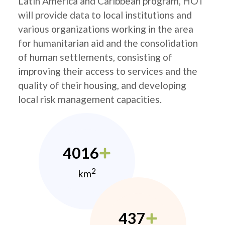
Latin America and Caribbean program, HOT
will provide data to local institutions and
various organizations working in the area
for humanitarian aid and the consolidation
of human settlements, consisting of
improving their access to services and the
quality of their housing, and developing
local risk management capacities.
4016
2
km
437