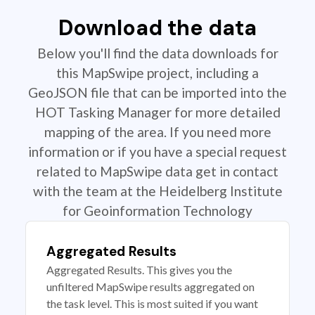
Download the data
Below you'll find the data downloads for
this MapSwipe project, including a
GeoJSON file that can be imported into the
HOT Tasking Manager for more detailed
mapping of the area. If you need more
information or if you have a special request
related to MapSwipe data get in contact
with the team at the Heidelberg Institute
for Geoinformation Technology
Aggregated Results
Aggregated Results. This gives you the
unfiltered MapSwipe results aggregated on
the task level. This is most suited if you want