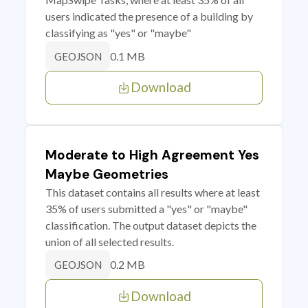
users indicated the presence of a building by
classifying as "yes" or "maybe"
0.1 MB
GEOJSON
Download
Moderate to High Agreement Yes
Maybe Geometries
This dataset contains all results where at least
35% of users submitted a "yes" or "maybe"
classification. The output dataset depicts the
union of all selected results.
0.2 MB
GEOJSON
Download