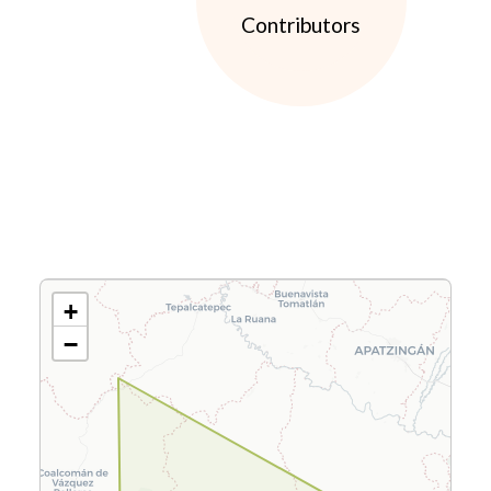
Contributors
+
−