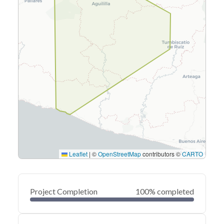
Leaflet
|
©
OpenStreetMap
contributors ©
CARTO
Project Completion
100% completed