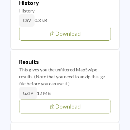
History
History
0.3 kB
CSV
Download
Results
This gives you the unfiltered MapSwipe
results. (Note that you need to unzip this .gz
file before you can use it.)
12 MB
GZIP
Download