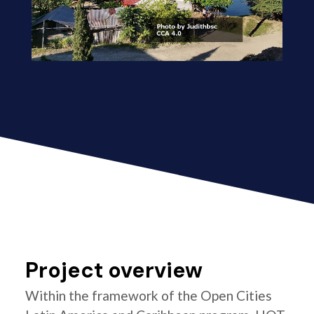
Project overview
Within the framework of the Open Cities