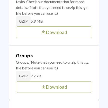
tasks. Check our documentation for more
details. (Note that you need to unzip this .gz
file before you can use it.)
5.9 MB
GZIP
Download
Groups
Groups. (Note that you need to unzip this .gz
file before you can use it.)
7.2 kB
GZIP
Download