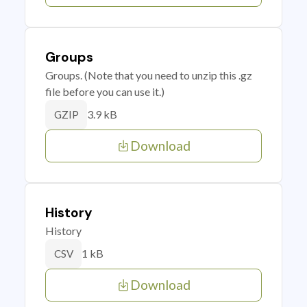
Groups
Groups. (Note that you need to unzip this .gz
file before you can use it.)
3.9 kB
GZIP
Download
History
History
1 kB
CSV
Download