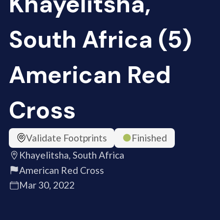
Khayelitsha,
South Africa (5)
American Red
Cross
Validate Footprints
Finished
Khayelitsha, South Africa
American Red Cross
Mar 30, 2022