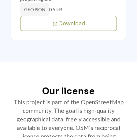
0.5 kB
GEOJSON
Download
Our license
This project is part of the OpenStreetMap
community. The goal is high-quality
geographical data, freely accessible and
available to everyone. OSM’s reciprocal
license protects the data from being