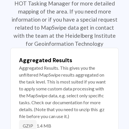
HOT Tasking Manager for more detailed
mapping of the area. If you need more
information or if you have a special request
related to MapSwipe data get in contact
with the team at the Heidelberg Institute
for Geoinformation Technology
Aggregated Results
Aggregated Results. This gives you the
unfiltered MapSwipe results aggregated on
the task level. This is most suited if you want
to apply some custom data processing with
the MapSwipe data, e.g. select only specific
tasks. Check our documentation for more
details. (Note that you need to unzip this .gz
file before you can use it.)
1.4 MB
GZIP