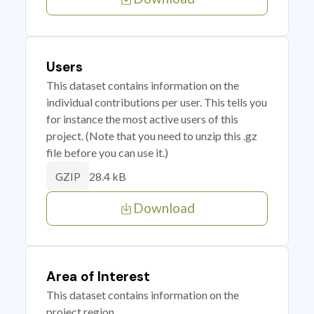
Users
This dataset contains information on the
individual contributions per user. This tells you
for instance the most active users of this
project. (Note that you need to unzip this .gz
file before you can use it.)
28.4 kB
GZIP
Download
Area of Interest
This dataset contains information on the
project region.