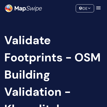
Data
Community
DE
Validate
Footprints - OSM
Building
Validation -