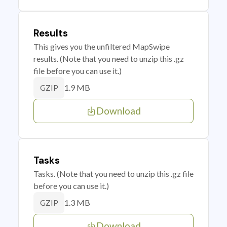
Results
This gives you the unfiltered MapSwipe
results. (Note that you need to unzip this .gz
file before you can use it.)
1.9 MB
GZIP
Download
Tasks
Tasks. (Note that you need to unzip this .gz file
before you can use it.)
1.3 MB
GZIP
Download