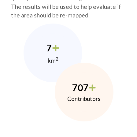
The results will be used to help evaluate if
the area should be re-mapped.
7
2
km
707
Contributors