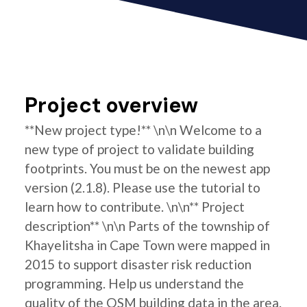
Project overview
**New project type!** \n\n Welcome to a
new type of project to validate building
footprints. You must be on the newest app
version (2.1.8). Please use the tutorial to
learn how to contribute. \n\n** Project
description** \n\n Parts of the township of
Khayelitsha in Cape Town were mapped in
2015 to support disaster risk reduction
programming. Help us understand the
quality of the OSM building data in the area.