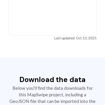
Last updated: Oct 13, 2025
Download the data
Below you'll find the data downloads for
this MapSwipe project, including a
GeoJSON file that can be imported into the