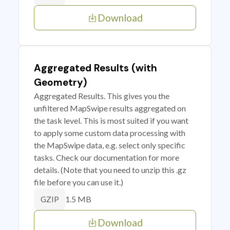
Download
Aggregated Results (with
Geometry)
Aggregated Results. This gives you the
unfiltered MapSwipe results aggregated on
the task level. This is most suited if you want
to apply some custom data processing with
the MapSwipe data, e.g. select only specific
tasks. Check our documentation for more
details. (Note that you need to unzip this .gz
file before you can use it.)
1.5 MB
GZIP
Download