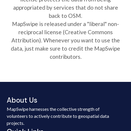
appropriated by services that do not share
back to OSM.
MapSwipe is released under a "liberal" non-
reciprocal license (Creative Commons
Attribution). Whenever you want to use the
data, just make sure to credit the MapSwipe
contributors.
About Us
MapSwipe harnesses the collective strength of
volunteers to actively contribute to geospatial data
projects.