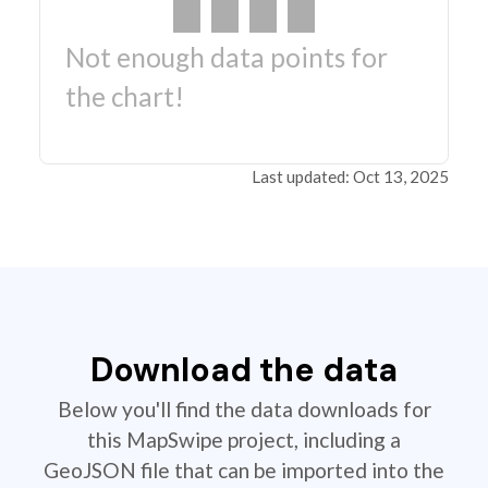
Not enough data points for
the chart!
Last updated: Oct 13, 2025
Download the data
Below you'll find the data downloads for
this MapSwipe project, including a
GeoJSON file that can be imported into the