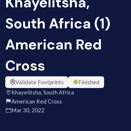
Khayelitsha,
South Africa (1)
American Red
Cross
Validate Footprints
Finished
Khayelitsha, South Africa
American Red Cross
Mar 30, 2022