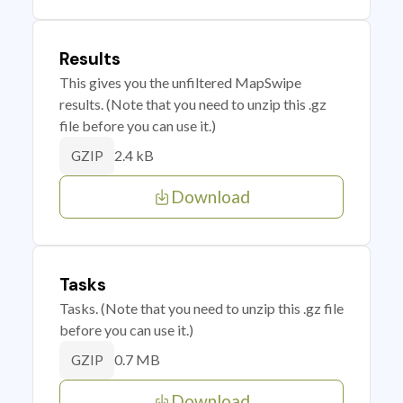
Results
This gives you the unfiltered MapSwipe
results. (Note that you need to unzip this .gz
file before you can use it.)
2.4 kB
GZIP
Download
Tasks
Tasks. (Note that you need to unzip this .gz file
before you can use it.)
0.7 MB
GZIP
Download