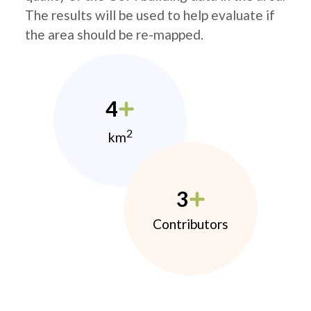
The results will be used to help evaluate if
the area should be re-mapped.
4
2
km
3
Contributors