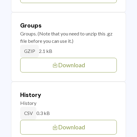
Groups
Groups. (Note that you need to unzip this .gz
file before you can use it.)
2.1 kB
GZIP
Download
History
History
0.3 kB
CSV
Download