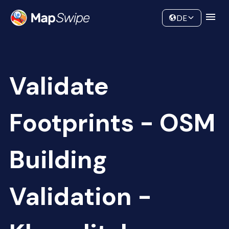
Data
Community
DE
Validate
Footprints - OSM
Building
Validation -