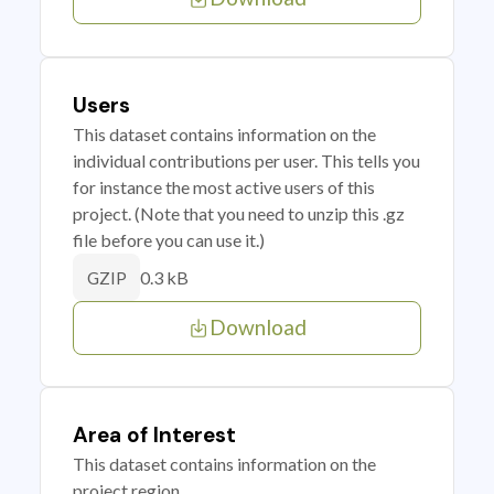
Users
This dataset contains information on the
individual contributions per user. This tells you
for instance the most active users of this
project. (Note that you need to unzip this .gz
file before you can use it.)
0.3 kB
GZIP
Download
Area of Interest
This dataset contains information on the
project region.