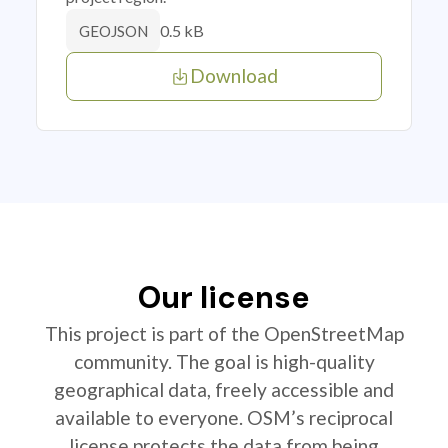
0.5 kB
GEOJSON
Download
Our license
This project is part of the OpenStreetMap
community. The goal is high-quality
geographical data, freely accessible and
available to everyone. OSM’s reciprocal
license protects the data from being