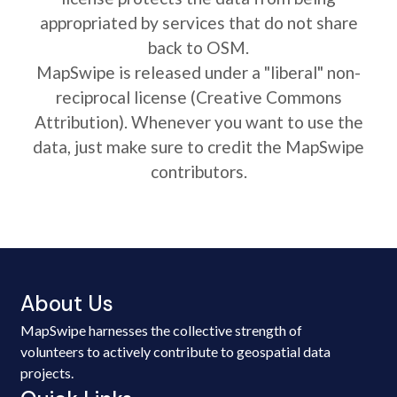
appropriated by services that do not share
back to OSM.
MapSwipe is released under a "liberal" non-
reciprocal license (Creative Commons
Attribution). Whenever you want to use the
data, just make sure to credit the MapSwipe
contributors.
About Us
MapSwipe harnesses the collective strength of
volunteers to actively contribute to geospatial data
projects.