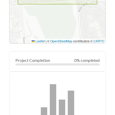
Leaflet
|
©
OpenStreetMap
contributors ©
CARTO
Project Completion
0% completed