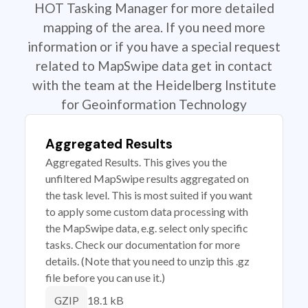
HOT Tasking Manager for more detailed
mapping of the area. If you need more
information or if you have a special request
related to MapSwipe data get in contact
with the team at the Heidelberg Institute
for Geoinformation Technology
Aggregated Results
Aggregated Results. This gives you the
unfiltered MapSwipe results aggregated on
the task level. This is most suited if you want
to apply some custom data processing with
the MapSwipe data, e.g. select only specific
tasks. Check our documentation for more
details. (Note that you need to unzip this .gz
file before you can use it.)
18.1 kB
GZIP