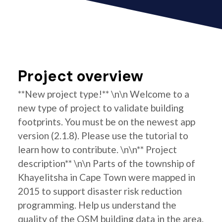
Project overview
**New project type!** \n\n Welcome to a
new type of project to validate building
footprints. You must be on the newest app
version (2.1.8). Please use the tutorial to
learn how to contribute. \n\n** Project
description** \n\n Parts of the township of
Khayelitsha in Cape Town were mapped in
2015 to support disaster risk reduction
programming. Help us understand the
quality of the OSM building data in the area.