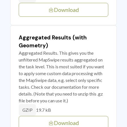
Download
Aggregated Results (with
Geometry)
Aggregated Results. This gives you the
unfiltered MapSwipe results aggregated on
the task level. This is most suited if you want
to apply some custom data processing with
the MapSwipe data, e.g. select only specific
tasks. Check our documentation for more
details. (Note that you need to unzip this .gz
file before you can use it.)
19.7 kB
GZIP
Download