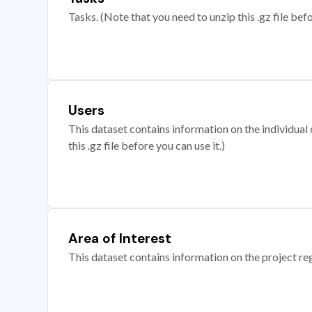
Tasks. (Note that you need to unzip this .gz file befo
Users
This dataset contains information on the individual c
this .gz file before you can use it.)
Area of Interest
This dataset contains information on the project re