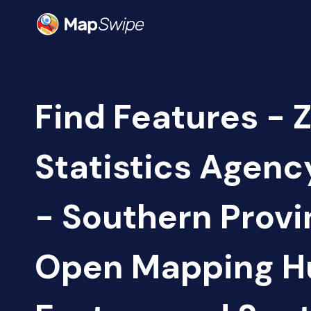
Find Features - 
Statistics Agen
- Southern Provi
Open Mapping H