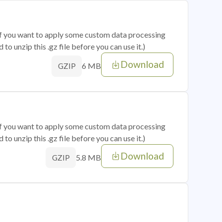
 if you want to apply some custom data processing
o unzip this .gz file before you can use it.)
Download
6 MB
GZIP
 if you want to apply some custom data processing
o unzip this .gz file before you can use it.)
Download
5.8 MB
GZIP