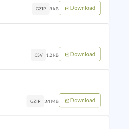
Download
8 kB
GZIP
Download
1.2 kB
CSV
Download
3.4 MB
GZIP