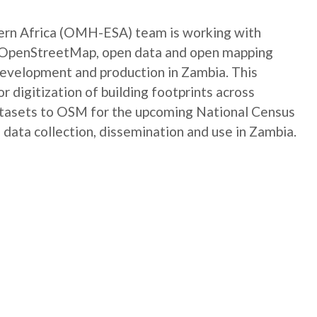
rn Africa (OMH-ESA) team is working with
e OpenStreetMap, open data and open mapping
development and production in Zambia. This
digitization of building footprints across
atasets to OSM for the upcoming National Census
 data collection, dissemination and use in Zambia.