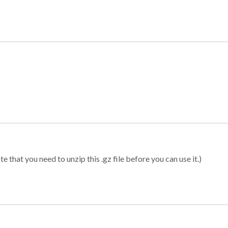
 that you need to unzip this .gz file before you can use it.)