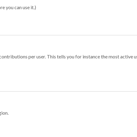
re you can use it.)
ontributions per user. This tells you for instance the most active u
gion.