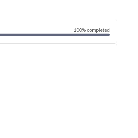
100% completed