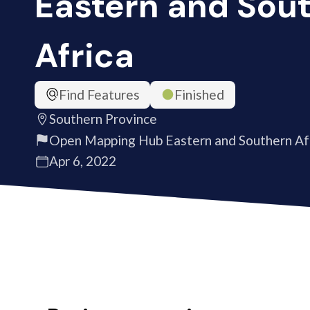
Eastern and Sou
Africa
Find Features
Finished
Southern Province
Open Mapping Hub Eastern and Southern Af
Apr 6, 2022