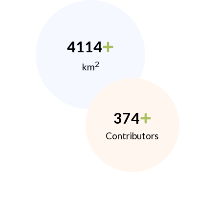
4114
2
km
374
Contributors