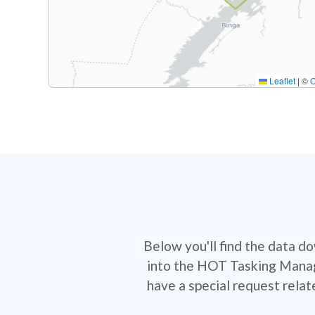
Leaflet
|
©
Below you'll find the data d
into the HOT Tasking Manage
have a special request rela