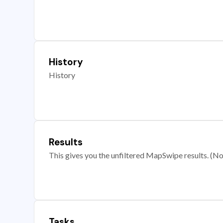
History
History
Results
This gives you the unfiltered MapSwipe results. (Note
Tasks