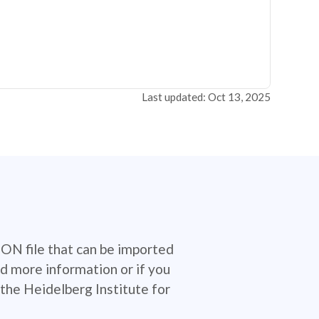
Last updated: Oct 13, 2025
SON file that can be imported
d more information or if you
the Heidelberg Institute for