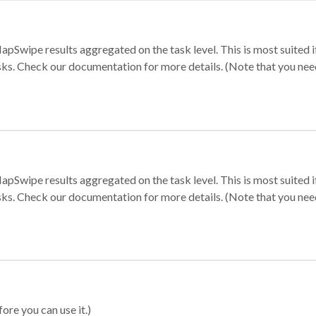
apSwipe results aggregated on the task level. This is most suited
sks. Check our documentation for more details. (Note that you need t
apSwipe results aggregated on the task level. This is most suited
sks. Check our documentation for more details. (Note that you need t
ore you can use it.)