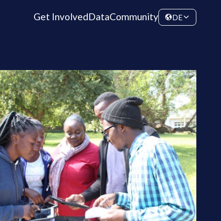
Get Involved
Data
Community
DE