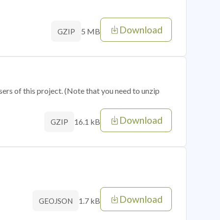
Download
5 MB
GZIP
sers of this project. (Note that you need to unzip
Download
16.1 kB
GZIP
Download
1.7 kB
GEOJSON