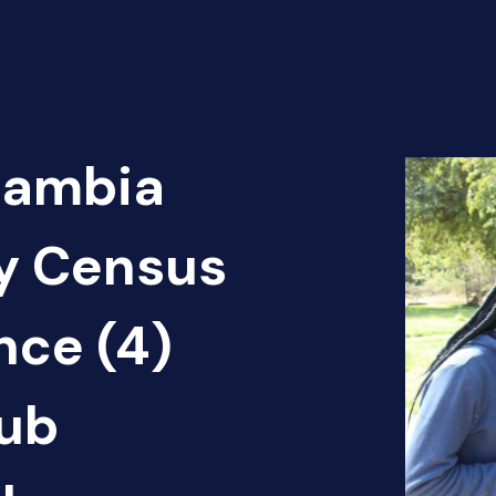
Zambia
cy Census
nce (4)
ub