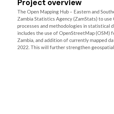
Project overview
The Open Mapping Hub – Eastern and Southe
Zambia Statistics Agency (ZamStats) to us
processes and methodologies in statistical 
includes the use of OpenStreetMap (OSM) for 
Zambia, and addition of currently mapped d
2022. This will further strengthen geospatial