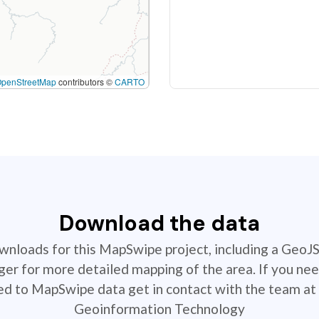
OpenStreetMap
contributors ©
CARTO
Download the data
ownloads for this MapSwipe project, including a GeoJ
r for more detailed mapping of the area. If you nee
ted to MapSwipe data get in contact with the team at 
Geoinformation Technology