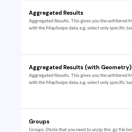
Aggregated Results
Aggregated Results. This gives you the unfiltered M
with the MapSwipe data, e.g. select only specific ta
Aggregated Results (with Geometry)
Aggregated Results. This gives you the unfiltered M
with the MapSwipe data, e.g. select only specific ta
Groups
Groups. (Note that you need to unzip this .gz file bef