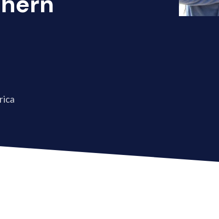
thern
rica