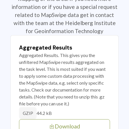
information or if you have a special request
related to MapSwipe data get in contact
with the team at the Heidelberg Institute
for Geoinformation Technology
Aggregated Results
Aggregated Results. This gives you the
unfiltered MapSwipe results aggregated on
the task level. This is most suited if you want
to apply some custom data processing with
the MapSwipe data, e.g. select only specific
tasks. Check our documentation for more
details. (Note that you need to unzip this .gz
file before you can use it.)
44.2 kB
GZIP
Download