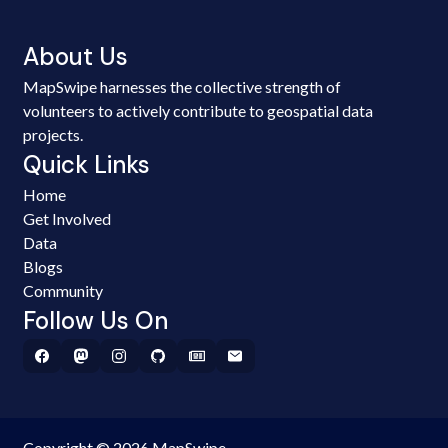
About Us
MapSwipe harnesses the collective strength of
volunteers to actively contribute to geospatial data
projects.
Quick Links
Home
Get Involved
Data
Blogs
Community
Follow Us On
Copyright © 2026 MapSwipe