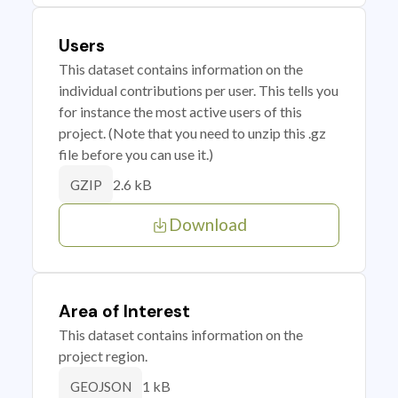
Users
This dataset contains information on the
individual contributions per user. This tells you
for instance the most active users of this
project. (Note that you need to unzip this .gz
file before you can use it.)
2.6 kB
GZIP
Download
Area of Interest
This dataset contains information on the
project region.
1 kB
GEOJSON