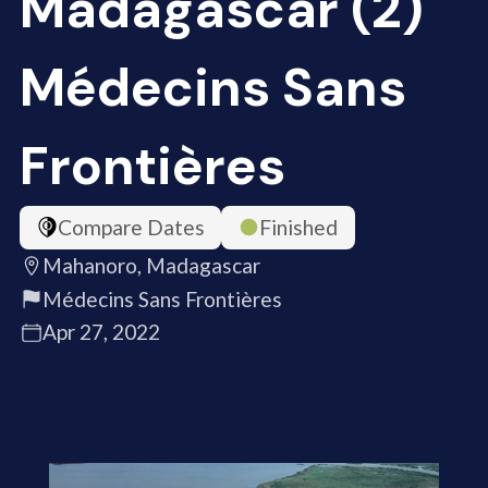
Madagascar (2)
Médecins Sans
Frontières
Compare Dates
Finished
Mahanoro, Madagascar
Médecins Sans Frontières
Apr 27, 2022