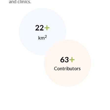
and clinics.
22
2
km
63
Contributors