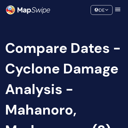
Data
Community
DE
Compare Dates -
Cyclone Damage
Analysis -
Mahanoro,