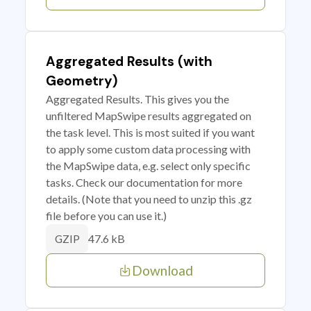
Aggregated Results (with
Geometry)
Aggregated Results. This gives you the
unfiltered MapSwipe results aggregated on
the task level. This is most suited if you want
to apply some custom data processing with
the MapSwipe data, e.g. select only specific
tasks. Check our documentation for more
details. (Note that you need to unzip this .gz
file before you can use it.)
47.6 kB
GZIP
Download