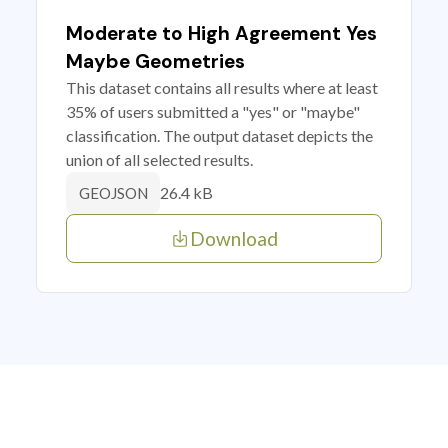
Moderate to High Agreement Yes
Maybe Geometries
This dataset contains all results where at least
35% of users submitted a "yes" or "maybe"
classification. The output dataset depicts the
union of all selected results.
26.4 kB
GEOJSON
Download