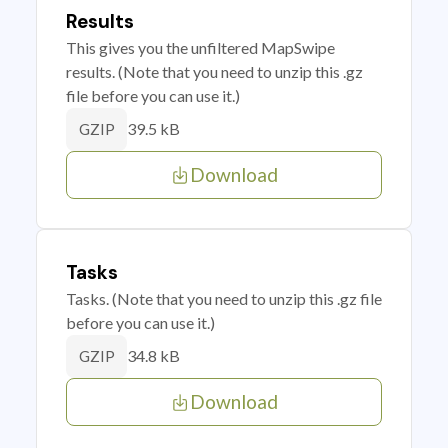
Results
This gives you the unfiltered MapSwipe
results. (Note that you need to unzip this .gz
file before you can use it.)
39.5 kB
GZIP
Download
Tasks
Tasks. (Note that you need to unzip this .gz file
before you can use it.)
34.8 kB
GZIP
Download