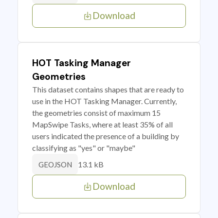
Download
HOT Tasking Manager
Geometries
This dataset contains shapes that are ready to
use in the HOT Tasking Manager. Currently,
the geometries consist of maximum 15
MapSwipe Tasks, where at least 35% of all
users indicated the presence of a building by
classifying as "yes" or "maybe"
13.1 kB
GEOJSON
Download