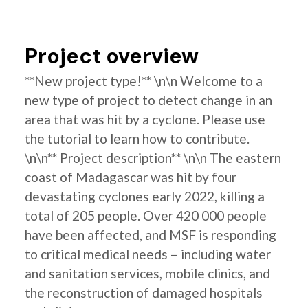
Project overview
**New project type!** \n\n Welcome to a
new type of project to detect change in an
area that was hit by a cyclone. Please use
the tutorial to learn how to contribute.
\n\n** Project description** \n\n The eastern
coast of Madagascar was hit by four
devastating cyclones early 2022, killing a
total of 205 people. Over 420 000 people
have been affected, and MSF is responding
to critical medical needs – including water
and sanitation services, mobile clinics, and
the reconstruction of damaged hospitals