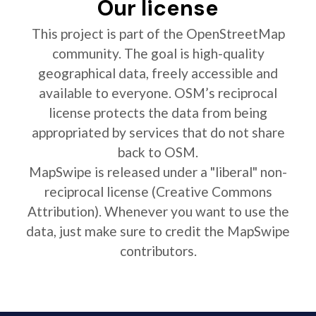
Our license
This project is part of the OpenStreetMap
community. The goal is high-quality
geographical data, freely accessible and
available to everyone. OSM’s reciprocal
license protects the data from being
appropriated by services that do not share
back to OSM.
MapSwipe is released under a "liberal" non-
reciprocal license (Creative Commons
Attribution). Whenever you want to use the
data, just make sure to credit the MapSwipe
contributors.