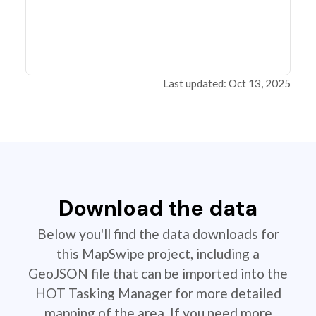
Last updated: Oct 13, 2025
Download the data
Below you'll find the data downloads for
this MapSwipe project, including a
GeoJSON file that can be imported into the
HOT Tasking Manager for more detailed
mapping of the area. If you need more