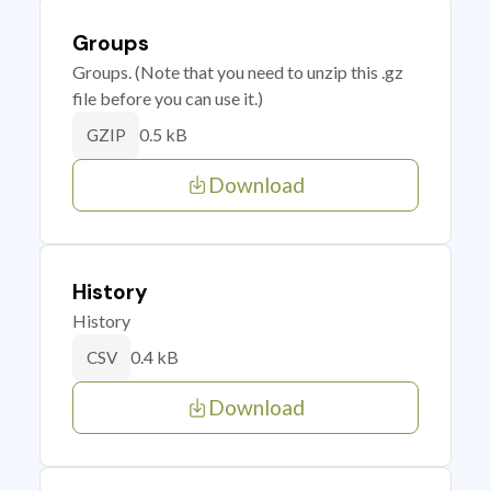
Groups
Groups. (Note that you need to unzip this .gz
file before you can use it.)
0.5 kB
GZIP
Download
History
History
0.4 kB
CSV
Download