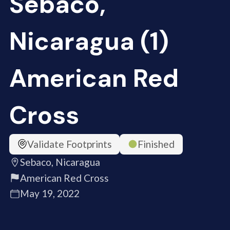
Sebaco,
Nicaragua (1)
American Red
Cross
Validate Footprints
Finished
Sebaco, Nicaragua
American Red Cross
May 19, 2022