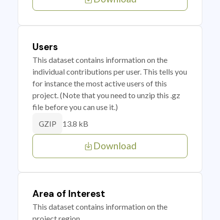
Users
This dataset contains information on the
individual contributions per user. This tells you
for instance the most active users of this
project. (Note that you need to unzip this .gz
file before you can use it.)
13.8 kB
GZIP
Download
Area of Interest
This dataset contains information on the
project region.