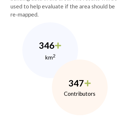
used to help evaluate if the area should be
re-mapped.
346
2
km
347
Contributors