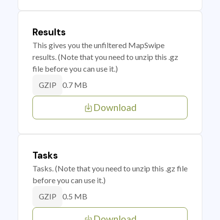
Results
This gives you the unfiltered MapSwipe
results. (Note that you need to unzip this .gz
file before you can use it.)
0.7 MB
GZIP
Download
Tasks
Tasks. (Note that you need to unzip this .gz file
before you can use it.)
0.5 MB
GZIP
Download