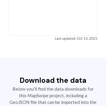
Last updated: Oct 13, 2025
Download the data
Below you'll find the data downloads for
this MapSwipe project, including a
GeoJSON file that can be imported into the