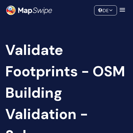
Data
Community
DE
Validate
Footprints - OSM
Building
Validation -