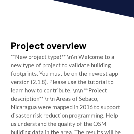
Project overview
**New project type!** \n\n Welcome to a
new type of project to validate building
footprints. You must be on the newest app
version (2.1.8). Please use the tutorial to
learn how to contribute. \n\n **Project
description** \n\n Areas of Sebaco,
Nicaragua were mapped in 2016 to support
disaster risk reduction programming. Help
us understand the quality of the OSM
building data in the area. The results will be