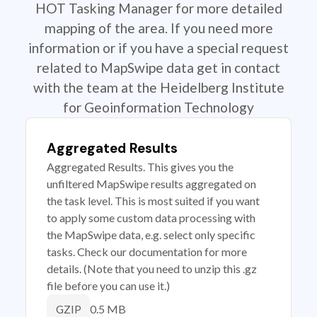
HOT Tasking Manager for more detailed
mapping of the area. If you need more
information or if you have a special request
related to MapSwipe data get in contact
with the team at the Heidelberg Institute
for Geoinformation Technology
Aggregated Results
Aggregated Results. This gives you the
unfiltered MapSwipe results aggregated on
the task level. This is most suited if you want
to apply some custom data processing with
the MapSwipe data, e.g. select only specific
tasks. Check our documentation for more
details. (Note that you need to unzip this .gz
file before you can use it.)
0.5 MB
GZIP