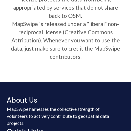
appropriated by services that do not share
back to OSM.
MapSwipe is released under a "liberal" non-
reciprocal license (Creative Commons
Attribution). Whenever you want to use the
data, just make sure to credit the MapSwipe
contributors.
About Us
MapSwipe harnesses the collective strength of
volunteers to actively contribute to geospatial data
projects.