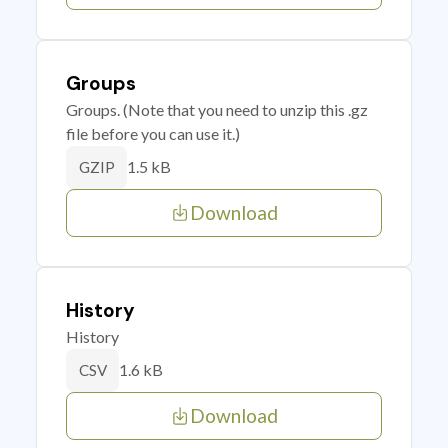
Groups
Groups. (Note that you need to unzip this .gz
file before you can use it.)
1.5 kB
GZIP
Download
History
History
1.6 kB
CSV
Download