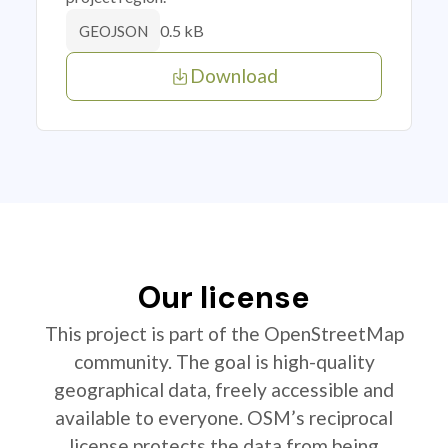
0.5 kB
GEOJSON
Download
Our license
This project is part of the OpenStreetMap
community. The goal is high-quality
geographical data, freely accessible and
available to everyone. OSM’s reciprocal
license protects the data from being