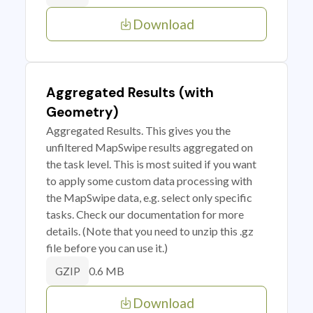
Download
Aggregated Results (with
Geometry)
Aggregated Results. This gives you the
unfiltered MapSwipe results aggregated on
the task level. This is most suited if you want
to apply some custom data processing with
the MapSwipe data, e.g. select only specific
tasks. Check our documentation for more
details. (Note that you need to unzip this .gz
file before you can use it.)
0.6 MB
GZIP
Download