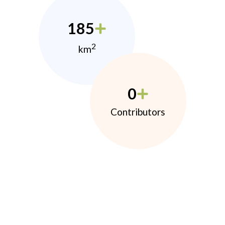
185
2
km
0
Contributors