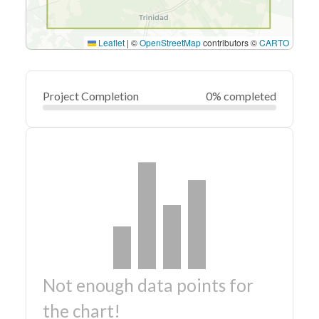
Leaflet
|
©
OpenStreetMap
contributors ©
CARTO
Project Completion
0% completed
Not enough data points for
the chart!