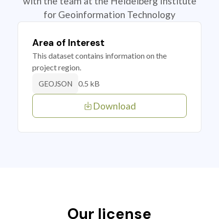
with the team at the Heidelberg Institute
for Geoinformation Technology
Area of Interest
This dataset contains information on the
project region.
0.5 kB
GEOJSON
Download
Our license