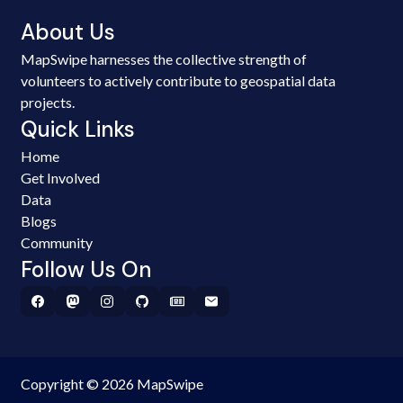
About Us
MapSwipe harnesses the collective strength of
volunteers to actively contribute to geospatial data
projects.
Quick Links
Home
Get Involved
Data
Blogs
Community
Follow Us On
Copyright © 2026 MapSwipe