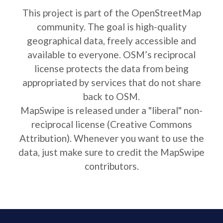
This project is part of the OpenStreetMap
community. The goal is high-quality
geographical data, freely accessible and
available to everyone. OSM’s reciprocal
license protects the data from being
appropriated by services that do not share
back to OSM.
MapSwipe is released under a "liberal" non-
reciprocal license (Creative Commons
Attribution). Whenever you want to use the
data, just make sure to credit the MapSwipe
contributors.