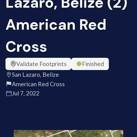
Lazaro, Belize (2)
American Red
Cross
Validate Footprints
Finished
San Lazaro, Belize
American Red Cross
Jul 7, 2022