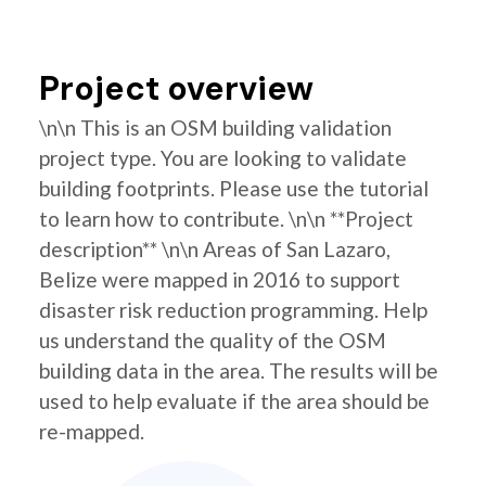
Project overview
\n\n This is an OSM building validation
project type. You are looking to validate
building footprints. Please use the tutorial
to learn how to contribute. \n\n **Project
description** \n\n Areas of San Lazaro,
Belize were mapped in 2016 to support
disaster risk reduction programming. Help
us understand the quality of the OSM
building data in the area. The results will be
used to help evaluate if the area should be
re-mapped.