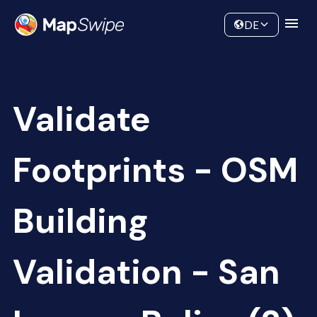
Data
Community
DE
Validate
Footprints - OSM
Building
Validation - San