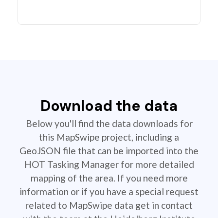
Download the data
Below you'll find the data downloads for
this MapSwipe project, including a
GeoJSON file that can be imported into the
HOT Tasking Manager for more detailed
mapping of the area. If you need more
information or if you have a special request
related to MapSwipe data get in contact