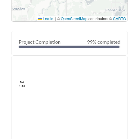
Leaflet
|
©
OpenStreetMap
contributors ©
CARTO
Project Completion
99% completed
0
20
40
Sep 09, 22
Sep 07, 22
Sep 05, 22
Sep 03, 22
Sep 01, 22
Aug 31, 22
60
80
100