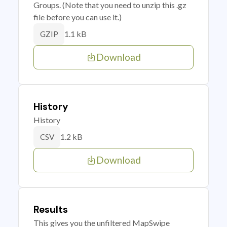
Groups. (Note that you need to unzip this .gz
file before you can use it.)
1.1 kB
GZIP
Download
History
History
1.2 kB
CSV
Download
Results
This gives you the unfiltered MapSwipe