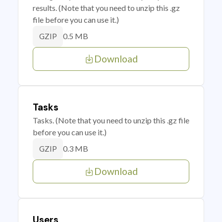
results. (Note that you need to unzip this .gz
file before you can use it.)
0.5 MB
GZIP
Download
Tasks
Tasks. (Note that you need to unzip this .gz file
before you can use it.)
0.3 MB
GZIP
Download
Users