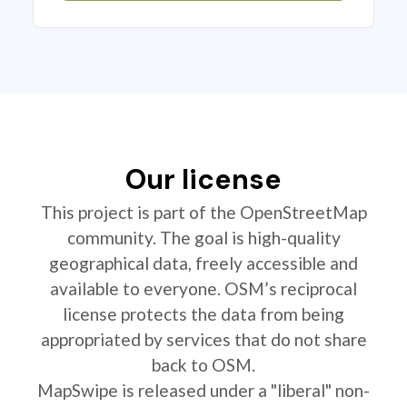
Our license
This project is part of the OpenStreetMap
community. The goal is high-quality
geographical data, freely accessible and
available to everyone. OSM’s reciprocal
license protects the data from being
appropriated by services that do not share
back to OSM.
MapSwipe is released under a "liberal" non-