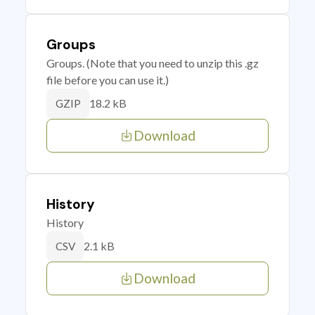
Groups
Groups. (Note that you need to unzip this .gz
file before you can use it.)
18.2 kB
GZIP
Download
History
History
2.1 kB
CSV
Download