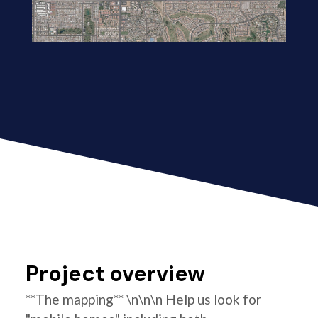
Project overview
**The mapping** \n\n\n Help us look for