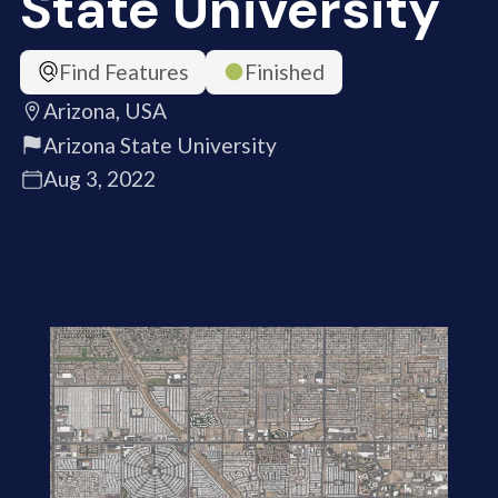
State University
Find Features
Finished
Arizona, USA
Arizona State University
Aug 3, 2022