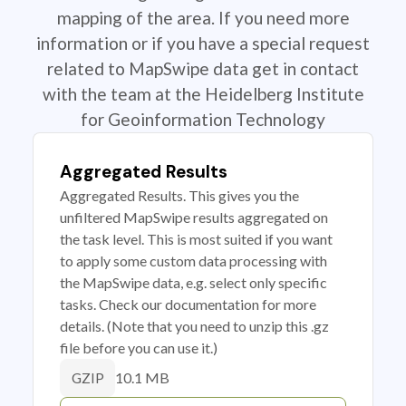
mapping of the area. If you need more
information or if you have a special request
related to MapSwipe data get in contact
with the team at the Heidelberg Institute
for Geoinformation Technology
Aggregated Results
Aggregated Results. This gives you the
unfiltered MapSwipe results aggregated on
the task level. This is most suited if you want
to apply some custom data processing with
the MapSwipe data, e.g. select only specific
tasks. Check our documentation for more
details. (Note that you need to unzip this .gz
file before you can use it.)
10.1 MB
GZIP