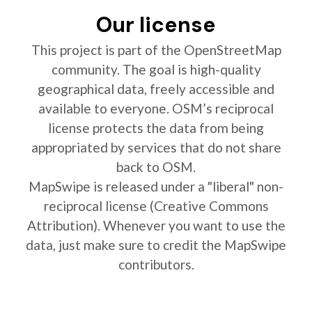
Our license
This project is part of the OpenStreetMap
community. The goal is high-quality
geographical data, freely accessible and
available to everyone. OSM’s reciprocal
license protects the data from being
appropriated by services that do not share
back to OSM.
MapSwipe is released under a "liberal" non-
reciprocal license (Creative Commons
Attribution). Whenever you want to use the
data, just make sure to credit the MapSwipe
contributors.