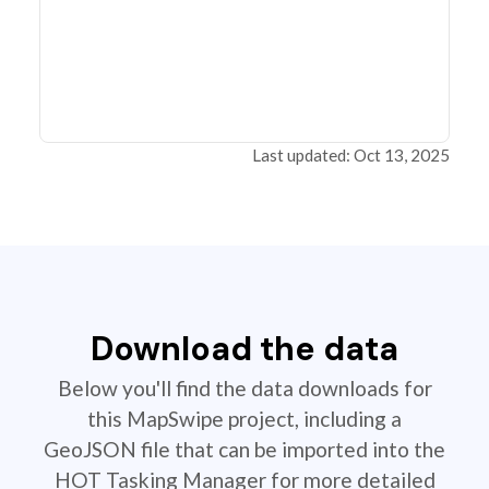
Last updated: Oct 13, 2025
Download the data
Below you'll find the data downloads for
this MapSwipe project, including a
GeoJSON file that can be imported into the
HOT Tasking Manager for more detailed