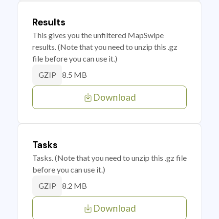
Results
This gives you the unfiltered MapSwipe
results. (Note that you need to unzip this .gz
file before you can use it.)
8.5 MB
GZIP
Download
Tasks
Tasks. (Note that you need to unzip this .gz file
before you can use it.)
8.2 MB
GZIP
Download