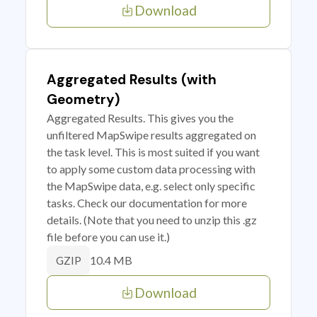
Download
Aggregated Results (with
Geometry)
Aggregated Results. This gives you the
unfiltered MapSwipe results aggregated on
the task level. This is most suited if you want
to apply some custom data processing with
the MapSwipe data, e.g. select only specific
tasks. Check our documentation for more
details. (Note that you need to unzip this .gz
file before you can use it.)
10.4 MB
GZIP
Download