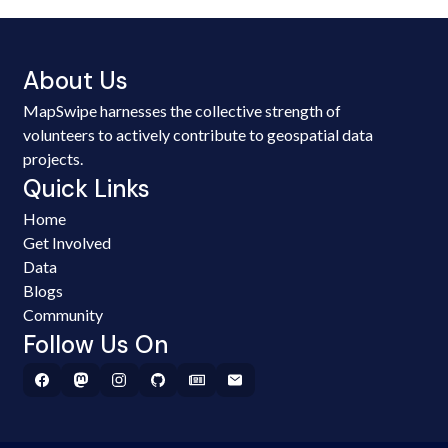
About Us
MapSwipe harnesses the collective strength of
volunteers to actively contribute to geospatial data
projects.
Quick Links
Home
Get Involved
Data
Blogs
Community
Follow Us On