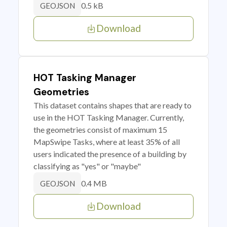
0.5 kB
GEOJSON
Download
HOT Tasking Manager
Geometries
This dataset contains shapes that are ready to
use in the HOT Tasking Manager. Currently,
the geometries consist of maximum 15
MapSwipe Tasks, where at least 35% of all
users indicated the presence of a building by
classifying as "yes" or "maybe"
0.4 MB
GEOJSON
Download