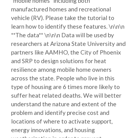
"mobile homes" including both
manufactured homes and recreational
vehicle (RV). Please take the tutorial to
learn how to identify these features. \n\n\n
**The data** \n\n\n Data will be used by
researchers at Arizona State University and
partners like AAMHO, the City of Phoenix
and SRP to design solutions for heat
resilience among mobile home owners
across the state. People who live in this
type of housing are 6 times more likely to
suffer heat related deaths. We will better
understand the nature and extent of the
problem and identify precise cost and
locations of where to activate support,
energy innovations, and housing