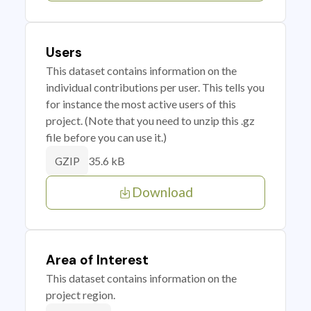
Users
This dataset contains information on the
individual contributions per user. This tells you
for instance the most active users of this
project. (Note that you need to unzip this .gz
file before you can use it.)
35.6 kB
GZIP
Download
Area of Interest
This dataset contains information on the
project region.