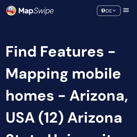
Data
Community
DE
Find Features -
Mapping mobile
homes - Arizona,
USA (12) Arizona