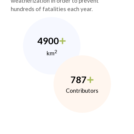
weatherization in order to prevent
hundreds of fatalities each year.
4900
2
km
787
Contributors