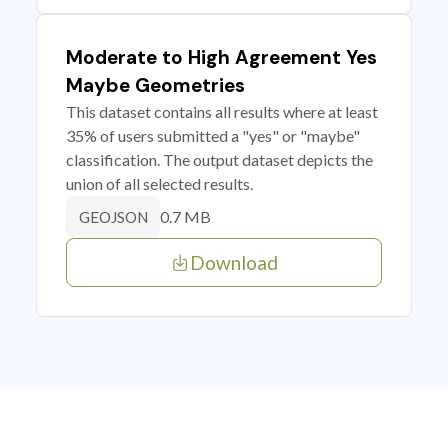
Moderate to High Agreement Yes
Maybe Geometries
This dataset contains all results where at least
35% of users submitted a "yes" or "maybe"
classification. The output dataset depicts the
union of all selected results.
0.7 MB
GEOJSON
Download