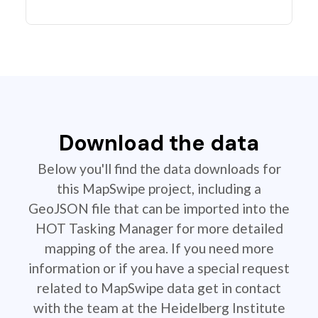
Download the data
Below you'll find the data downloads for
this MapSwipe project, including a
GeoJSON file that can be imported into the
HOT Tasking Manager for more detailed
mapping of the area. If you need more
information or if you have a special request
related to MapSwipe data get in contact
with the team at the Heidelberg Institute