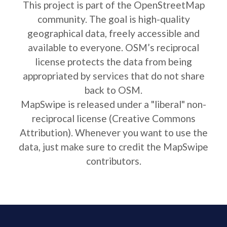
This project is part of the OpenStreetMap
community. The goal is high-quality
geographical data, freely accessible and
available to everyone. OSM’s reciprocal
license protects the data from being
appropriated by services that do not share
back to OSM.
MapSwipe is released under a "liberal" non-
reciprocal license (Creative Commons
Attribution). Whenever you want to use the
data, just make sure to credit the MapSwipe
contributors.