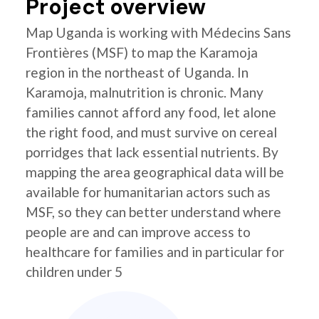
Project overview
Map Uganda is working with Médecins Sans
Frontières (MSF) to map the Karamoja
region in the northeast of Uganda. In
Karamoja, malnutrition is chronic. Many
families cannot afford any food, let alone
the right food, and must survive on cereal
porridges that lack essential nutrients. By
mapping the area geographical data will be
available for humanitarian actors such as
MSF, so they can better understand where
people are and can improve access to
healthcare for families and in particular for
children under 5