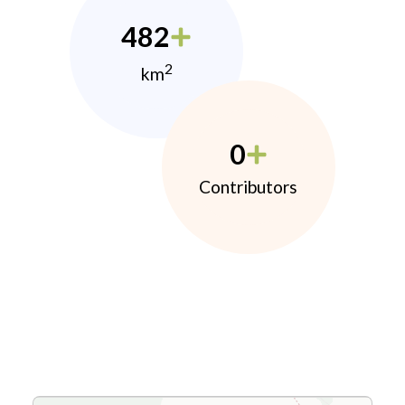
482
2
km
0
Contributors