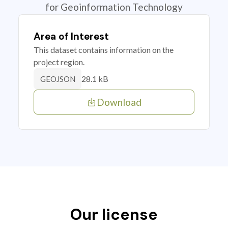
for Geoinformation Technology
Area of Interest
This dataset contains information on the
project region.
28.1 kB
GEOJSON
Download
Our license