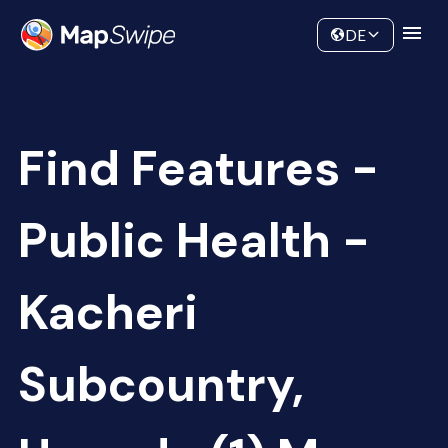
Data
Community
DE
Find Features -
Public Health -
Kacheri
Subcountry,