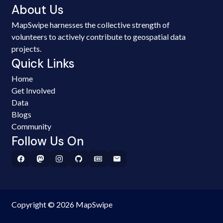
About Us
MapSwipe harnesses the collective strength of
volunteers to actively contribute to geospatial data
projects.
Quick Links
Home
Get Involved
Data
Blogs
Community
Follow Us On
Copyright © 2026 MapSwipe