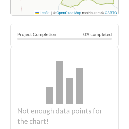
Leaflet
|
©
OpenStreetMap
contributors ©
CARTO
Project Completion
0% completed
Not enough data points for
the chart!