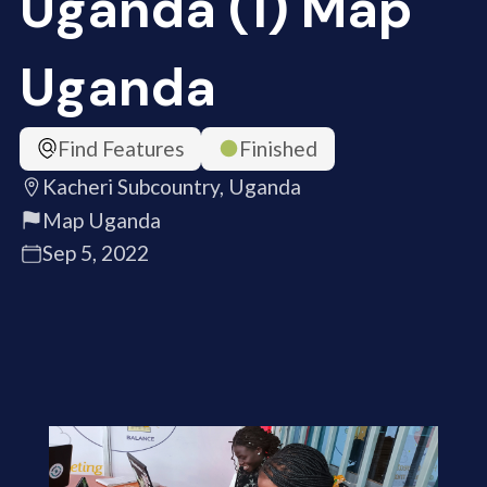
Uganda (1) Map
Uganda
Find Features
Finished
Kacheri Subcountry, Uganda
Map Uganda
Sep 5, 2022