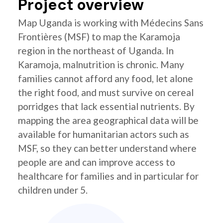
Project overview
Map Uganda is working with Médecins Sans
Frontières (MSF) to map the Karamoja
region in the northeast of Uganda. In
Karamoja, malnutrition is chronic. Many
families cannot afford any food, let alone
the right food, and must survive on cereal
porridges that lack essential nutrients. By
mapping the area geographical data will be
available for humanitarian actors such as
MSF, so they can better understand where
people are and can improve access to
healthcare for families and in particular for
children under 5.