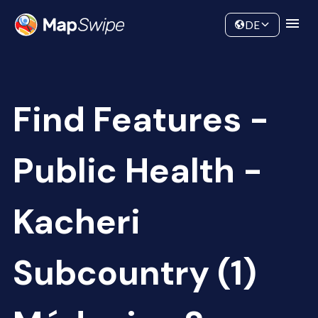
Data
Community
DE
Find Features -
Public Health -
Kacheri
Subcountry (1)