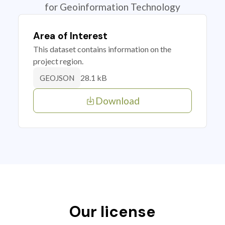
for Geoinformation Technology
Area of Interest
This dataset contains information on the
project region.
28.1 kB
GEOJSON
Download
Our license