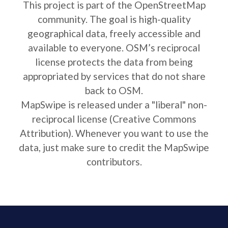
This project is part of the OpenStreetMap
community. The goal is high-quality
geographical data, freely accessible and
available to everyone. OSM’s reciprocal
license protects the data from being
appropriated by services that do not share
back to OSM.
MapSwipe is released under a "liberal" non-
reciprocal license (Creative Commons
Attribution). Whenever you want to use the
data, just make sure to credit the MapSwipe
contributors.