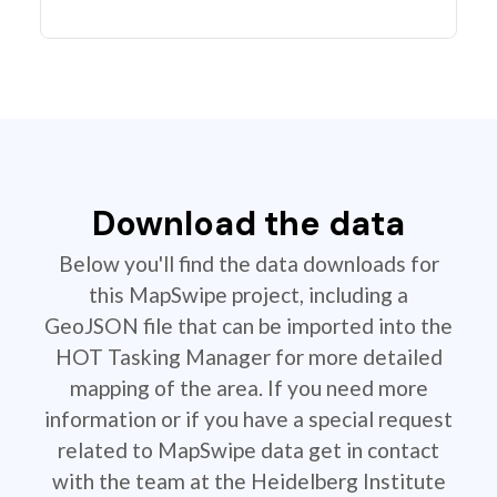
Download the data
Below you'll find the data downloads for
this MapSwipe project, including a
GeoJSON file that can be imported into the
HOT Tasking Manager for more detailed
mapping of the area. If you need more
information or if you have a special request
related to MapSwipe data get in contact
with the team at the Heidelberg Institute