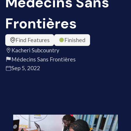
Médecins Sans
Frontières
Find Features
Finished
Kacheri Subcountry
Médecins Sans Frontières
Sep 5, 2022