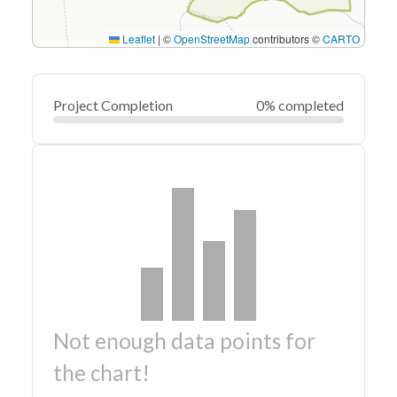
Leaflet
|
©
OpenStreetMap
contributors ©
CARTO
Project Completion
0% completed
Not enough data points for
the chart!