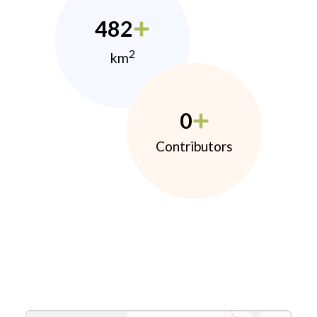
482
2
km
0
Contributors