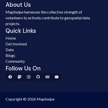
About Us
MapSwipe harnesses the collective strength of
volunteers to actively contribute to geospatial data
projects.
Quick Links
Home
Get Involved
Data
Blogs
Community
Follow Us On
Copyright © 2026 MapSwipe