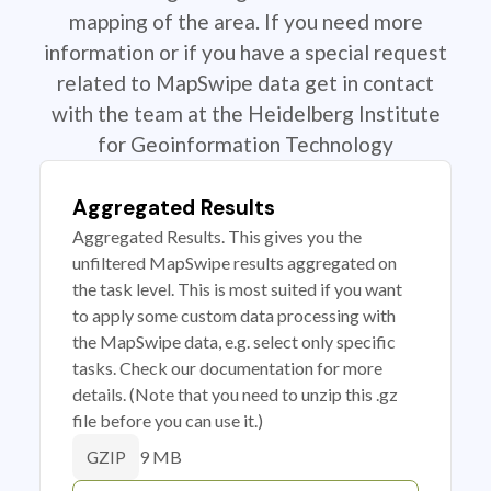
mapping of the area. If you need more
information or if you have a special request
related to MapSwipe data get in contact
with the team at the Heidelberg Institute
for Geoinformation Technology
Aggregated Results
Aggregated Results. This gives you the
unfiltered MapSwipe results aggregated on
the task level. This is most suited if you want
to apply some custom data processing with
the MapSwipe data, e.g. select only specific
tasks. Check our documentation for more
details. (Note that you need to unzip this .gz
file before you can use it.)
9 MB
GZIP