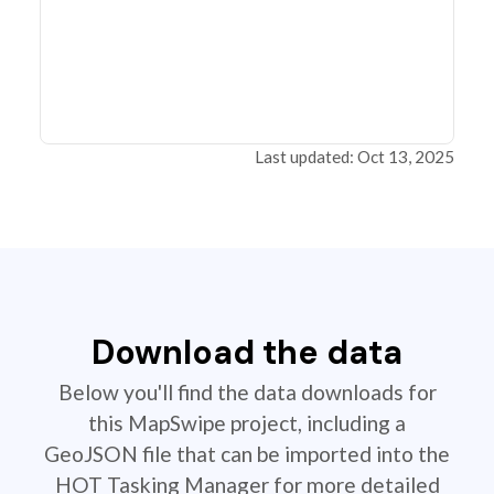
Last updated: Oct 13, 2025
Download the data
Below you'll find the data downloads for
this MapSwipe project, including a
GeoJSON file that can be imported into the
HOT Tasking Manager for more detailed