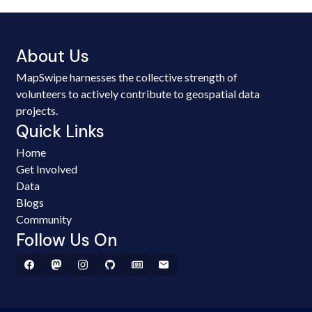
About Us
MapSwipe harnesses the collective strength of
volunteers to actively contribute to geospatial data
projects.
Quick Links
Home
Get Involved
Data
Blogs
Community
Follow Us On