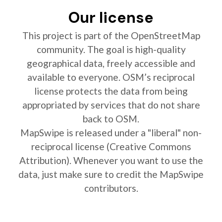
Our license
This project is part of the OpenStreetMap
community. The goal is high-quality
geographical data, freely accessible and
available to everyone. OSM’s reciprocal
license protects the data from being
appropriated by services that do not share
back to OSM.
MapSwipe is released under a "liberal" non-
reciprocal license (Creative Commons
Attribution). Whenever you want to use the
data, just make sure to credit the MapSwipe
contributors.