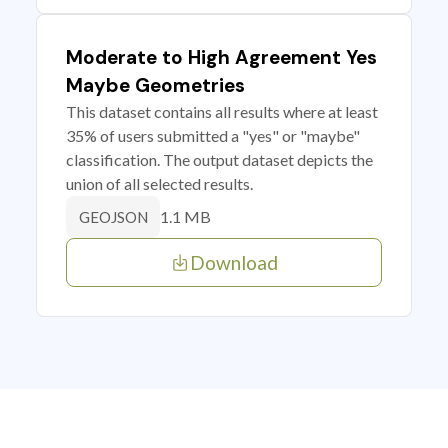
Moderate to High Agreement Yes
Maybe Geometries
This dataset contains all results where at least
35% of users submitted a "yes" or "maybe"
classification. The output dataset depicts the
union of all selected results.
1.1 MB
GEOJSON
Download