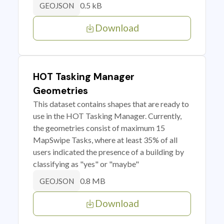
0.5 kB
GEOJSON
Download
HOT Tasking Manager
Geometries
This dataset contains shapes that are ready to
use in the HOT Tasking Manager. Currently,
the geometries consist of maximum 15
MapSwipe Tasks, where at least 35% of all
users indicated the presence of a building by
classifying as "yes" or "maybe"
0.8 MB
GEOJSON
Download