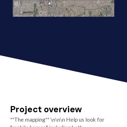
Project overview
**The mapping** \n\n\n Help us look for