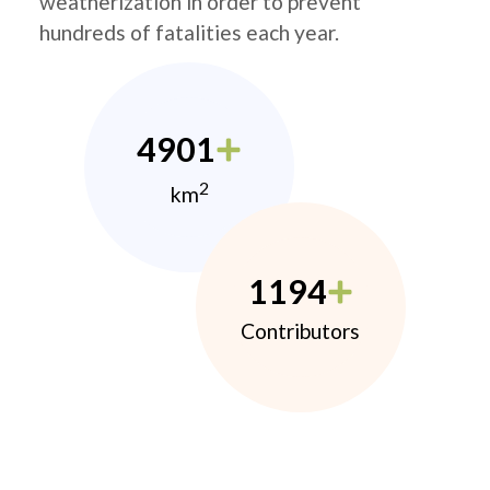
weatherization in order to prevent
hundreds of fatalities each year.
4901
2
km
1194
Contributors