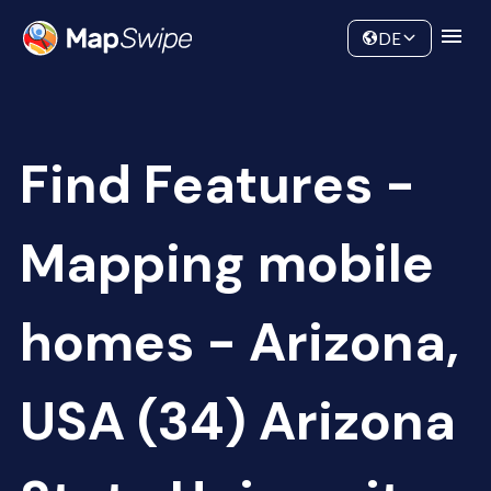
Data
Community
DE
Find Features -
Mapping mobile
homes - Arizona,
USA (34) Arizona