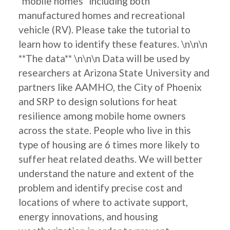
"mobile homes" including both
manufactured homes and recreational
vehicle (RV). Please take the tutorial to
learn how to identify these features. \n\n\n
**The data** \n\n\n Data will be used by
researchers at Arizona State University and
partners like AAMHO, the City of Phoenix
and SRP to design solutions for heat
resilience among mobile home owners
across the state. People who live in this
type of housing are 6 times more likely to
suffer heat related deaths. We will better
understand the nature and extent of the
problem and identify precise cost and
locations of where to activate support,
energy innovations, and housing