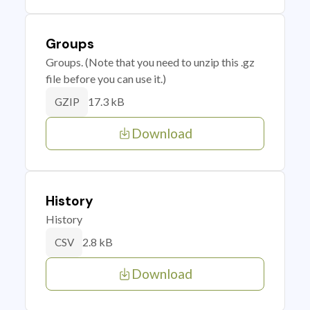
Groups
Groups. (Note that you need to unzip this .gz
file before you can use it.)
17.3 kB
GZIP
Download
History
History
2.8 kB
CSV
Download