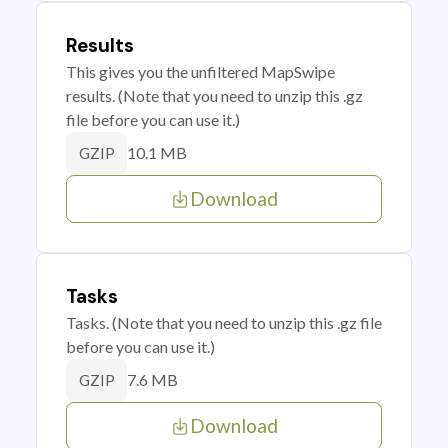
Results
This gives you the unfiltered MapSwipe
results. (Note that you need to unzip this .gz
file before you can use it.)
10.1 MB
GZIP
Download
Tasks
Tasks. (Note that you need to unzip this .gz file
before you can use it.)
7.6 MB
GZIP
Download