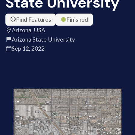
State University
Find Features
Finished
Arizona, USA
Arizona State University
Sep 12, 2022