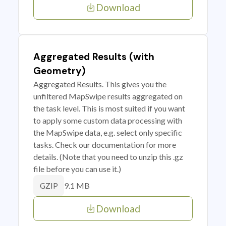
Download
Aggregated Results (with
Geometry)
Aggregated Results. This gives you the
unfiltered MapSwipe results aggregated on
the task level. This is most suited if you want
to apply some custom data processing with
the MapSwipe data, e.g. select only specific
tasks. Check our documentation for more
details. (Note that you need to unzip this .gz
file before you can use it.)
9.1 MB
GZIP
Download