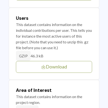
Users
This dataset contains information on the
individual contributions per user. This tells you
for instance the most active users of this
project. (Note that you need to unzip this .gz
file before you can use it.)
46.3 kB
GZIP
Download
Area of Interest
This dataset contains information on the
project region.