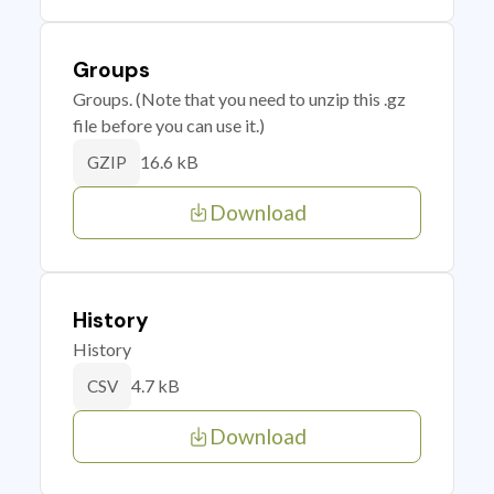
Groups
Groups. (Note that you need to unzip this .gz
file before you can use it.)
16.6 kB
GZIP
Download
History
History
4.7 kB
CSV
Download