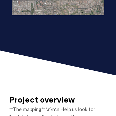
Project overview
**The mapping** \n\n\n Help us look for