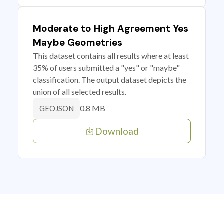
Moderate to High Agreement Yes
Maybe Geometries
This dataset contains all results where at least
35% of users submitted a "yes" or "maybe"
classification. The output dataset depicts the
union of all selected results.
0.8 MB
GEOJSON
Download