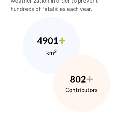
weatherization in order to prevent
hundreds of fatalities each year.
4901
2
km
802
Contributors