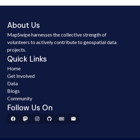
About Us
MapSwipe harnesses the collective strength of
volunteers to actively contribute to geospatial data
projects.
Quick Links
Home
Get Involved
Data
Blogs
Community
Follow Us On