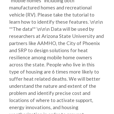
"mobile homes" including both
manufactured homes and recreational
vehicle (RV). Please take the tutorial to
learn how to identify these features. \n\n\n
**The data** \n\n\n Data will be used by
researchers at Arizona State University and
partners like AAMHO, the City of Phoenix
and SRP to design solutions for heat
resilience among mobile home owners
across the state. People who live in this
type of housing are 6 times more likely to
suffer heat related deaths. We will better
understand the nature and extent of the
problem and identify precise cost and
locations of where to activate support,
energy innovations, and housing