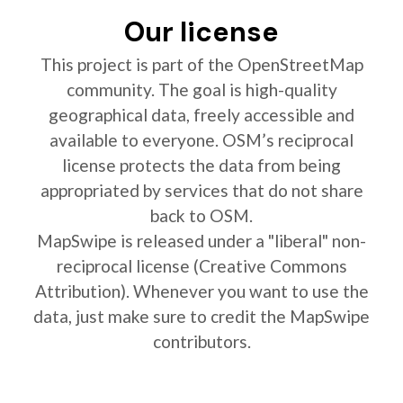
Our license
This project is part of the OpenStreetMap
community. The goal is high-quality
geographical data, freely accessible and
available to everyone. OSM’s reciprocal
license protects the data from being
appropriated by services that do not share
back to OSM.
MapSwipe is released under a "liberal" non-
reciprocal license (Creative Commons
Attribution). Whenever you want to use the
data, just make sure to credit the MapSwipe
contributors.