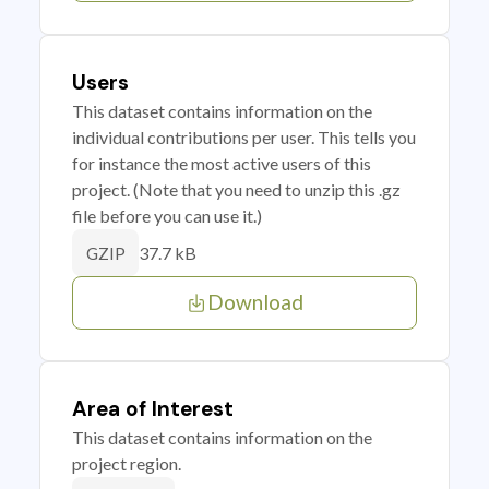
Users
This dataset contains information on the
individual contributions per user. This tells you
for instance the most active users of this
project. (Note that you need to unzip this .gz
file before you can use it.)
37.7 kB
GZIP
Download
Area of Interest
This dataset contains information on the
project region.