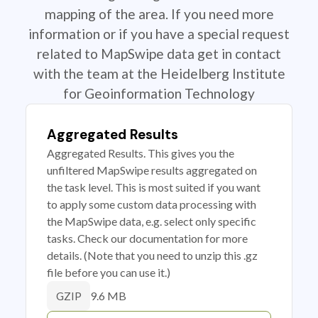
mapping of the area. If you need more
information or if you have a special request
related to MapSwipe data get in contact
with the team at the Heidelberg Institute
for Geoinformation Technology
Aggregated Results
Aggregated Results. This gives you the
unfiltered MapSwipe results aggregated on
the task level. This is most suited if you want
to apply some custom data processing with
the MapSwipe data, e.g. select only specific
tasks. Check our documentation for more
details. (Note that you need to unzip this .gz
file before you can use it.)
9.6 MB
GZIP