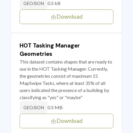
0.5 kB
GEOJSON
Download
HOT Tasking Manager
Geometries
This dataset contains shapes that are ready to
use in the HOT Tasking Manager. Currently,
the geometries consist of maximum 15
MapSwipe Tasks, where at least 35% of all
users indicated the presence of a building by
classifying as "yes" or "maybe"
0.5 MB
GEOJSON
Download