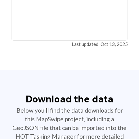
Last updated: Oct 13, 2025
Download the data
Below you'll find the data downloads for
this MapSwipe project, including a
GeoJSON file that can be imported into the
HOT Tasking Manager for more detailed