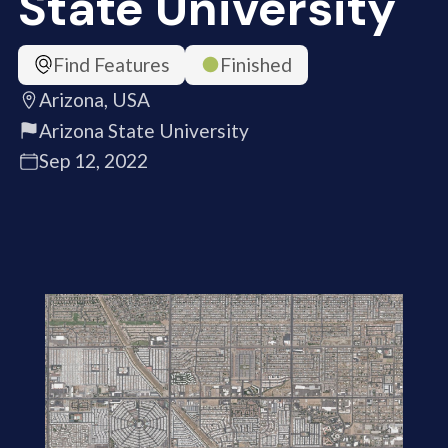
State University
Find Features
Finished
Arizona, USA
Arizona State University
Sep 12, 2022