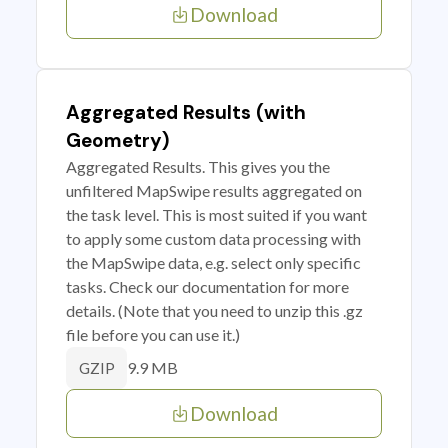
Download
Aggregated Results (with
Geometry)
Aggregated Results. This gives you the
unfiltered MapSwipe results aggregated on
the task level. This is most suited if you want
to apply some custom data processing with
the MapSwipe data, e.g. select only specific
tasks. Check our documentation for more
details. (Note that you need to unzip this .gz
file before you can use it.)
9.9 MB
GZIP
Download