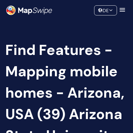
Data
Community
DE
Find Features -
Mapping mobile
homes - Arizona,
USA (39) Arizona