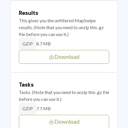
Results
This gives you the unfiltered MapSwipe
results. (Note that you need to unzip this .gz
file before you can use it.)
8.7 MB
GZIP
Download
Tasks
Tasks. (Note that you need to unzip this .gz file
before you can use it.)
7.7 MB
GZIP
Download