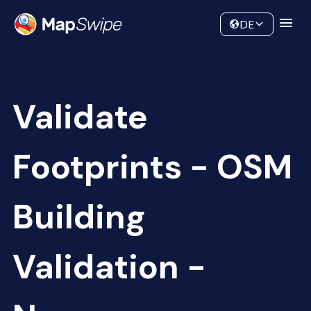
Data
Community
DE
Validate
Footprints - OSM
Building
Validation -