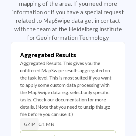
mapping of the area. If you need more
information or if you have a special request
related to MapSwipe data get in contact
with the team at the Heidelberg Institute
for Geoinformation Technology
Aggregated Results
Aggregated Results. This gives you the
unfiltered MapSwipe results aggregated on
the task level. This is most suited if you want
to apply some custom data processing with
the MapSwipe data, e.g. select only specific
tasks. Check our documentation for more
details. (Note that you need to unzip this .gz
file before you can use it.)
0.1 MB
GZIP