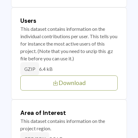
Users
This dataset contains information on the
individual contributions per user. This tells you
for instance the most active users of this
project. (Note that you need to unzip this .gz
file before you can use it.)
6.4 kB
GZIP
Download
Area of Interest
This dataset contains information on the
project region.