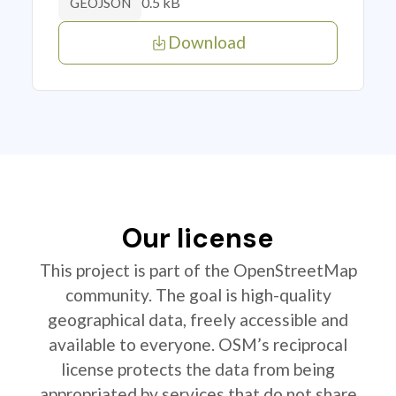
0.5 kB
GEOJSON
Download
Our license
This project is part of the OpenStreetMap
community. The goal is high-quality
geographical data, freely accessible and
available to everyone. OSM’s reciprocal
license protects the data from being
appropriated by services that do not share