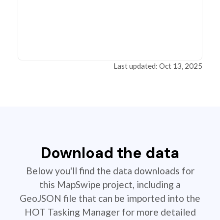
Last updated: Oct 13, 2025
Download the data
Below you'll find the data downloads for
this MapSwipe project, including a
GeoJSON file that can be imported into the
HOT Tasking Manager for more detailed