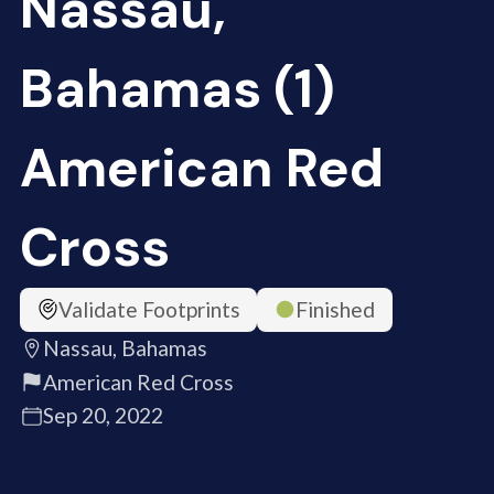
Nassau,
Bahamas (1)
American Red
Cross
Validate Footprints
Finished
Nassau, Bahamas
American Red Cross
Sep 20, 2022