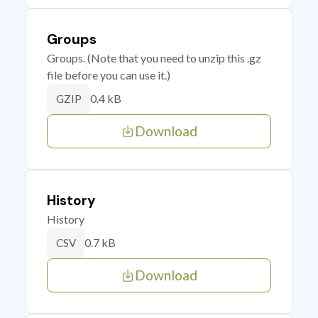
Groups
Groups. (Note that you need to unzip this .gz
file before you can use it.)
0.4 kB
GZIP
Download
History
History
0.7 kB
CSV
Download