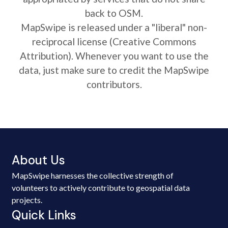
back to OSM.
MapSwipe is released under a "liberal" non-
reciprocal license (Creative Commons
Attribution). Whenever you want to use the
data, just make sure to credit the MapSwipe
contributors.
About Us
MapSwipe harnesses the collective strength of
volunteers to actively contribute to geospatial data
projects.
Quick Links