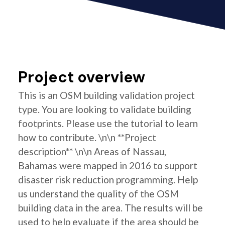
Project overview
This is an OSM building validation project
type. You are looking to validate building
footprints. Please use the tutorial to learn
how to contribute. \n\n **Project
description** \n\n Areas of Nassau,
Bahamas were mapped in 2016 to support
disaster risk reduction programming. Help
us understand the quality of the OSM
building data in the area. The results will be
used to help evaluate if the area should be