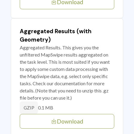
Download
Aggregated Results (with
Geometry)
Aggregated Results. This gives you the
unfiltered MapSwipe results aggregated on
the task level. This is most suited if you want
to apply some custom data processing with
the MapSwipe data, e.g. select only specific
tasks. Check our documentation for more
details. (Note that you need to unzip this .gz
file before you can use it.)
0.1 MB
GZIP
Download