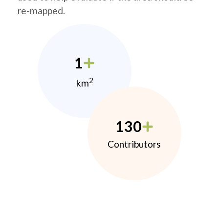
re-mapped.
1
2
km
130
Contributors