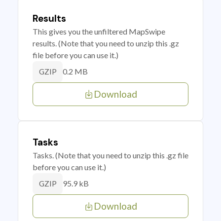
Results
This gives you the unfiltered MapSwipe
results. (Note that you need to unzip this .gz
file before you can use it.)
0.2 MB
GZIP
Download
Tasks
Tasks. (Note that you need to unzip this .gz file
before you can use it.)
95.9 kB
GZIP
Download