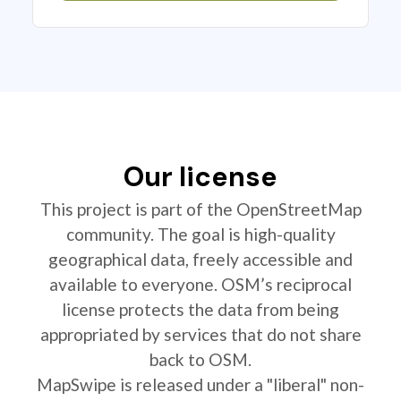
Our license
This project is part of the OpenStreetMap
community. The goal is high-quality
geographical data, freely accessible and
available to everyone. OSM’s reciprocal
license protects the data from being
appropriated by services that do not share
back to OSM.
MapSwipe is released under a "liberal" non-