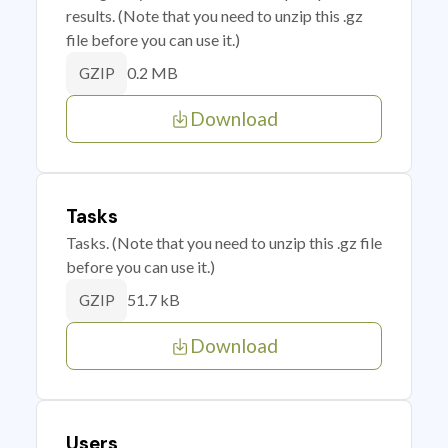
results. (Note that you need to unzip this .gz
file before you can use it.)
0.2 MB
GZIP
Download
Tasks
Tasks. (Note that you need to unzip this .gz file
before you can use it.)
51.7 kB
GZIP
Download
Users