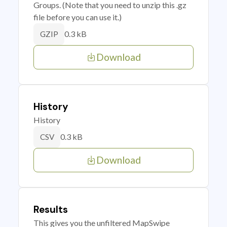
Groups. (Note that you need to unzip this .gz
file before you can use it.)
0.3 kB
GZIP
Download
History
History
0.3 kB
CSV
Download
Results
This gives you the unfiltered MapSwipe