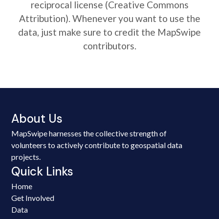
reciprocal license (Creative Commons
Attribution). Whenever you want to use the
data, just make sure to credit the MapSwipe
contributors.
About Us
MapSwipe harnesses the collective strength of
volunteers to actively contribute to geospatial data
projects.
Quick Links
Home
Get Involved
Data