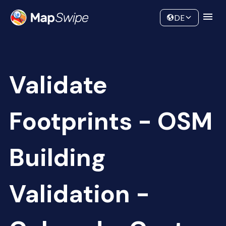
Data
Community
DE
Validate
Footprints - OSM
Building
Validation -