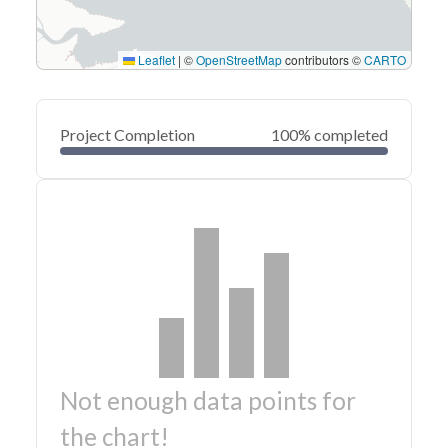
Leaflet
|
©
OpenStreetMap
contributors ©
CARTO
Project Completion
100% completed
Not enough data points for
the chart!