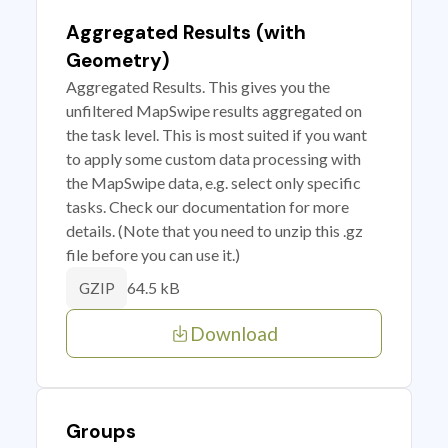
Aggregated Results (with
Geometry)
Aggregated Results. This gives you the
unfiltered MapSwipe results aggregated on
the task level. This is most suited if you want
to apply some custom data processing with
the MapSwipe data, e.g. select only specific
tasks. Check our documentation for more
details. (Note that you need to unzip this .gz
file before you can use it.)
64.5 kB
GZIP
Download
Groups