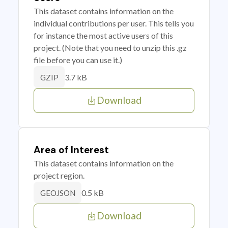
This dataset contains information on the
individual contributions per user. This tells you
for instance the most active users of this
project. (Note that you need to unzip this .gz
file before you can use it.)
3.7 kB
GZIP
Download
Area of Interest
This dataset contains information on the
project region.
0.5 kB
GEOJSON
Download