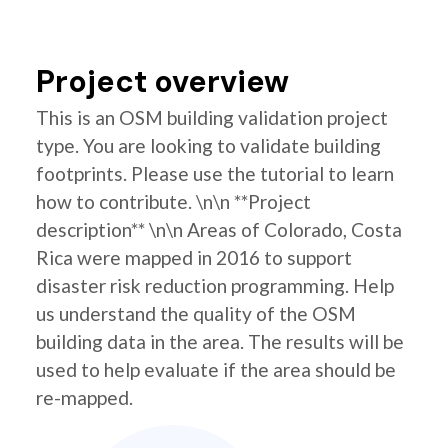
Project overview
This is an OSM building validation project
type. You are looking to validate building
footprints. Please use the tutorial to learn
how to contribute. \n\n **Project
description** \n\n Areas of Colorado, Costa
Rica were mapped in 2016 to support
disaster risk reduction programming. Help
us understand the quality of the OSM
building data in the area. The results will be
used to help evaluate if the area should be
re-mapped.