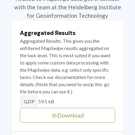
with the team at the Heidelberg Institute
for Geoinformation Technology
Aggregated Results
Aggregated Results. This gives you the
unfiltered MapSwipe results aggregated on
the task level. This is most suited if you want
to apply some custom data processing with
the MapSwipe data, e.g. select only specific
tasks. Check our documentation for more
details. (Note that you need to unzip this .gz
file before you can use it.)
59.5 kB
GZIP
Download