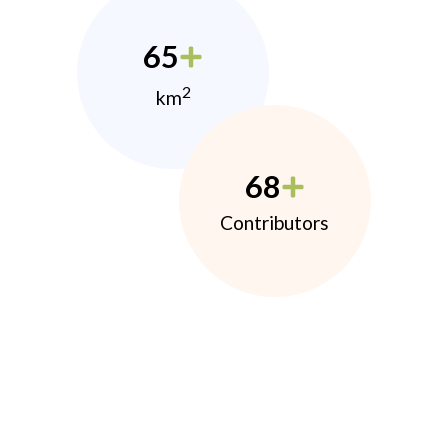
65
2
km
68
Contributors