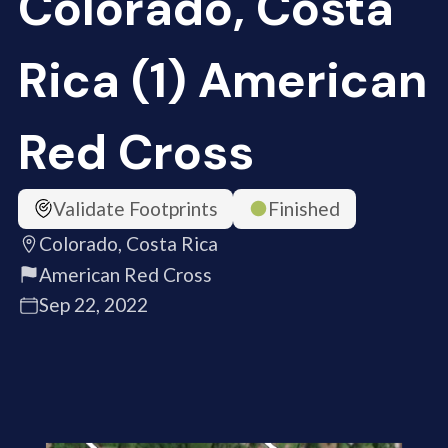
Colorado, Costa
Rica (1) American
Red Cross
Validate Footprints
Finished
Colorado, Costa Rica
American Red Cross
Sep 22, 2022