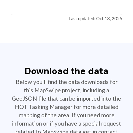
Last updated: Oct 13, 2025
Download the data
Below you'll find the data downloads for
this MapSwipe project, including a
GeoJSON file that can be imported into the
HOT Tasking Manager for more detailed
mapping of the area. If you need more
information or if you have a special request
related to MapSwipe data get in contact