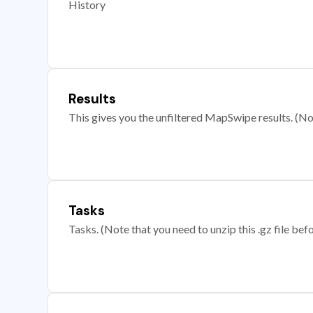
History
Results
This gives you the unfiltered MapSwipe results. (Note
Tasks
Tasks. (Note that you need to unzip this .gz file befo