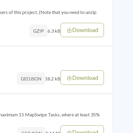
sers of this project. (Note that you need to unzip
Download
6.3 kB
GZIP
Download
18.2 kB
GEOJSON
of maximum 15 MapSwipe Tasks, where at least 35%
Download