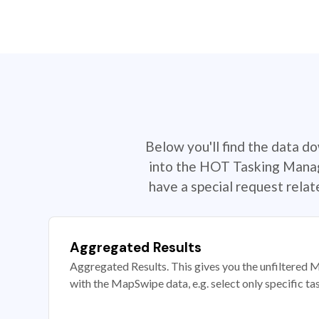
Below you'll find the data d
into the HOT Tasking Manage
have a special request rela
Aggregated Results
Aggregated Results. This gives you the unfiltered M
with the MapSwipe data, e.g. select only specific ta