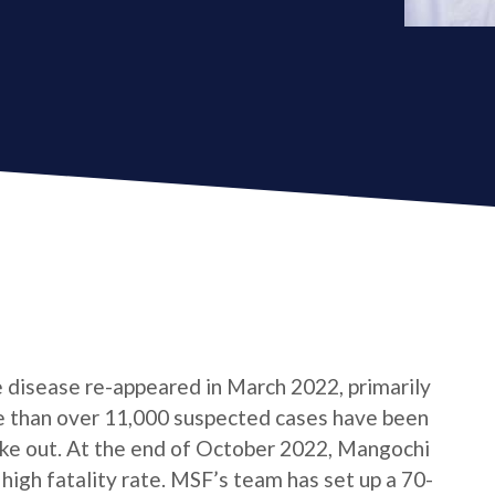
e disease re-appeared in March 2022, primarily
e than over 11,000 suspected cases have been
roke out. At the end of October 2022, Mangochi
 high fatality rate. MSF’s team has set up a 70-