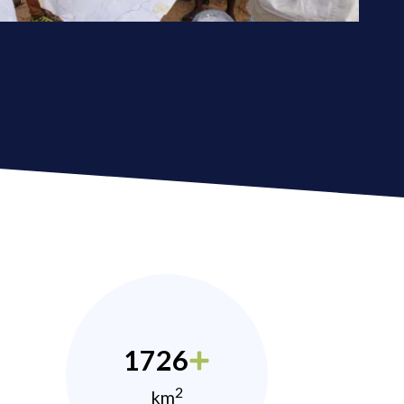
1726
2
km