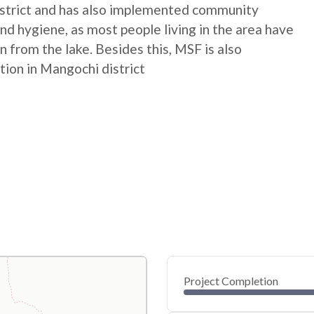
istrict and has also implemented community
nd hygiene, as most people living in the area have
n from the lake. Besides this, MSF is also
tion in Mangochi district
Project Completion
0
20
40