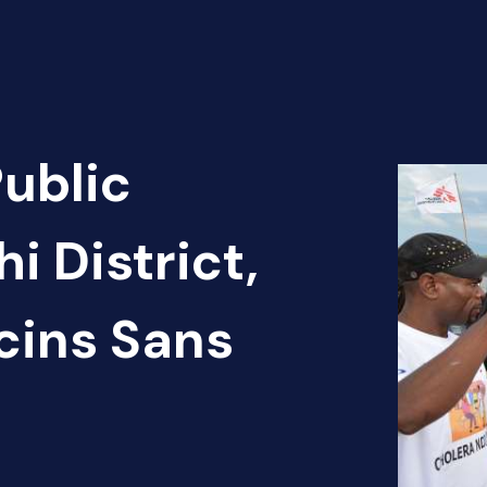
Public
i District,
cins Sans