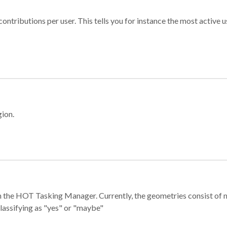
ontributions per user. This tells you for instance the most active u
gion.
e in the HOT Tasking Manager. Currently, the geometries consist 
classifying as "yes" or "maybe"