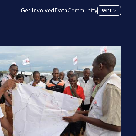
Get Involved
Data
Community
DE