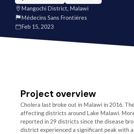
Mangochi District, Malawi
Médecins Sans Frontières
Feb 15, 2023
Project overview
Cholera last broke out in Malawi in 2016. Th
affecting districts around Lake Malawi. Mor
reported in 29 districts since the disease b
district experienced a significant peak with a