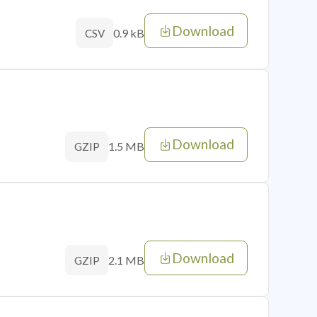
Download
0.9 kB
CSV
Download
1.5 MB
GZIP
Download
2.1 MB
GZIP