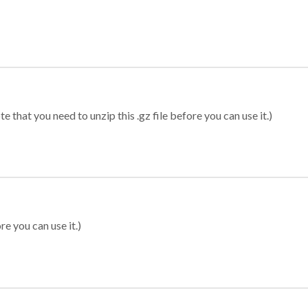
 that you need to unzip this .gz file before you can use it.)
re you can use it.)