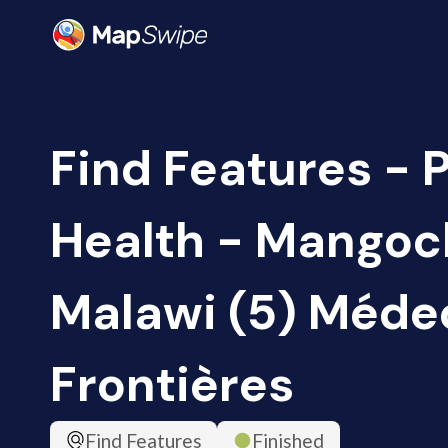
Find Features - 
Health - Mangoch
Malawi (5) Méde
Frontières
Find Features
Finished