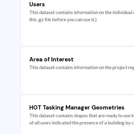
Users
This dataset contains information on the individual c
this .gz file before you can use it.)
Area of Interest
This dataset contains information on the project re
HOT Tasking Manager Geometries
This dataset contains shapes that are ready to us
of all users indicated the presence of a building by 