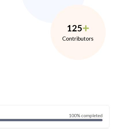
125
Contributors
100% completed