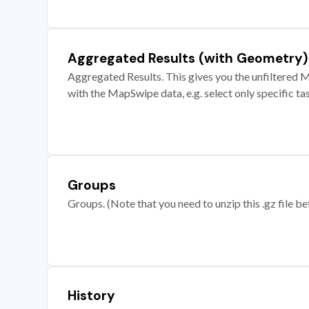
Aggregated Results (with Geometry)
Aggregated Results. This gives you the unfiltered M
with the MapSwipe data, e.g. select only specific ta
Groups
Groups. (Note that you need to unzip this .gz file bef
History