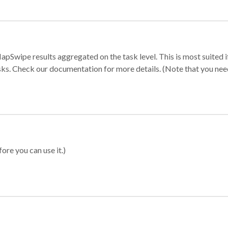
apSwipe results aggregated on the task level. This is most suited
sks. Check our documentation for more details. (Note that you need t
ore you can use it.)