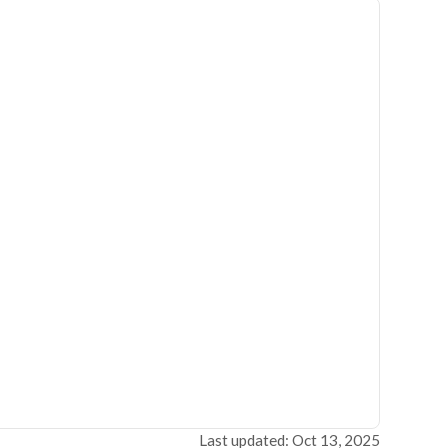
Last updated: Oct 13, 2025