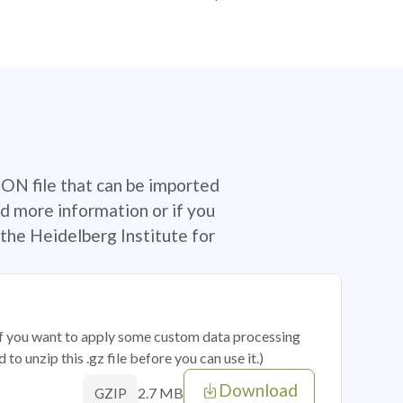
SON file that can be imported
d more information or if you
the Heidelberg Institute for
 if you want to apply some custom data processing
o unzip this .gz file before you can use it.)
Download
2.7 MB
GZIP