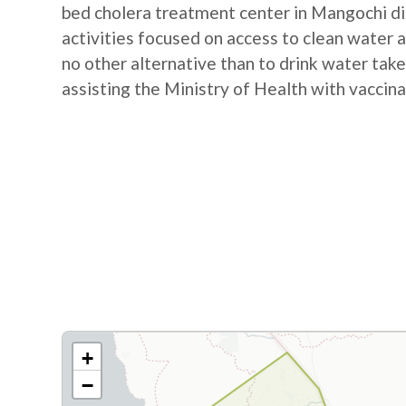
bed cholera treatment center in Mangochi d
activities focused on access to clean water a
no other alternative than to drink water take
assisting the Ministry of Health with vaccina
+
−