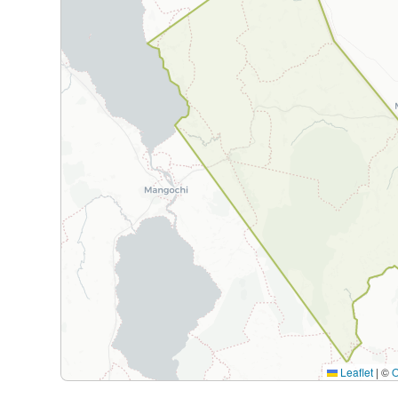
Leaflet
|
©