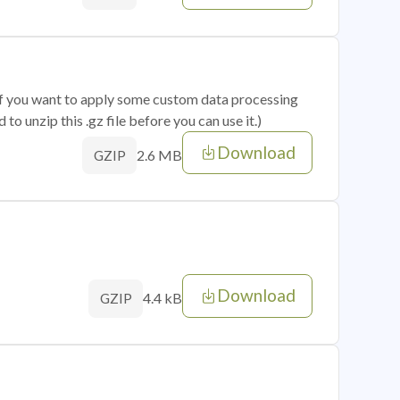
 if you want to apply some custom data processing
o unzip this .gz file before you can use it.)
Download
2.6 MB
GZIP
Download
4.4 kB
GZIP