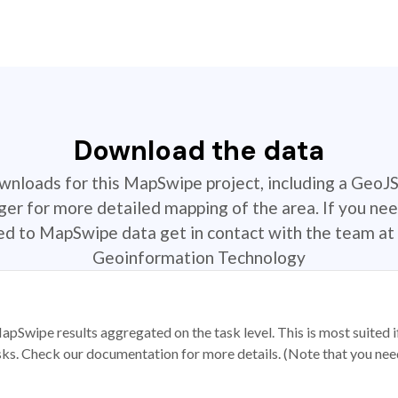
Download the data
ownloads for this MapSwipe project, including a GeoJ
r for more detailed mapping of the area. If you nee
ted to MapSwipe data get in contact with the team at 
Geoinformation Technology
apSwipe results aggregated on the task level. This is most suited
sks. Check our documentation for more details. (Note that you need t