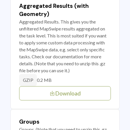
Aggregated Results (with
Geometry)
Aggregated Results. This gives you the
unfiltered MapSwipe results aggregated on
the task level. This is most suited if you want
to apply some custom data processing with
the MapSwipe data, e.g. select only specific
tasks. Check our documentation for more
details. (Note that you need to unzip this .gz
file before you can use it.)
0.2 MB
GZIP
Download
Groups
Groups. (Note that you need to unzip this .gz