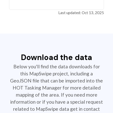
Last updated: Oct 13, 2025
Download the data
Below you'll find the data downloads for
this MapSwipe project, including a
GeoJSON file that can be imported into the
HOT Tasking Manager for more detailed
mapping of the area. If you need more
information or if you have a special request
related to MapSwipe data get in contact