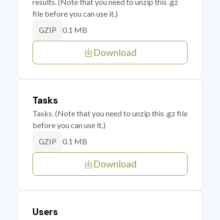
results. (Note that you need to unzip this .gz
file before you can use it.)
0.1 MB
GZIP
Download
Tasks
Tasks. (Note that you need to unzip this .gz file
before you can use it.)
0.1 MB
GZIP
Download
Users