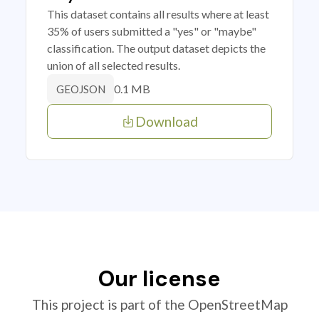
This dataset contains all results where at least
35% of users submitted a "yes" or "maybe"
classification. The output dataset depicts the
union of all selected results.
0.1 MB
GEOJSON
Download
Our license
This project is part of the OpenStreetMap