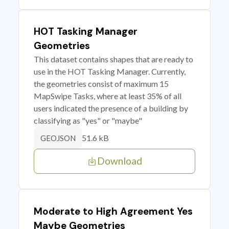
HOT Tasking Manager
Geometries
This dataset contains shapes that are ready to
use in the HOT Tasking Manager. Currently,
the geometries consist of maximum 15
MapSwipe Tasks, where at least 35% of all
users indicated the presence of a building by
classifying as "yes" or "maybe"
51.6 kB
GEOJSON
Download
Moderate to High Agreement Yes
Maybe Geometries