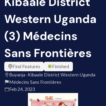
Kibaale District
Western Uganda
(3) Médecins
Sans Frontières
Find Features
Finished
Buyanja -Kibaale District Western Uganda
Médecins Sans Frontières
Feb 24, 2023