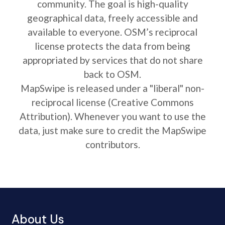
community. The goal is high-quality
geographical data, freely accessible and
available to everyone. OSM’s reciprocal
license protects the data from being
appropriated by services that do not share
back to OSM.
MapSwipe is released under a "liberal" non-
reciprocal license (Creative Commons
Attribution). Whenever you want to use the
data, just make sure to credit the MapSwipe
contributors.
About Us