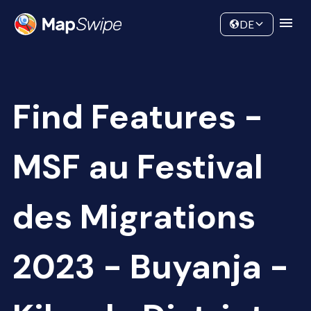
Data
Community
DE
Find Features -
MSF au Festival
des Migrations
2023 - Buyanja -