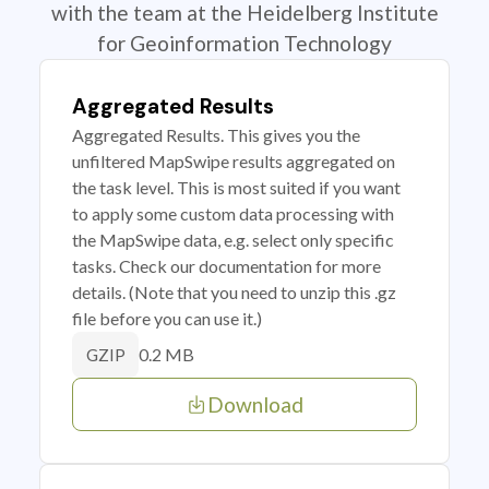
with the team at the Heidelberg Institute
for Geoinformation Technology
Aggregated Results
Aggregated Results. This gives you the
unfiltered MapSwipe results aggregated on
the task level. This is most suited if you want
to apply some custom data processing with
the MapSwipe data, e.g. select only specific
tasks. Check our documentation for more
details. (Note that you need to unzip this .gz
file before you can use it.)
0.2 MB
GZIP
Download