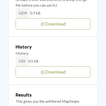
file before you can use it.)
0.7 kB
GZIP
Download
History
History
0.5 kB
CSV
Download
Results
This gives you the unfiltered MapSwipe