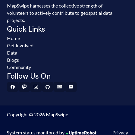
MapSwipe harnesses the collective strength of
volunteers to actively contribute to geospatial data
projects.
Quick Links
Home
Get Involved
Data
Blogs
Community
Follow Us On
Copyright © 2026 MapSwipe
System status monitored by
Privacy