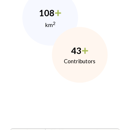
108
2
km
43
Contributors