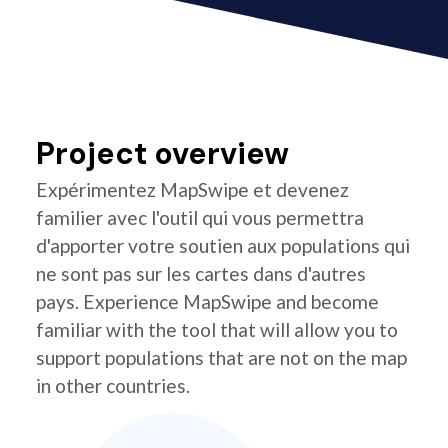
Project overview
Expérimentez MapSwipe et devenez
familier avec l'outil qui vous permettra
d'apporter votre soutien aux populations qui
ne sont pas sur les cartes dans d'autres
pays. Experience MapSwipe and become
familiar with the tool that will allow you to
support populations that are not on the map
in other countries.