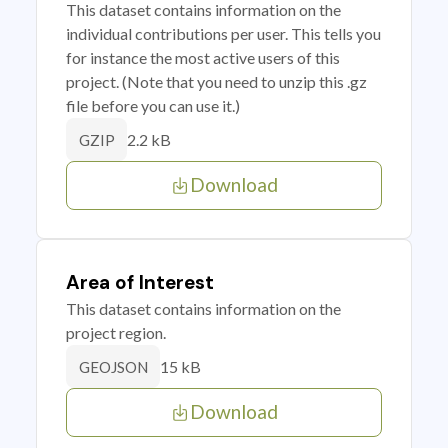
This dataset contains information on the
individual contributions per user. This tells you
for instance the most active users of this
project. (Note that you need to unzip this .gz
file before you can use it.)
2.2 kB
GZIP
Download
Area of Interest
This dataset contains information on the
project region.
15 kB
GEOJSON
Download