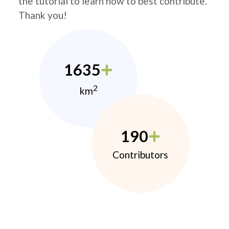
the tutorial to learn how to best contribute.
Thank you!
1635
2
km
190
Contributors