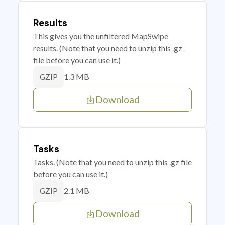
Results
This gives you the unfiltered MapSwipe
results. (Note that you need to unzip this .gz
file before you can use it.)
1.3 MB
GZIP
Download
Tasks
Tasks. (Note that you need to unzip this .gz file
before you can use it.)
2.1 MB
GZIP
Download