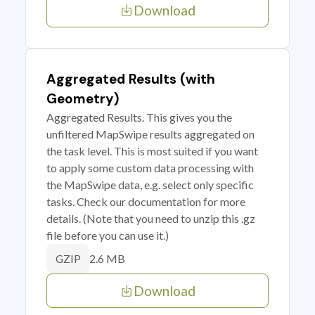
Download
Aggregated Results (with
Geometry)
Aggregated Results. This gives you the
unfiltered MapSwipe results aggregated on
the task level. This is most suited if you want
to apply some custom data processing with
the MapSwipe data, e.g. select only specific
tasks. Check our documentation for more
details. (Note that you need to unzip this .gz
file before you can use it.)
2.6 MB
GZIP
Download