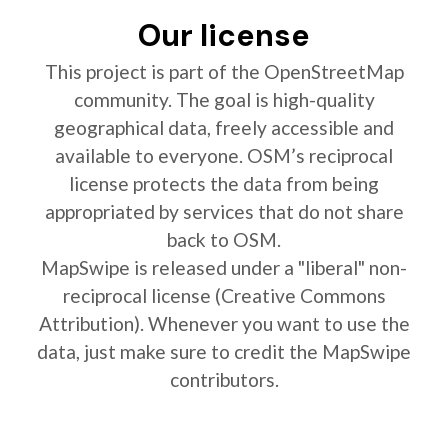
Our license
This project is part of the OpenStreetMap
community. The goal is high-quality
geographical data, freely accessible and
available to everyone. OSM’s reciprocal
license protects the data from being
appropriated by services that do not share
back to OSM.
MapSwipe is released under a "liberal" non-
reciprocal license (Creative Commons
Attribution). Whenever you want to use the
data, just make sure to credit the MapSwipe
contributors.