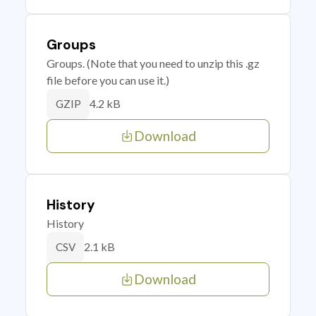
Groups
Groups. (Note that you need to unzip this .gz
file before you can use it.)
4.2 kB
GZIP
Download
History
History
2.1 kB
CSV
Download