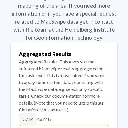
mapping of the area. If you need more
information or if you have a special request
related to MapSwipe data get in contact
with the team at the Heidelberg Institute
for Geoinformation Technology
Aggregated Results
Aggregated Results. This gives you the
unfiltered MapSwipe results aggregated on
the task level. This is most suited if you want
to apply some custom data processing with
the MapSwipe data, e.g. select only specific
tasks. Check our documentation for more
details. (Note that you need to unzip this .gz
file before you can use it.)
2.6 MB
GZIP