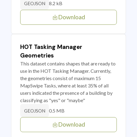
8.2 kB
GEOJSON
Download
HOT Tasking Manager
Geometries
This dataset contains shapes that are ready to
use in the HOT Tasking Manager. Currently,
the geometries consist of maximum 15
MapSwipe Tasks, where at least 35% of all
users indicated the presence of a building by
classifying as "yes" or "maybe"
0.5 MB
GEOJSON
Download