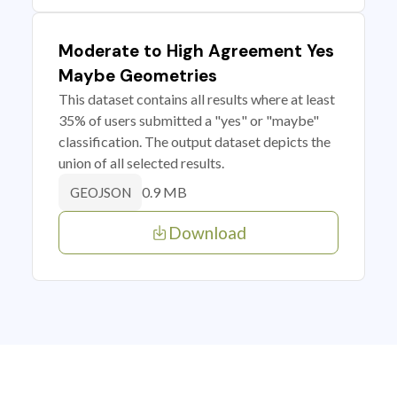
Moderate to High Agreement Yes
Maybe Geometries
This dataset contains all results where at least
35% of users submitted a "yes" or "maybe"
classification. The output dataset depicts the
union of all selected results.
0.9 MB
GEOJSON
Download