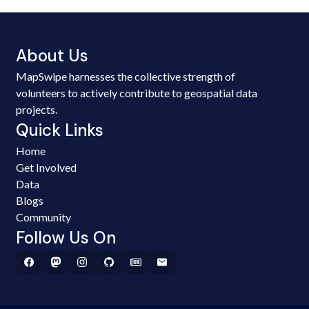
About Us
MapSwipe harnesses the collective strength of
volunteers to actively contribute to geospatial data
projects.
Quick Links
Home
Get Involved
Data
Blogs
Community
Follow Us On