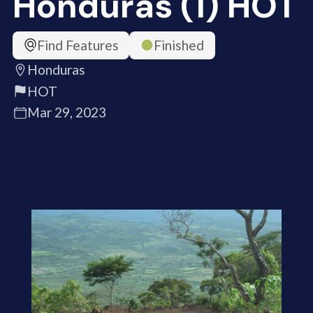
Honduras (1) HOT
Find Features
Finished
Honduras
HOT
Mar 29, 2023