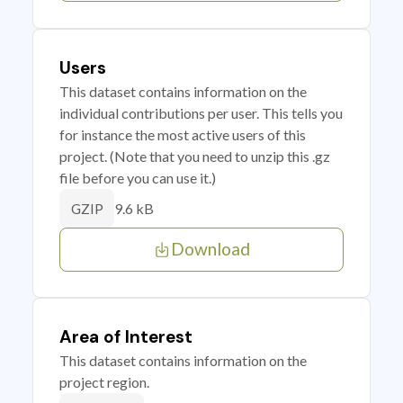
Users
This dataset contains information on the
individual contributions per user. This tells you
for instance the most active users of this
project. (Note that you need to unzip this .gz
file before you can use it.)
9.6 kB
GZIP
Download
Area of Interest
This dataset contains information on the
project region.