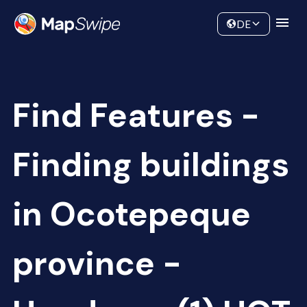
Data
Community
DE
Find Features -
Finding buildings
in Ocotepeque
province -