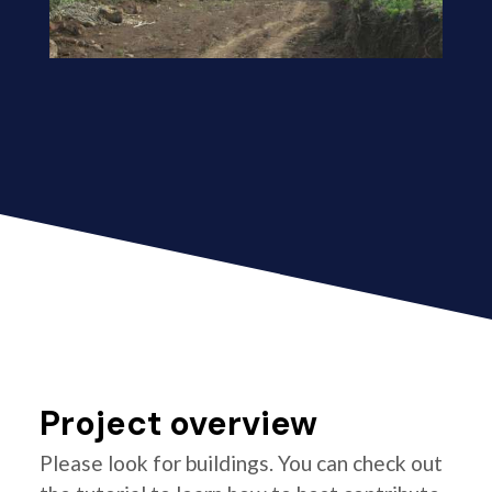
Project overview
Please look for buildings. You can check out