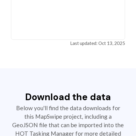
Last updated: Oct 13, 2025
Download the data
Below you'll find the data downloads for
this MapSwipe project, including a
GeoJSON file that can be imported into the
HOT Tasking Manager for more detailed