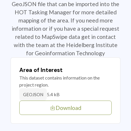
GeoJSON file that can be imported into the
HOT Tasking Manager for more detailed
mapping of the area. If you need more
information or if you have a special request
related to MapSwipe data get in contact
with the team at the Heidelberg Institute
for Geoinformation Technology
Area of Interest
This dataset contains information on the
project region.
5.4 kB
GEOJSON
Download