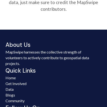
data, just make sure to credit the MapSwipe
contributors.
About Us
MapSwipe harnesses the collective strength of
volunteers to actively contribute to geospatial data
projects.
Quick Links
Home
Get Involved
Data
Blogs
Community