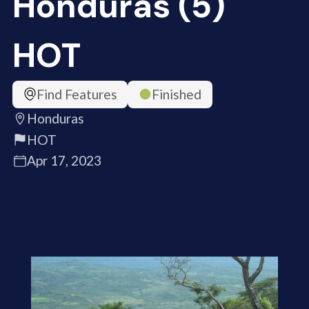
Honduras (5)
HOT
Find Features
Finished
Honduras
HOT
Apr 17, 2023