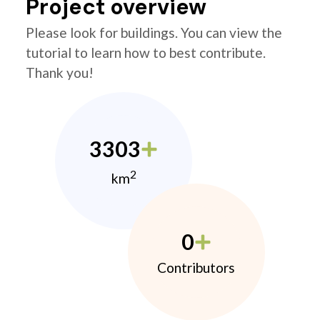
Project overview
Please look for buildings. You can view the
tutorial to learn how to best contribute.
Thank you!
3303
2
km
0
Contributors