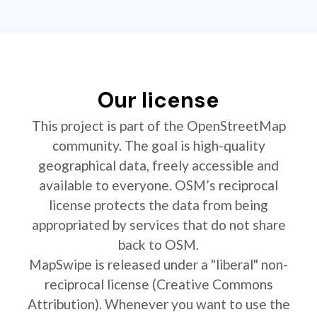
Our license
This project is part of the OpenStreetMap
community. The goal is high-quality
geographical data, freely accessible and
available to everyone. OSM’s reciprocal
license protects the data from being
appropriated by services that do not share
back to OSM.
MapSwipe is released under a "liberal" non-
reciprocal license (Creative Commons
Attribution). Whenever you want to use the