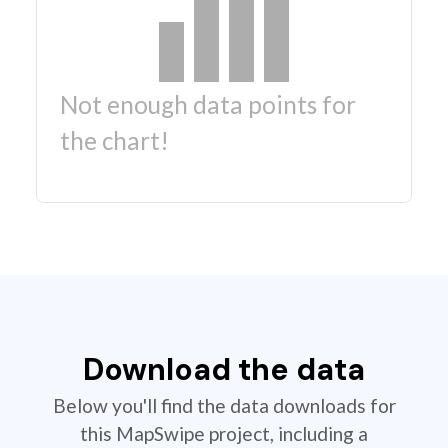
Not enough data points for
the chart!
Download the data
Below you'll find the data downloads for
this MapSwipe project, including a