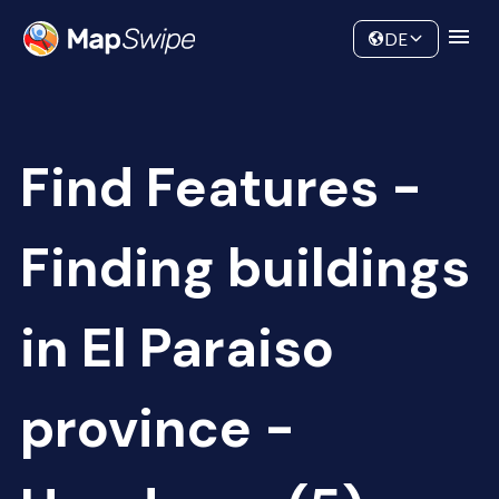
Data
Community
DE
Find Features -
Finding buildings
in El Paraiso
province -