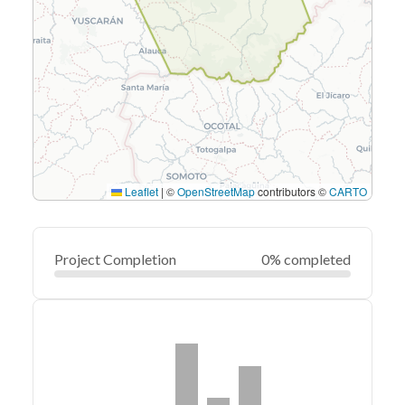
Leaflet
|
©
OpenStreetMap
contributors ©
CARTO
Project Completion
0% completed