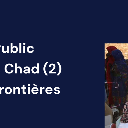
Public
, Chad (2)
rontières