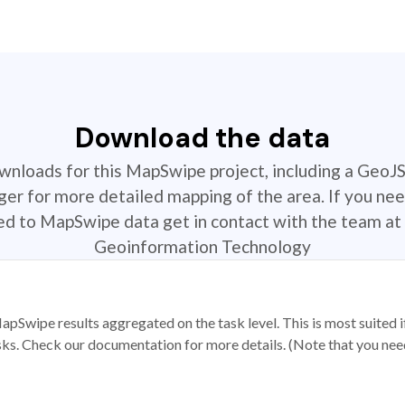
Download the data
ownloads for this MapSwipe project, including a GeoJ
r for more detailed mapping of the area. If you nee
ted to MapSwipe data get in contact with the team at 
Geoinformation Technology
apSwipe results aggregated on the task level. This is most suited
sks. Check our documentation for more details. (Note that you need t