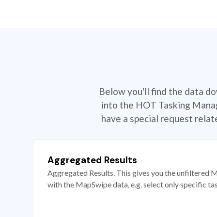
Below you'll find the data d
into the HOT Tasking Manage
have a special request rela
Aggregated Results
Aggregated Results. This gives you the unfiltered M
with the MapSwipe data, e.g. select only specific ta