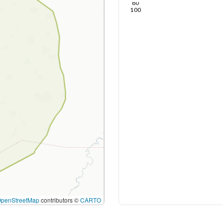
80
100
OpenStreetMap
contributors ©
CARTO