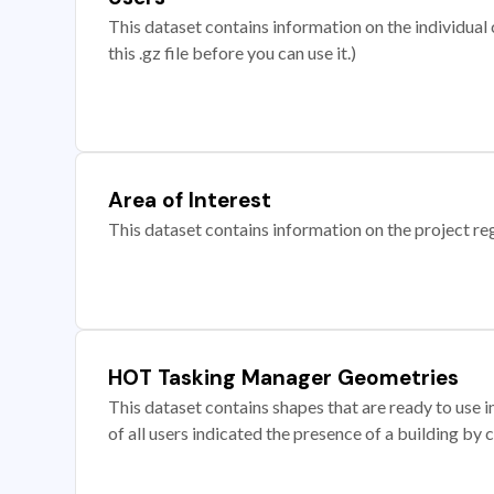
This dataset contains information on the individual c
this .gz file before you can use it.)
Area of Interest
This dataset contains information on the project re
HOT Tasking Manager Geometries
This dataset contains shapes that are ready to us
of all users indicated the presence of a building by 