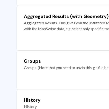
Aggregated Results (with Geometry)
Aggregated Results. This gives you the unfiltered M
with the MapSwipe data, e.g. select only specific ta
Groups
Groups. (Note that you need to unzip this .gz file bef
History
History