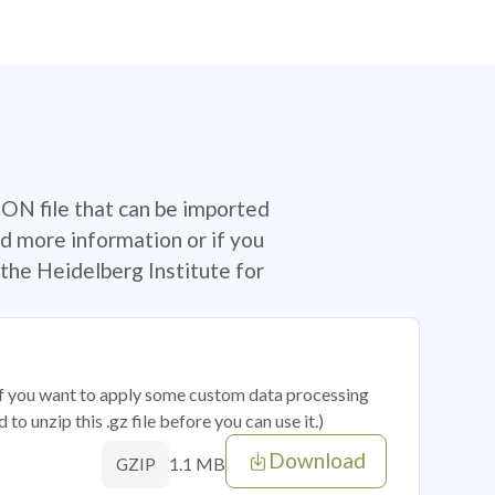
SON file that can be imported
d more information or if you
the Heidelberg Institute for
 if you want to apply some custom data processing
o unzip this .gz file before you can use it.)
Download
1.1 MB
GZIP