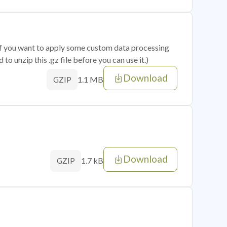
 if you want to apply some custom data processing
o unzip this .gz file before you can use it.)
Download
1.1 MB
GZIP
Download
1.7 kB
GZIP