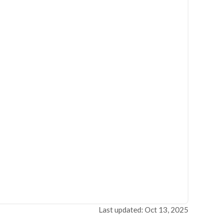
Last updated: Oct 13, 2025