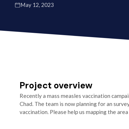
May 12, 2023
Project overview
Recently a mass measles vaccination campaign
Chad. The team is now planning for an survey
vaccination. Please help us mapping the area 