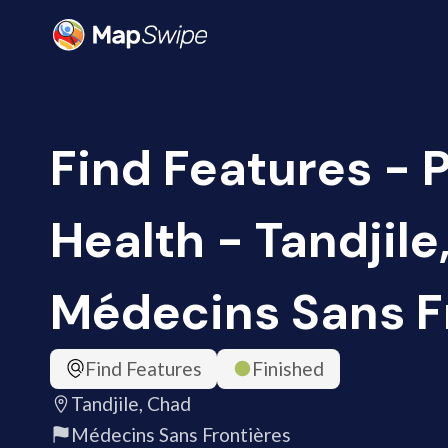
Find Features - 
Health - Tandjile
Médecins Sans F
Find Features
Finished
Tandjile, Chad
Médecins Sans Frontières