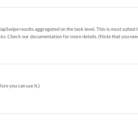
apSwipe results aggregated on the task level. This is most suited
sks. Check our documentation for more details. (Note that you need t
ore you can use it.)