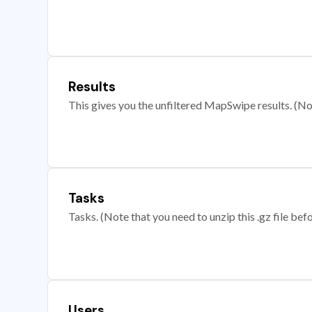
Results
This gives you the unfiltered MapSwipe results. (Note
Tasks
Tasks. (Note that you need to unzip this .gz file befo
Users