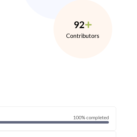
92
Contributors
100% completed