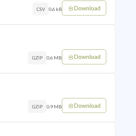
Download
0.6 kB
CSV
Download
0.6 MB
GZIP
Download
0.9 MB
GZIP