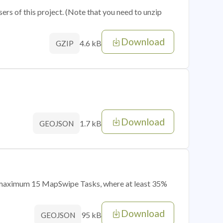
sers of this project. (Note that you need to unzip
Download
4.6 kB
GZIP
Download
1.7 kB
GEOJSON
of maximum 15 MapSwipe Tasks, where at least 35%
Download
95 kB
GEOJSON