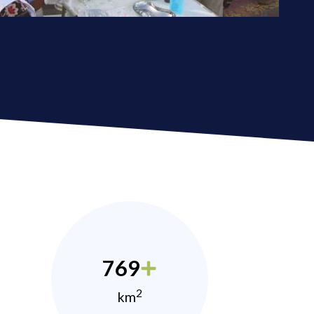
769
2
km