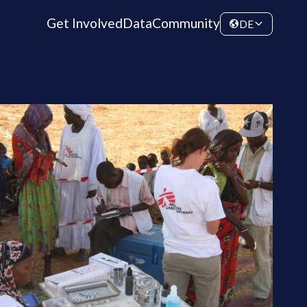
Get Involved
Data
Community
DE