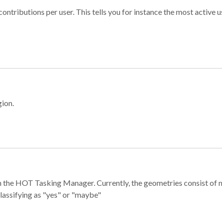
ontributions per user. This tells you for instance the most active u
gion.
e in the HOT Tasking Manager. Currently, the geometries consist 
classifying as "yes" or "maybe"