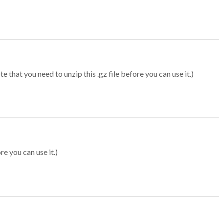
 that you need to unzip this .gz file before you can use it.)
re you can use it.)