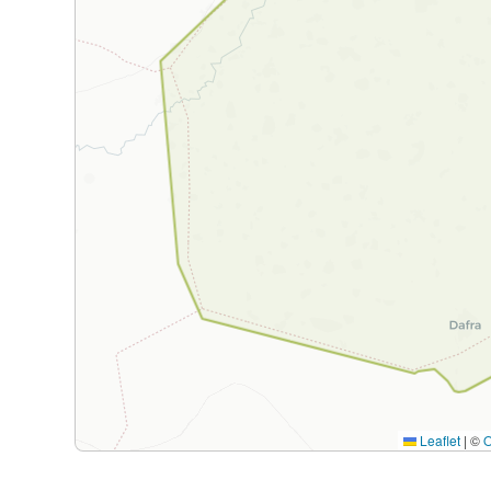
Leaflet
|
©