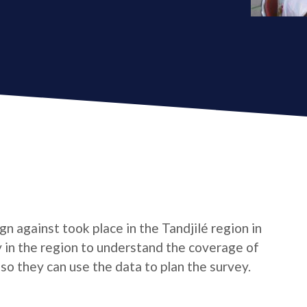
 against took place in the Tandjilé region in
 in the region to understand the coverage of
so they can use the data to plan the survey.