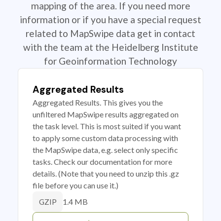
mapping of the area. If you need more
information or if you have a special request
related to MapSwipe data get in contact
with the team at the Heidelberg Institute
for Geoinformation Technology
Aggregated Results
Aggregated Results. This gives you the
unfiltered MapSwipe results aggregated on
the task level. This is most suited if you want
to apply some custom data processing with
the MapSwipe data, e.g. select only specific
tasks. Check our documentation for more
details. (Note that you need to unzip this .gz
file before you can use it.)
1.4 MB
GZIP