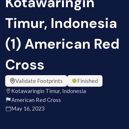
Kotawaringin
Timur, Indonesia
(1) American Red
Cross
Validate Footprints
Finished
Kotawaringin Timur, Indonesia
American Red Cross
May 16, 2023