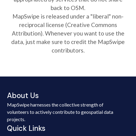
back to OSM.
MapSwipe is released under a "liberal" non-
reciprocal license (Creative Commons
Attribution). Whenever you want to use the
data, just make sure to credit the MapSwipe
contributors.
About Us
MapSwipe harnesses the collective strength of
volunteers to actively contribute to geospatial data
projects.
Quick Links