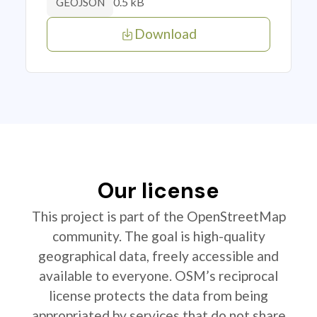
0.5 kB
GEOJSON
Download
Our license
This project is part of the OpenStreetMap
community. The goal is high-quality
geographical data, freely accessible and
available to everyone. OSM’s reciprocal
license protects the data from being
appropriated by services that do not share