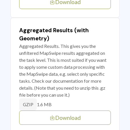
Download
Aggregated Results (with
Geometry)
Aggregated Results. This gives you the
unfiltered MapSwipe results aggregated on
the task level. This is most suited if you want
to apply some custom data processing with
the MapSwipe data, e.g. select only specific
tasks. Check our documentation for more
details. (Note that you need to unzip this .gz
file before you can use it.)
1.6 MB
GZIP
Download