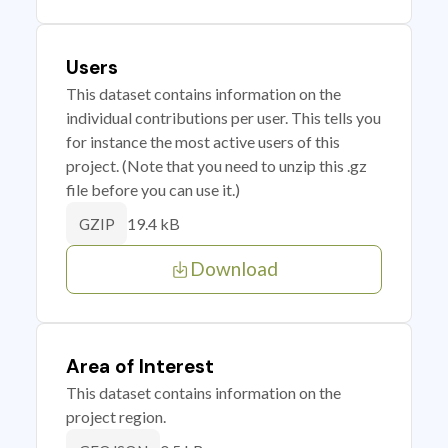
Users
This dataset contains information on the
individual contributions per user. This tells you
for instance the most active users of this
project. (Note that you need to unzip this .gz
file before you can use it.)
19.4 kB
GZIP
Download
Area of Interest
This dataset contains information on the
project region.