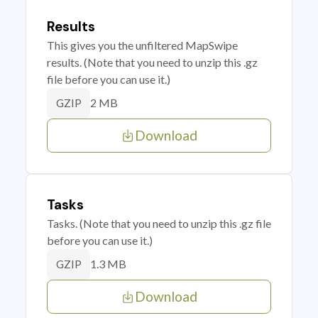
Results
This gives you the unfiltered MapSwipe
results. (Note that you need to unzip this .gz
file before you can use it.)
2 MB
GZIP
Download
Tasks
Tasks. (Note that you need to unzip this .gz file
before you can use it.)
1.3 MB
GZIP
Download