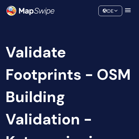
Data
Community
DE
Validate
Footprints - OSM
Building
Validation -