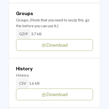
Groups
Groups. (Note that you need to unzip this .gz
file before you can use it.)
3.7 kB
GZIP
Download
History
History
1.6 kB
CSV
Download