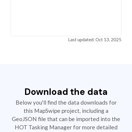
Last updated: Oct 13, 2025
Download the data
Below you'll find the data downloads for
this MapSwipe project, including a
GeoJSON file that can be imported into the
HOT Tasking Manager for more detailed