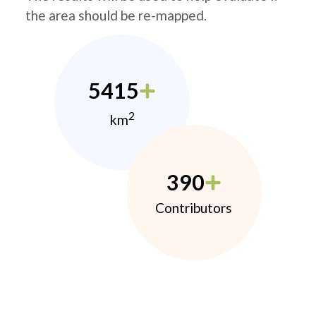
the area should be re-mapped.
5415
2
km
390
Contributors