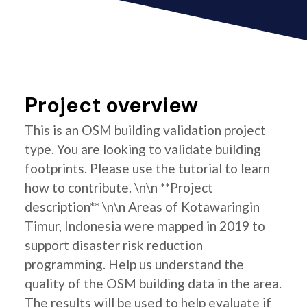
Project overview
This is an OSM building validation project
type. You are looking to validate building
footprints. Please use the tutorial to learn
how to contribute. \n\n **Project
description** \n\n Areas of Kotawaringin
Timur, Indonesia were mapped in 2019 to
support disaster risk reduction
programming. Help us understand the
quality of the OSM building data in the area.
The results will be used to help evaluate if