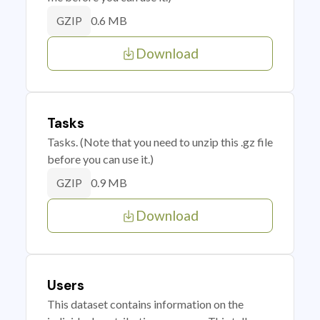
0.6 MB
GZIP
Download
Tasks
Tasks. (Note that you need to unzip this .gz file
before you can use it.)
0.9 MB
GZIP
Download
Users
This dataset contains information on the