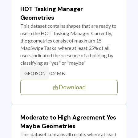
HOT Tasking Manager
Geometries
This dataset contains shapes that are ready to
use in the HOT Tasking Manager. Currently,
the geometries consist of maximum 15
MapSwipe Tasks, where at least 35% of all
users indicated the presence of a building by
classifying as "yes" or "maybe"
0.2 MB
GEOJSON
Download
Moderate to High Agreement Yes
Maybe Geometries
This dataset contains all results where at least