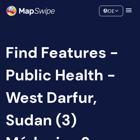
Data
Community
DE
Find Features -
Public Health -
West Darfur,
Sudan (3)