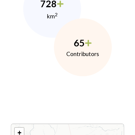
728
2
km
65
Contributors
+