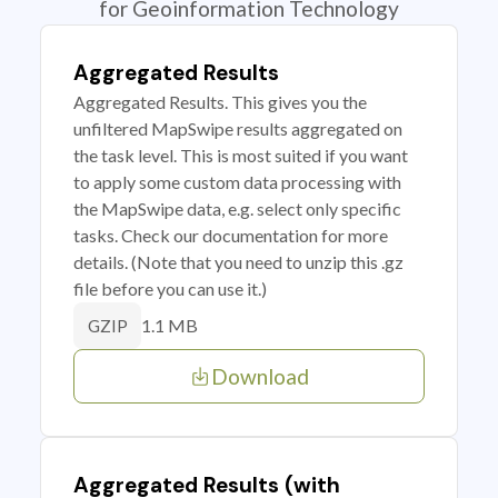
for Geoinformation Technology
Aggregated Results
Aggregated Results. This gives you the
unfiltered MapSwipe results aggregated on
the task level. This is most suited if you want
to apply some custom data processing with
the MapSwipe data, e.g. select only specific
tasks. Check our documentation for more
details. (Note that you need to unzip this .gz
file before you can use it.)
1.1 MB
GZIP
Download
Aggregated Results (with