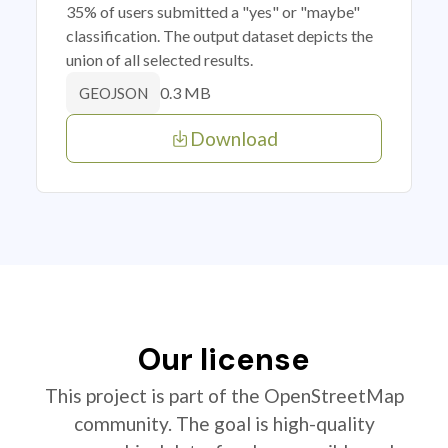
35% of users submitted a "yes" or "maybe"
classification. The output dataset depicts the
union of all selected results.
0.3 MB
GEOJSON
Download
Our license
This project is part of the OpenStreetMap
community. The goal is high-quality