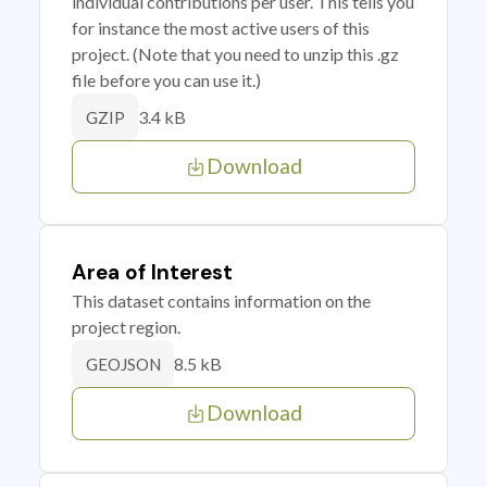
individual contributions per user. This tells you
for instance the most active users of this
project. (Note that you need to unzip this .gz
file before you can use it.)
3.4 kB
GZIP
Download
Area of Interest
This dataset contains information on the
project region.
8.5 kB
GEOJSON
Download