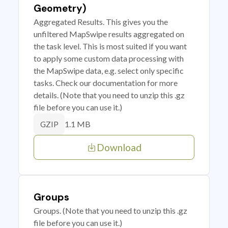
Geometry)
Aggregated Results. This gives you the
unfiltered MapSwipe results aggregated on
the task level. This is most suited if you want
to apply some custom data processing with
the MapSwipe data, e.g. select only specific
tasks. Check our documentation for more
details. (Note that you need to unzip this .gz
file before you can use it.)
1.1 MB
GZIP
Download
Groups
Groups. (Note that you need to unzip this .gz
file before you can use it.)