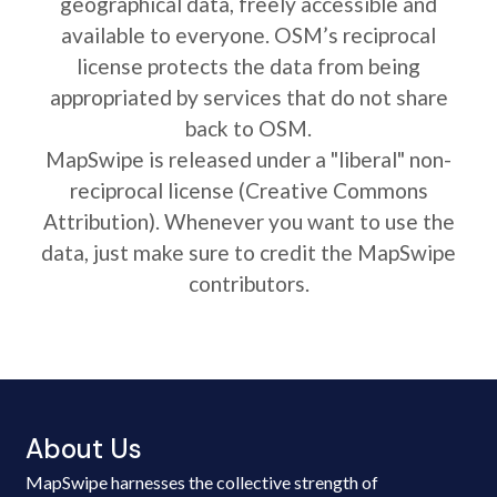
geographical data, freely accessible and
available to everyone. OSM’s reciprocal
license protects the data from being
appropriated by services that do not share
back to OSM.
MapSwipe is released under a "liberal" non-
reciprocal license (Creative Commons
Attribution). Whenever you want to use the
data, just make sure to credit the MapSwipe
contributors.
About Us
MapSwipe harnesses the collective strength of