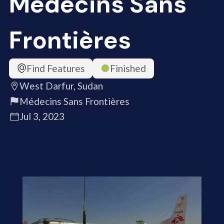
Médecins Sans
Frontières
Find Features
Finished
West Darfur, Sudan
Médecins Sans Frontières
Jul 3, 2023