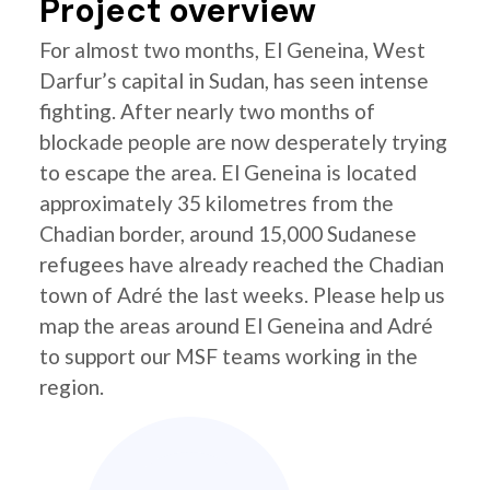
Project overview
For almost two months, El Geneina, West
Darfur’s capital in Sudan, has seen intense
fighting. After nearly two months of
blockade people are now desperately trying
to escape the area. El Geneina is located
approximately 35 kilometres from the
Chadian border, around 15,000 Sudanese
refugees have already reached the Chadian
town of Adré the last weeks. Please help us
map the areas around El Geneina and Adré
to support our MSF teams working in the
region.