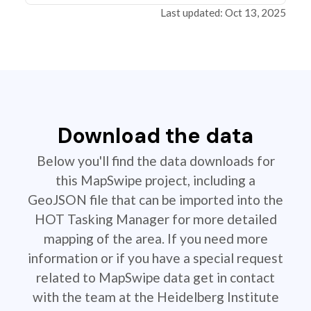
Last updated: Oct 13, 2025
Download the data
Below you'll find the data downloads for
this MapSwipe project, including a
GeoJSON file that can be imported into the
HOT Tasking Manager for more detailed
mapping of the area. If you need more
information or if you have a special request
related to MapSwipe data get in contact
with the team at the Heidelberg Institute