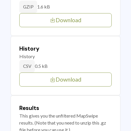
1.6 kB
GZIP
Download
History
History
0.5 kB
CSV
Download
Results
This gives you the unfiltered MapSwipe
results. (Note that you need to unzip this .gz
file before you can use it.)