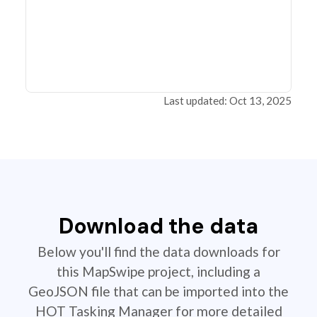
Last updated: Oct 13, 2025
Download the data
Below you'll find the data downloads for
this MapSwipe project, including a
GeoJSON file that can be imported into the
HOT Tasking Manager for more detailed