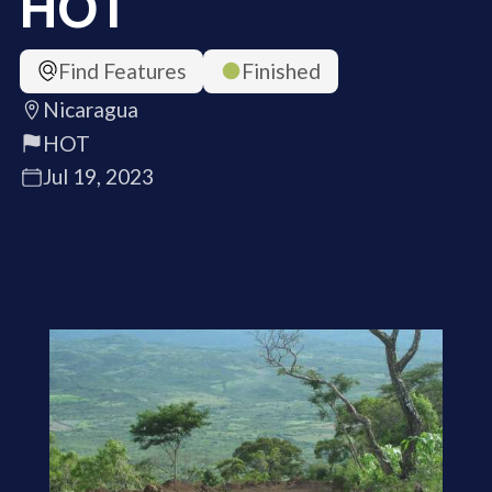
HOT
Find Features
Finished
Nicaragua
HOT
Jul 19, 2023