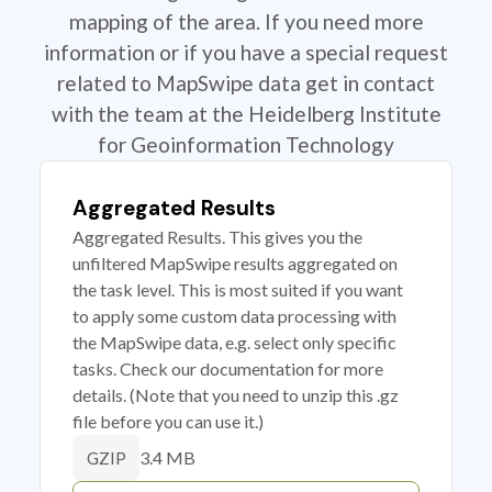
mapping of the area. If you need more
information or if you have a special request
related to MapSwipe data get in contact
with the team at the Heidelberg Institute
for Geoinformation Technology
Aggregated Results
Aggregated Results. This gives you the
unfiltered MapSwipe results aggregated on
the task level. This is most suited if you want
to apply some custom data processing with
the MapSwipe data, e.g. select only specific
tasks. Check our documentation for more
details. (Note that you need to unzip this .gz
file before you can use it.)
3.4 MB
GZIP