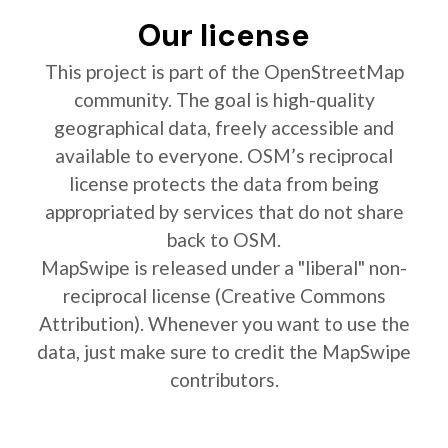
Our license
This project is part of the OpenStreetMap
community. The goal is high-quality
geographical data, freely accessible and
available to everyone. OSM’s reciprocal
license protects the data from being
appropriated by services that do not share
back to OSM.
MapSwipe is released under a "liberal" non-
reciprocal license (Creative Commons
Attribution). Whenever you want to use the
data, just make sure to credit the MapSwipe
contributors.