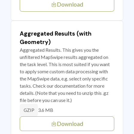
Download
Aggregated Results (with
Geometry)
Aggregated Results. This gives you the
unfiltered MapSwipe results aggregated on
the task level. This is most suited if you want
to apply some custom data processing with
the MapSwipe data, e.g. select only specific
tasks. Check our documentation for more
details. (Note that you need to unzip this .gz
file before you can use it.)
3.6 MB
GZIP
Download