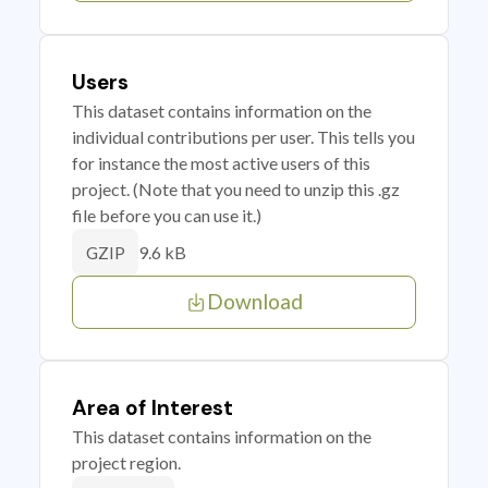
Users
This dataset contains information on the
individual contributions per user. This tells you
for instance the most active users of this
project. (Note that you need to unzip this .gz
file before you can use it.)
9.6 kB
GZIP
Download
Area of Interest
This dataset contains information on the
project region.