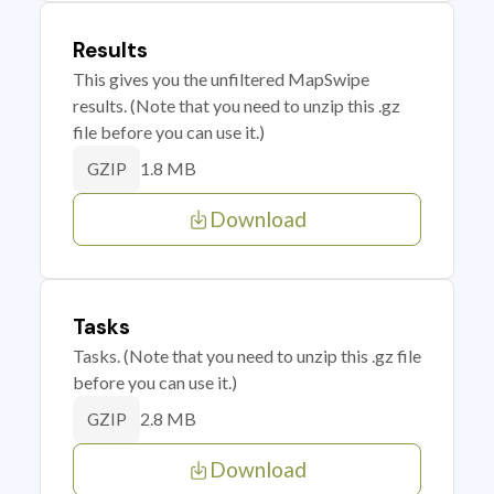
Results
This gives you the unfiltered MapSwipe
results. (Note that you need to unzip this .gz
file before you can use it.)
1.8 MB
GZIP
Download
Tasks
Tasks. (Note that you need to unzip this .gz file
before you can use it.)
2.8 MB
GZIP
Download