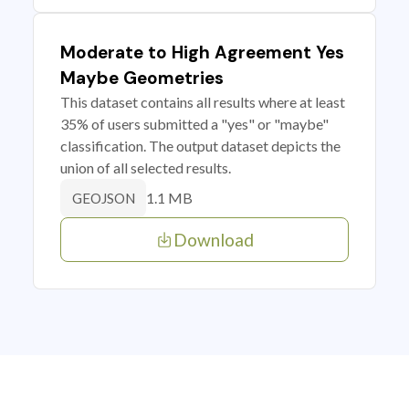
Moderate to High Agreement Yes
Maybe Geometries
This dataset contains all results where at least
35% of users submitted a "yes" or "maybe"
classification. The output dataset depicts the
union of all selected results.
1.1 MB
GEOJSON
Download