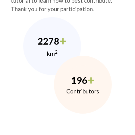
tutorial to learn how to best contribute.
Thank you for your participation!
2278
2
km
196
Contributors