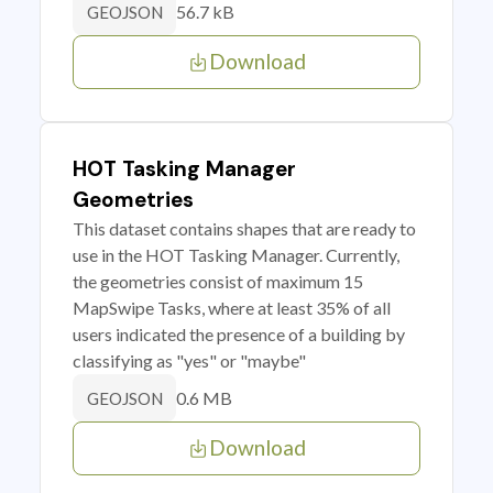
56.7 kB
GEOJSON
Download
HOT Tasking Manager
Geometries
This dataset contains shapes that are ready to
use in the HOT Tasking Manager. Currently,
the geometries consist of maximum 15
MapSwipe Tasks, where at least 35% of all
users indicated the presence of a building by
classifying as "yes" or "maybe"
0.6 MB
GEOJSON
Download