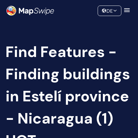
Data
Community
DE
Find Features -
Finding buildings
in Estelí province
- Nicaragua (1)