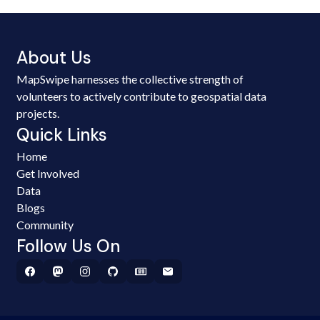
About Us
MapSwipe harnesses the collective strength of
volunteers to actively contribute to geospatial data
projects.
Quick Links
Home
Get Involved
Data
Blogs
Community
Follow Us On