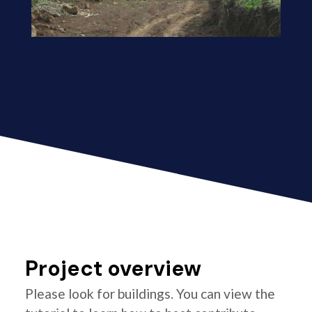
Project overview
Please look for buildings. You can view the