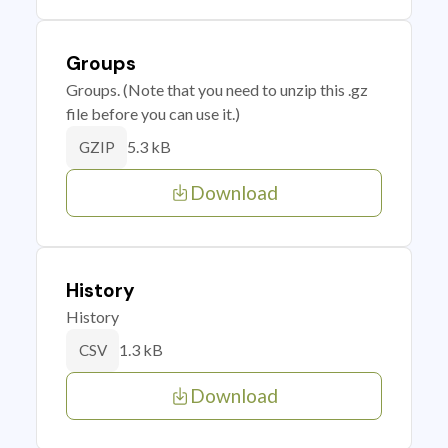
Groups
Groups. (Note that you need to unzip this .gz
file before you can use it.)
5.3 kB
GZIP
Download
History
History
1.3 kB
CSV
Download