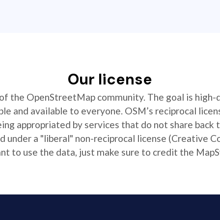
Our license
t of the OpenStreetMap community. The goal is high-
ible and available to everyone. OSM’s reciprocal licen
ing appropriated by services that do not share back
 under a "liberal" non-reciprocal license (Creative 
 to use the data, just make sure to credit the MapS