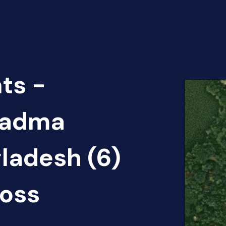
ts -
 Padma
gladesh (6)
oss