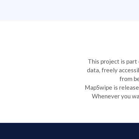
This project is par
data, freely access
from be
MapSwipe is released
Whenever you want