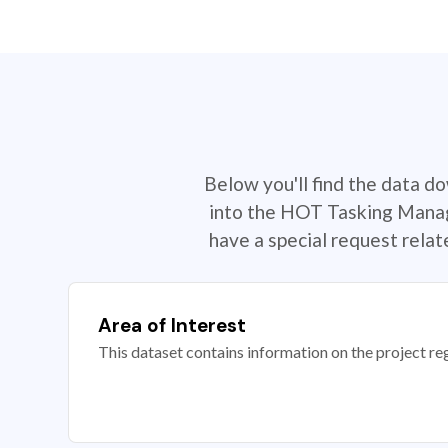
Below you'll find the data d
into the HOT Tasking Manage
have a special request rela
Area of Interest
This dataset contains information on the project re