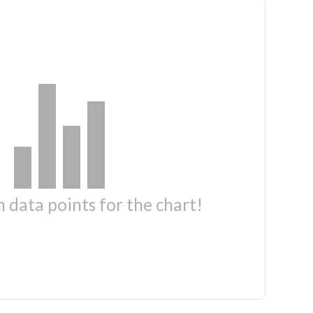
 data points for the chart!