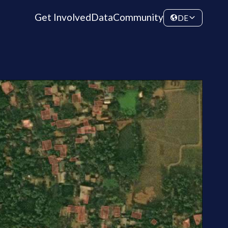
Get Involved
Data
Community
DE