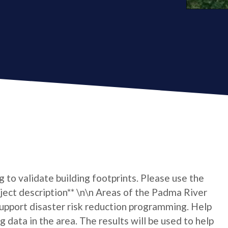
ng to validate building footprints. Please use the
roject description** \n\n Areas of the Padma River
upport disaster risk reduction programming. Help
 data in the area. The results will be used to help