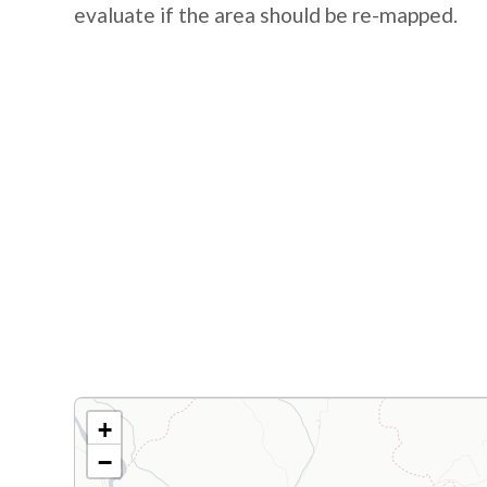
evaluate if the area should be re-mapped.
+
−