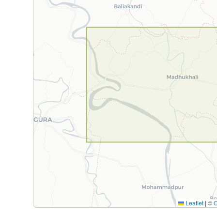
Leaflet
|
©