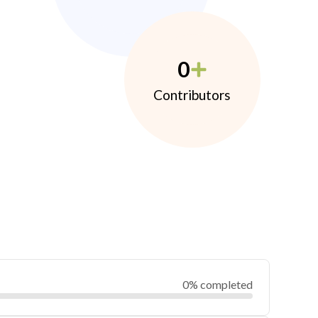
0
Contributors
0% completed