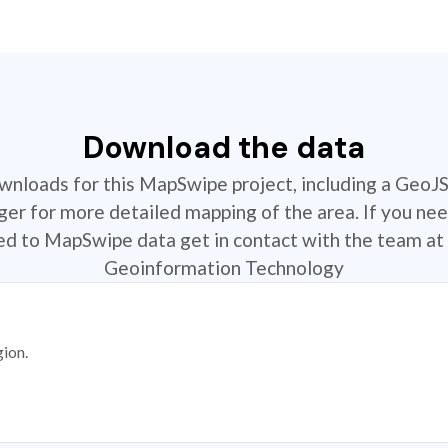
Download the data
ownloads for this MapSwipe project, including a GeoJ
r for more detailed mapping of the area. If you nee
ted to MapSwipe data get in contact with the team at 
Geoinformation Technology
gion.