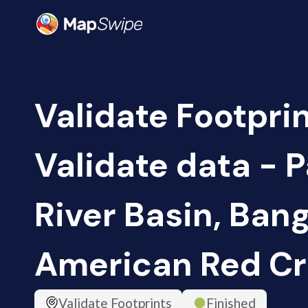
Validate Footprin
Validate data -
River Basin, Ban
American Red Cr
Validate Footprints
Finished