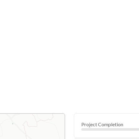
Project Completion