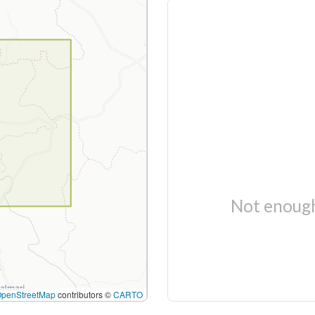
Not enough
OpenStreetMap
contributors ©
CARTO