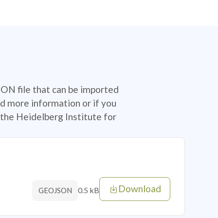
SON file that can be imported
d more information or if you
the Heidelberg Institute for
Download
0.5 kB
GEOJSON