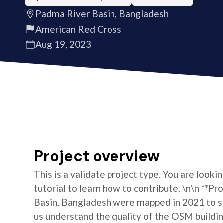
Padma River Basin, Bangladesh
American Red Cross
Aug 19, 2023
Project overview
This is a validate project type. You are looki
tutorial to learn how to contribute. \n\n **P
Basin, Bangladesh were mapped in 2021 to s
us understand the quality of the OSM building