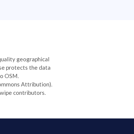
quality geographical
se protects the data
 to OSM.
Commons Attribution).
wipe contributors.