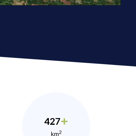
427
2
km