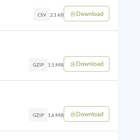
Download
2.1 kB
CSV
Download
1.5 MB
GZIP
Download
1.6 MB
GZIP