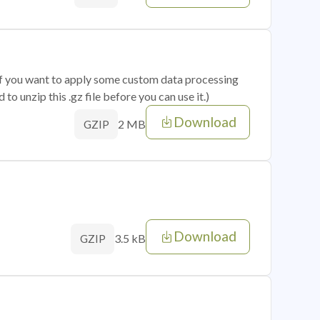
 if you want to apply some custom data processing
o unzip this .gz file before you can use it.)
Download
2 MB
GZIP
Download
3.5 kB
GZIP