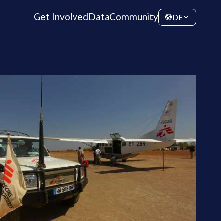
Get Involved
Data
Community
DE