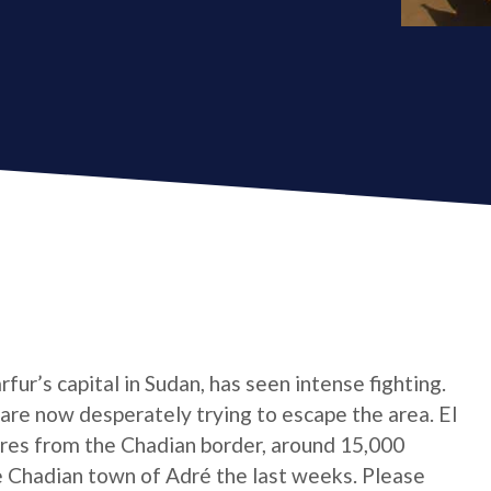
ur’s capital in Sudan, has seen intense fighting.
are now desperately trying to escape the area. El
res from the Chadian border, around 15,000
 Chadian town of Adré the last weeks. Please