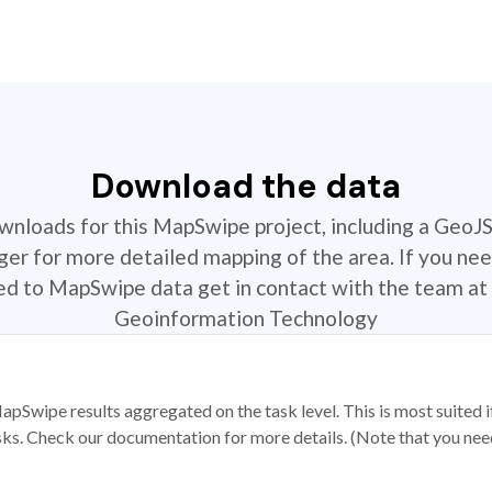
Download the data
ownloads for this MapSwipe project, including a GeoJ
r for more detailed mapping of the area. If you nee
ted to MapSwipe data get in contact with the team at 
Geoinformation Technology
apSwipe results aggregated on the task level. This is most suited
sks. Check our documentation for more details. (Note that you need t