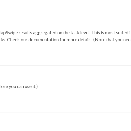
apSwipe results aggregated on the task level. This is most suited
sks. Check our documentation for more details. (Note that you need t
ore you can use it.)