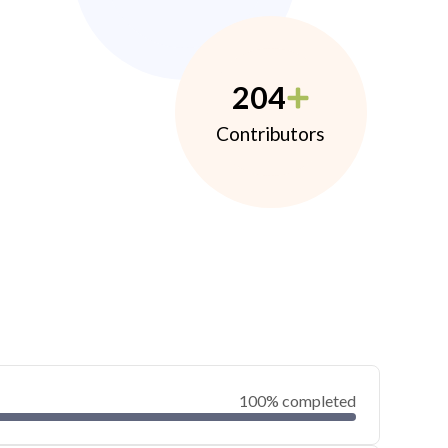
204
Contributors
100% completed