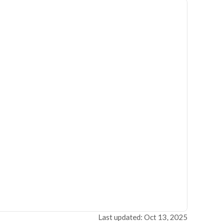
Last updated: Oct 13, 2025