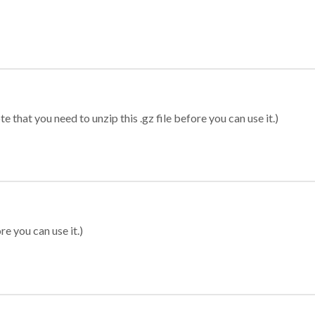
 that you need to unzip this .gz file before you can use it.)
re you can use it.)