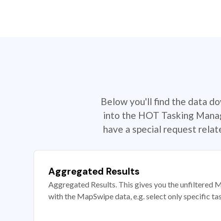
Below you'll find the data d
into the HOT Tasking Manage
have a special request rela
Aggregated Results
Aggregated Results. This gives you the unfiltered M
with the MapSwipe data, e.g. select only specific ta