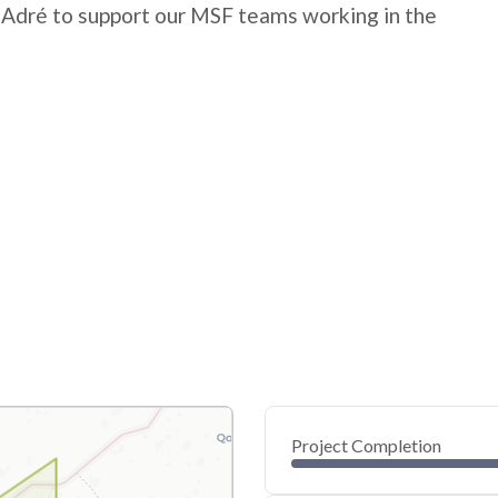
 Adré to support our MSF teams working in the
Project Completion
0
20
40