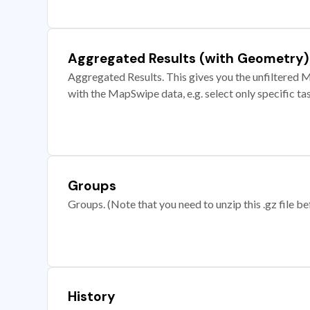
Aggregated Results (with Geometry)
Aggregated Results. This gives you the unfiltered M
with the MapSwipe data, e.g. select only specific ta
Groups
Groups. (Note that you need to unzip this .gz file bef
History