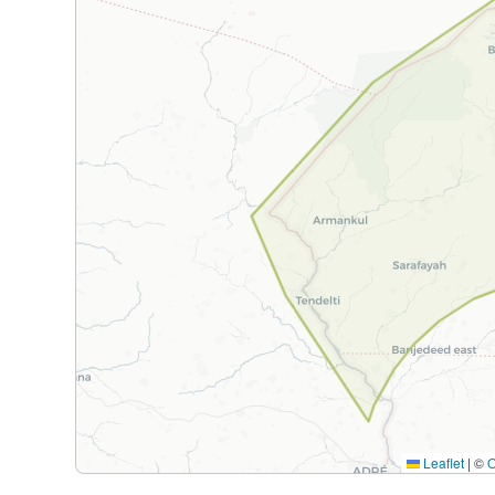
Leaflet
|
©