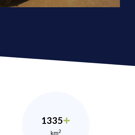
1335
2
km