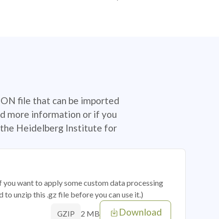
SON file that can be imported
d more information or if you
the Heidelberg Institute for
 if you want to apply some custom data processing
o unzip this .gz file before you can use it.)
Download
2 MB
GZIP