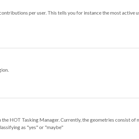
ontributions per user. This tells you for instance the most active u
gion.
e in the HOT Tasking Manager. Currently, the geometries consist 
classifying as "yes" or "maybe"