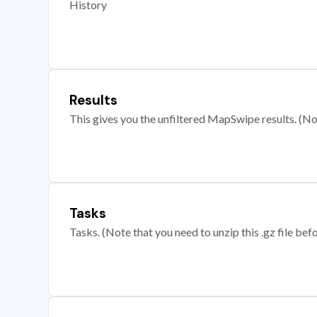
History
Results
This gives you the unfiltered MapSwipe results. (Note
Tasks
Tasks. (Note that you need to unzip this .gz file befo