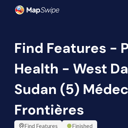
Find Features - 
Health - West Da
Sudan (5) Médec
Frontières
Find Features
Finished