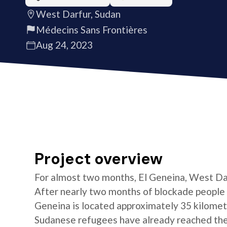
West Darfur, Sudan
Médecins Sans Frontières
Aug 24, 2023
Project overview
For almost two months, El Geneina, West Darf
After nearly two months of blockade people 
Geneina is located approximately 35 kilomet
Sudanese refugees have already reached the