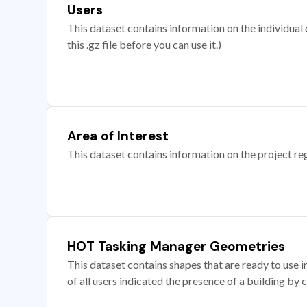
Users
This dataset contains information on the individual c
this .gz file before you can use it.)
Area of Interest
This dataset contains information on the project re
HOT Tasking Manager Geometries
This dataset contains shapes that are ready to us
of all users indicated the presence of a building by 