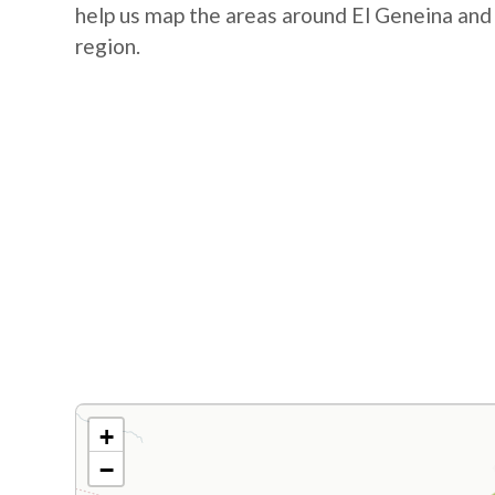
help us map the areas around El Geneina and
region.
+
−