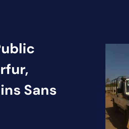
Public
rfur,
ins Sans