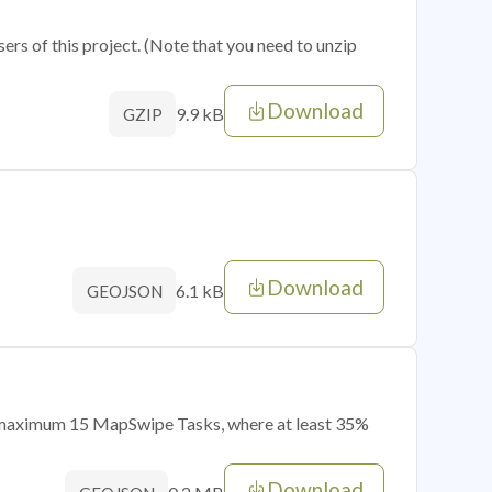
sers of this project. (Note that you need to unzip
Download
9.9 kB
GZIP
Download
6.1 kB
GEOJSON
of maximum 15 MapSwipe Tasks, where at least 35%
Download