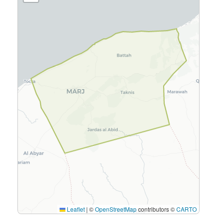
Leaflet
|
©
OpenStreetMap
contributors ©
CARTO