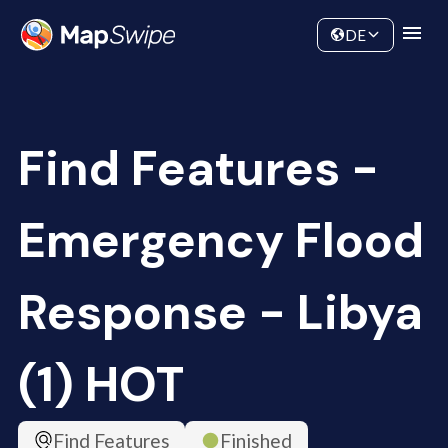
Data
Community
DE
Find Features -
Emergency Flood
Response - Libya
(1) HOT
Find Features
Finished