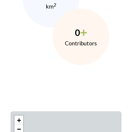
2
km
0
Contributors
+
−