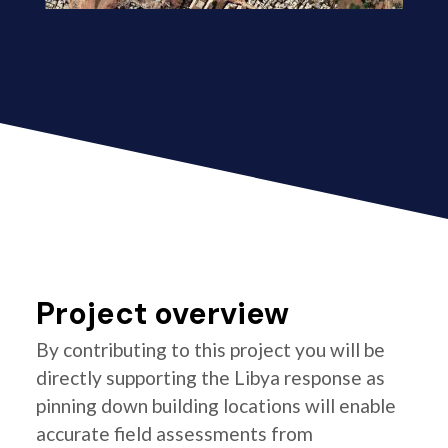
Project overview
By contributing to this project you will be
directly supporting the Libya response as
pinning down building locations will enable
accurate field assessments from