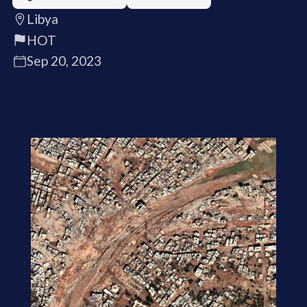
Libya
HOT
Sep 20, 2023