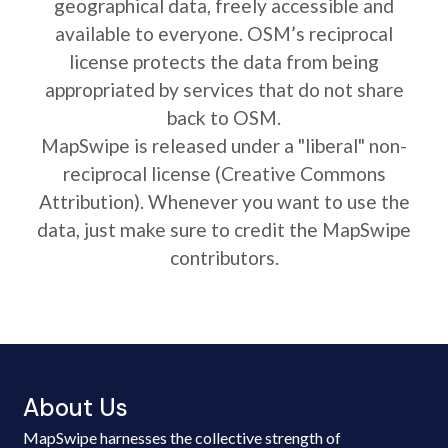
geographical data, freely accessible and
available to everyone. OSM’s reciprocal
license protects the data from being
appropriated by services that do not share
back to OSM.
MapSwipe is released under a "liberal" non-
reciprocal license (Creative Commons
Attribution). Whenever you want to use the
data, just make sure to credit the MapSwipe
contributors.
About Us
MapSwipe harnesses the collective strength of