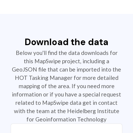
Download the data
Below you'll find the data downloads for
this MapSwipe project, including a
GeoJSON file that can be imported into the
HOT Tasking Manager for more detailed
mapping of the area. If you need more
information or if you have a special request
related to MapSwipe data get in contact
with the team at the Heidelberg Institute
for Geoinformation Technology