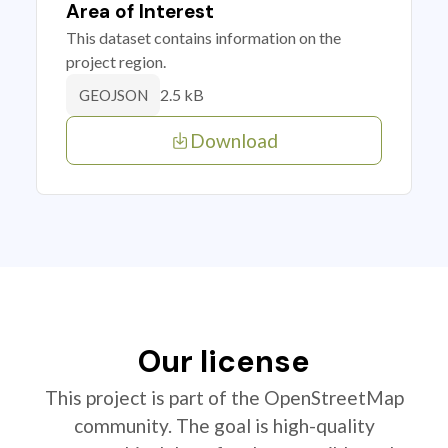
Area of Interest
This dataset contains information on the
project region.
2.5 kB
GEOJSON
Download
Our license
This project is part of the OpenStreetMap
community. The goal is high-quality