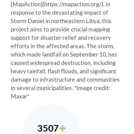
[MapAction](https://mapaction.org/). In
response to the devastating impact of
Storm Daniel in northeastern Libya, this
project aims to provide crucial mapping
support for disaster relief and recovery
efforts in the affected areas. The storm,
which made landfall on September 10, has
caused widespread destruction, including
heavy rainfall, flash floods, and significant
damage to infrastructure and communities
in several municipalities. *Image credit:
Maxar*
3507