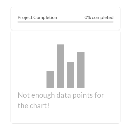
Project Completion
0% completed
Not enough data points for
the chart!