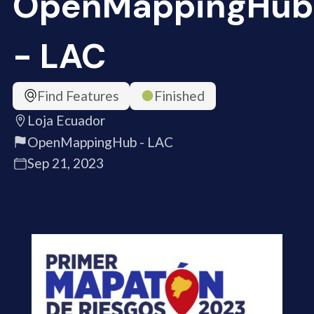
OpenMappingHub
- LAC
Find Features
Finished
Loja Ecuador
OpenMappingHub - LAC
Sep 21, 2023