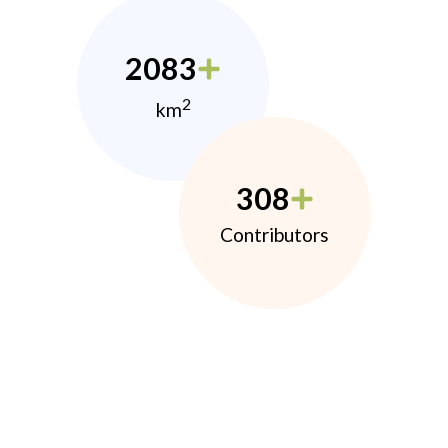
2083
2
km
308
Contributors