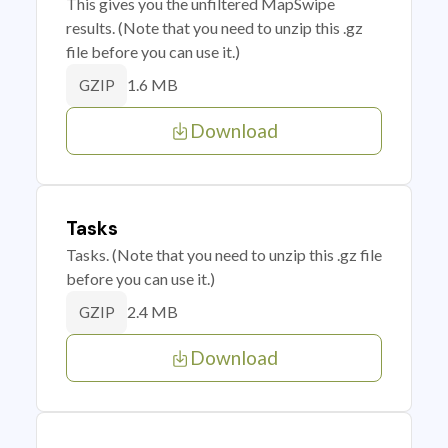
This gives you the unfiltered MapSwipe
results. (Note that you need to unzip this .gz
file before you can use it.)
1.6 MB
GZIP
Download
Tasks
Tasks. (Note that you need to unzip this .gz file
before you can use it.)
2.4 MB
GZIP
Download