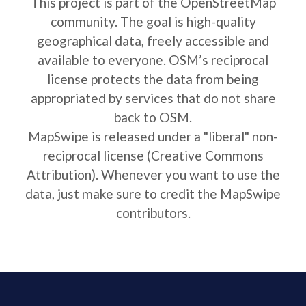
This project is part of the OpenStreetMap
community. The goal is high-quality
geographical data, freely accessible and
available to everyone. OSM’s reciprocal
license protects the data from being
appropriated by services that do not share
back to OSM.
MapSwipe is released under a "liberal" non-
reciprocal license (Creative Commons
Attribution). Whenever you want to use the
data, just make sure to credit the MapSwipe
contributors.