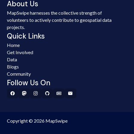
About Us
MapSwipe harnesses the collective strength of
volunteers to actively contribute to geospatial data
projects.
Quick Links
Home
Get Involved
Data
Blogs
Community
Follow Us On
Copyright © 2026 MapSwipe