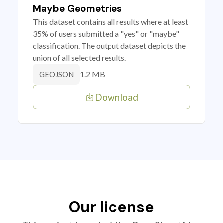
Maybe Geometries
This dataset contains all results where at least
35% of users submitted a "yes" or "maybe"
classification. The output dataset depicts the
union of all selected results.
1.2 MB
GEOJSON
Download
Our license