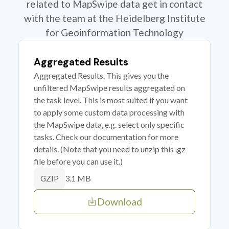
related to MapSwipe data get in contact
with the team at the Heidelberg Institute
for Geoinformation Technology
Aggregated Results
Aggregated Results. This gives you the
unfiltered MapSwipe results aggregated on
the task level. This is most suited if you want
to apply some custom data processing with
the MapSwipe data, e.g. select only specific
tasks. Check our documentation for more
details. (Note that you need to unzip this .gz
file before you can use it.)
3.1 MB
GZIP
Download