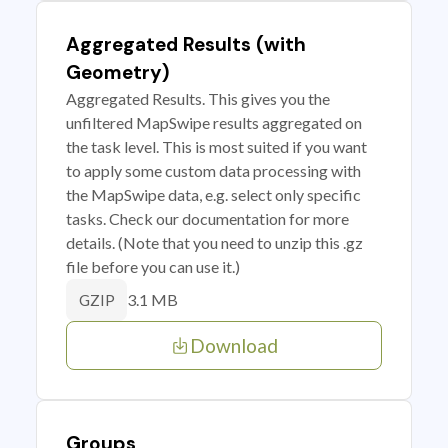
Aggregated Results (with
Geometry)
Aggregated Results. This gives you the
unfiltered MapSwipe results aggregated on
the task level. This is most suited if you want
to apply some custom data processing with
the MapSwipe data, e.g. select only specific
tasks. Check our documentation for more
details. (Note that you need to unzip this .gz
file before you can use it.)
3.1 MB
GZIP
Download
Groups