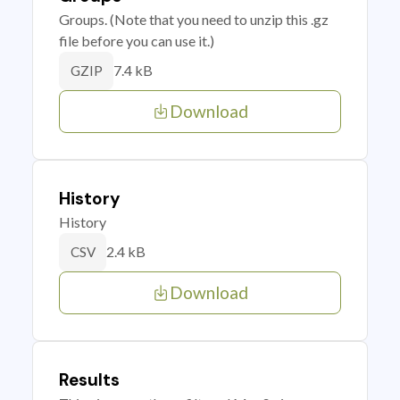
Groups. (Note that you need to unzip this .gz
file before you can use it.)
7.4 kB
GZIP
Download
History
History
2.4 kB
CSV
Download
Results