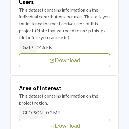
Users
This dataset contains information on the
individual contributions per user. This tells you
for instance the most active users of this
project. (Note that you need to unzip this .gz
file before you can use it.)
14.6 kB
GZIP
Download
Area of Interest
This dataset contains information on the
project region.
0.3 MB
GEOJSON
Download