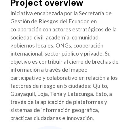
Project overview
Iniciativa encabezada por la Secretaría de
Gestión de Riesgos del Ecuador, en
colaboración con actores estratégicos de la
sociedad civil, academia, comunidad,
gobiernos locales, ONGs, cooperación
internacional, sector público y privado. Su
objetivo es contribuir al cierre de brechas de
información a través del mapeo
participativo y colaborativo en relación a los
factores de riesgo en 5 ciudades: Quito,
Guayaquil, Loja, Tena y Latacunga. Esto, a
través de la aplicación de plataformas y
sistemas de información geográfica,
prácticas ciudadanas e innovación.