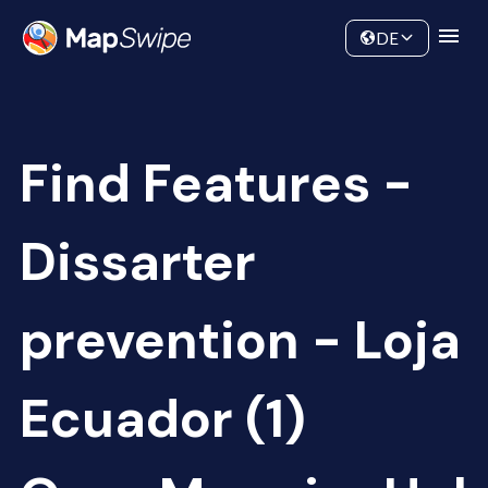
Data
Community
DE
Find Features -
Dissarter
prevention - Loja
Ecuador (1)