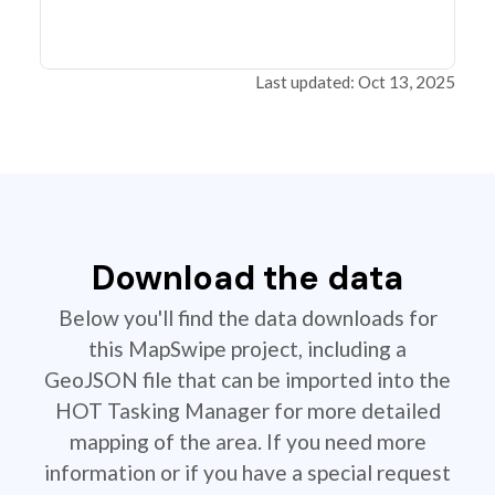
Last updated: Oct 13, 2025
Download the data
Below you'll find the data downloads for
this MapSwipe project, including a
GeoJSON file that can be imported into the
HOT Tasking Manager for more detailed
mapping of the area. If you need more
information or if you have a special request