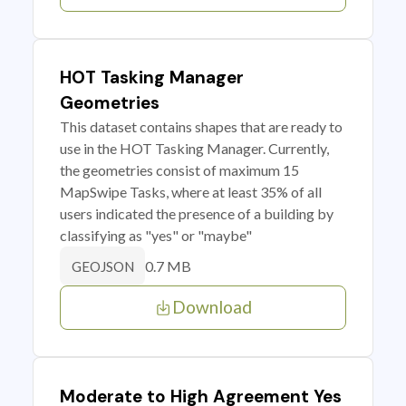
HOT Tasking Manager
Geometries
This dataset contains shapes that are ready to
use in the HOT Tasking Manager. Currently,
the geometries consist of maximum 15
MapSwipe Tasks, where at least 35% of all
users indicated the presence of a building by
classifying as "yes" or "maybe"
0.7 MB
GEOJSON
Download
Moderate to High Agreement Yes