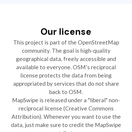
Our license
This project is part of the OpenStreetMap
community. The goal is high-quality
geographical data, freely accessible and
available to everyone. OSM’s reciprocal
license protects the data from being
appropriated by services that do not share
back to OSM.
MapSwipe is released under a "liberal" non-
reciprocal license (Creative Commons
Attribution). Whenever you want to use the
data, just make sure to credit the MapSwipe