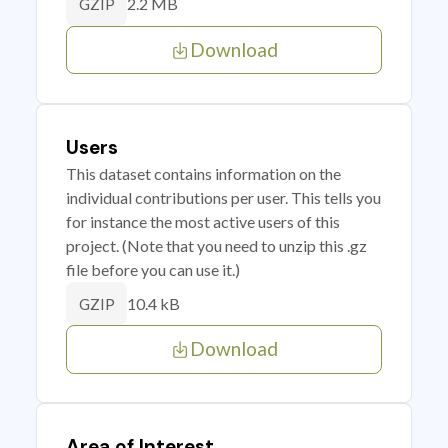
2.2 MB
GZIP
Download
Users
This dataset contains information on the
individual contributions per user. This tells you
for instance the most active users of this
project. (Note that you need to unzip this .gz
file before you can use it.)
10.4 kB
GZIP
Download
Area of Interest