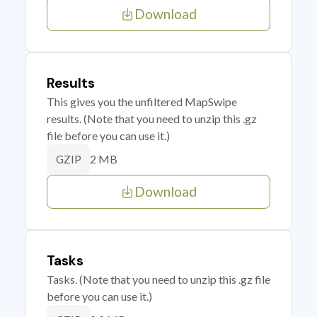
Download
Results
This gives you the unfiltered MapSwipe
results. (Note that you need to unzip this .gz
file before you can use it.)
2 MB
GZIP
Download
Tasks
Tasks. (Note that you need to unzip this .gz file
before you can use it.)