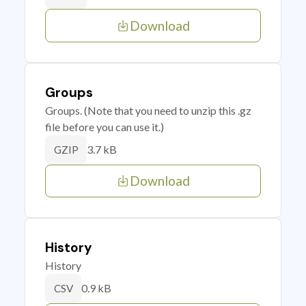
Download
Groups
Groups. (Note that you need to unzip this .gz
file before you can use it.)
3.7 kB
GZIP
Download
History
History
0.9 kB
CSV