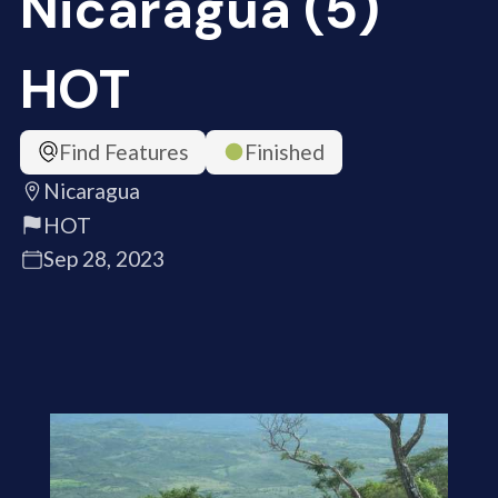
Nicaragua (5)
HOT
Find Features
Finished
Nicaragua
HOT
Sep 28, 2023