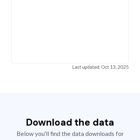
Last updated: Oct 13, 2025
Download the data
Below you'll find the data downloads for