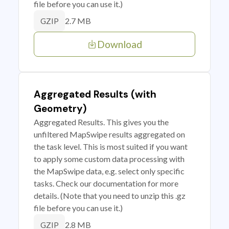
file before you can use it.)
2.7 MB
GZIP
Download
Aggregated Results (with
Geometry)
Aggregated Results. This gives you the
unfiltered MapSwipe results aggregated on
the task level. This is most suited if you want
to apply some custom data processing with
the MapSwipe data, e.g. select only specific
tasks. Check our documentation for more
details. (Note that you need to unzip this .gz
file before you can use it.)
2.8 MB
GZIP