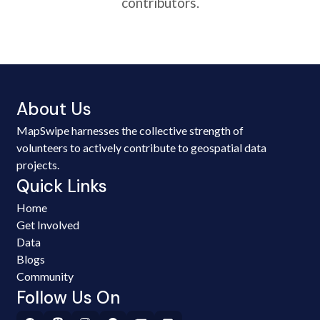
contributors.
About Us
MapSwipe harnesses the collective strength of
volunteers to actively contribute to geospatial data
projects.
Quick Links
Home
Get Involved
Data
Blogs
Community
Follow Us On