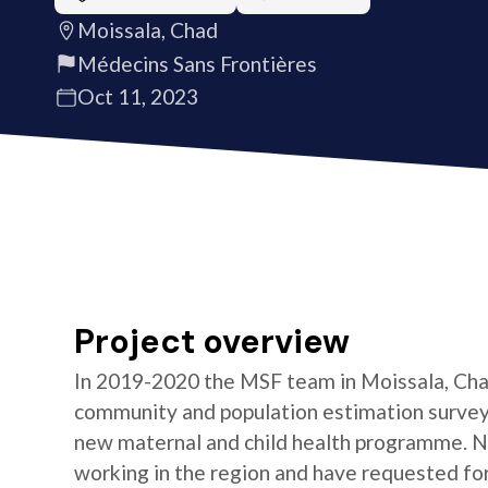
Moissala, Chad
Médecins Sans Frontières
Oct 11, 2023
Project overview
In 2019-2020 the MSF team in Moissala, Chad
community and population estimation survey i
new maternal and child health programme. No
working in the region and have requested f