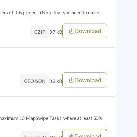
sers of this project. (Note that you need to unzip
Download
3.7 kB
GZIP
Download
3.2 kB
GEOJSON
of maximum 15 MapSwipe Tasks, where at least 35%
Download