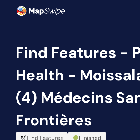
Find Features - 
Health - Moissal
(4) Médecins Sa
Frontières
Find Features
Finished