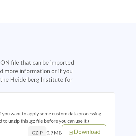
SON file that can be imported
d more information or if you
the Heidelberg Institute for
 if you want to apply some custom data processing
o unzip this .gz file before you can use it.)
Download
0.9 MB
GZIP