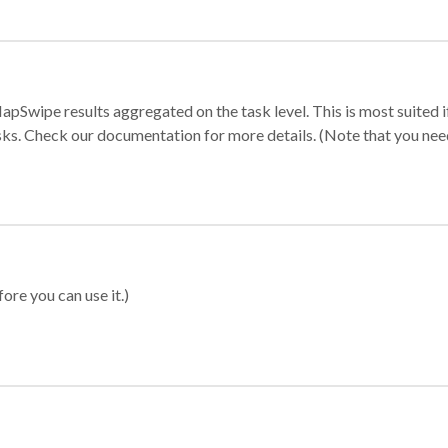
apSwipe results aggregated on the task level. This is most suited
sks. Check our documentation for more details. (Note that you need t
ore you can use it.)