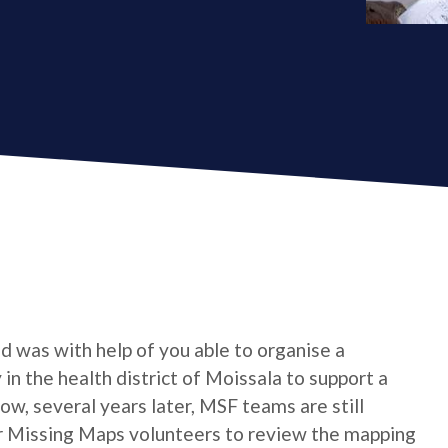
 was with help of you able to organise a
n the health district of Moissala to support a
w, several years later, MSF teams are still
or Missing Maps volunteers to review the mapping