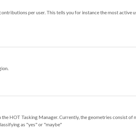
ontributions per user. This tells you for instance the most active u
gion.
e in the HOT Tasking Manager. Currently, the geometries consist 
classifying as "yes" or "maybe"