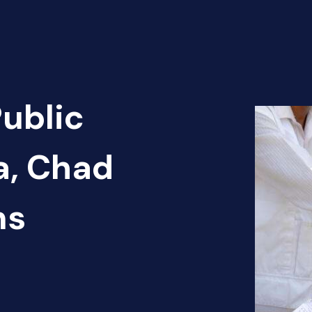
Public
a, Chad
ns