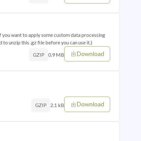
 if you want to apply some custom data processing
o unzip this .gz file before you can use it.)
Download
0.9 MB
GZIP
Download
2.1 kB
GZIP