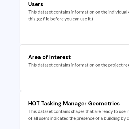
Users
This dataset contains information on the individual c
this .gz file before you can use it.)
Area of Interest
This dataset contains information on the project re
HOT Tasking Manager Geometries
This dataset contains shapes that are ready to us
of all users indicated the presence of a building by 