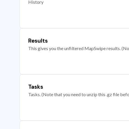
History
Results
This gives you the unfiltered MapSwipe results. (Note
Tasks
Tasks. (Note that you need to unzip this .gz file befo