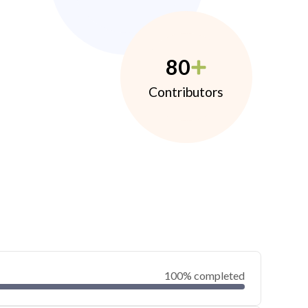
80
Contributors
100% completed