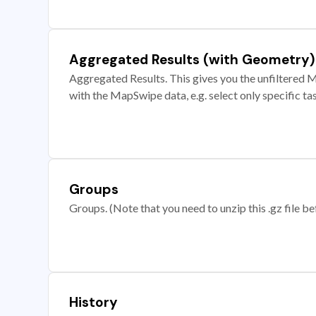
Aggregated Results (with Geometry)
Aggregated Results. This gives you the unfiltered M
with the MapSwipe data, e.g. select only specific ta
Groups
Groups. (Note that you need to unzip this .gz file bef
History