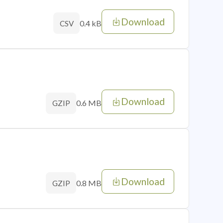
Download
0.4 kB
CSV
Download
0.6 MB
GZIP
Download
0.8 MB
GZIP