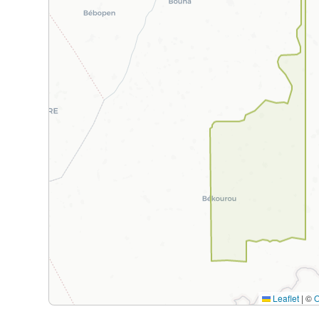
Leaflet
|
©