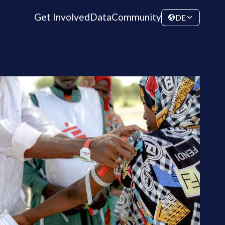
Get Involved
Data
Community
DE