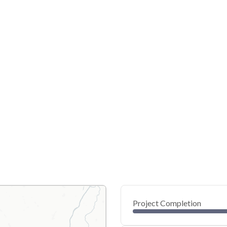
Project Completion
0
20
40