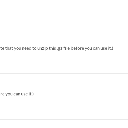
 that you need to unzip this .gz file before you can use it.)
re you can use it.)