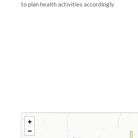
to plan health activities accordingly.
+
−