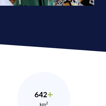
642
2
km