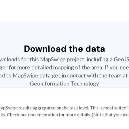
Download the data
ownloads for this MapSwipe project, including a GeoJ
r for more detailed mapping of the area. If you nee
ted to MapSwipe data get in contact with the team at 
Geoinformation Technology
apSwipe results aggregated on the task level. This is most suited
sks. Check our documentation for more details. (Note that you need t