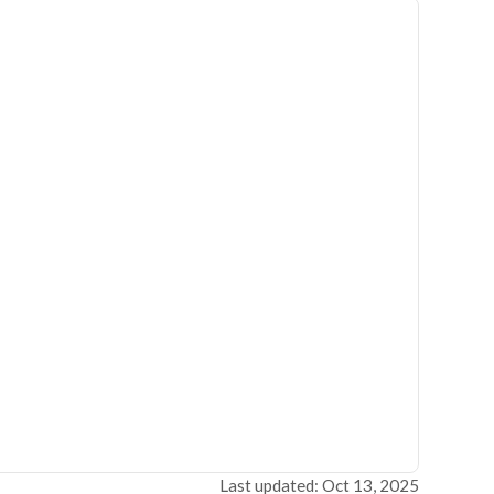
Last updated: Oct 13, 2025