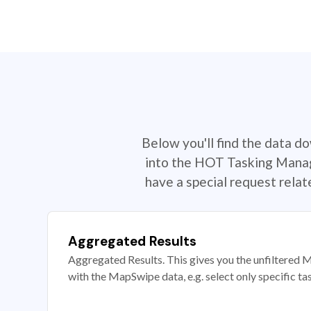
Below you'll find the data d
into the HOT Tasking Manage
have a special request rela
Aggregated Results
Aggregated Results. This gives you the unfiltered M
with the MapSwipe data, e.g. select only specific ta