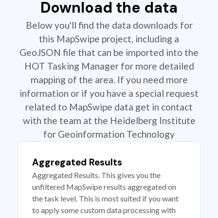
Download the data
Below you'll find the data downloads for
this MapSwipe project, including a
GeoJSON file that can be imported into the
HOT Tasking Manager for more detailed
mapping of the area. If you need more
information or if you have a special request
related to MapSwipe data get in contact
with the team at the Heidelberg Institute
for Geoinformation Technology
Aggregated Results
Aggregated Results. This gives you the
unfiltered MapSwipe results aggregated on
the task level. This is most suited if you want
to apply some custom data processing with