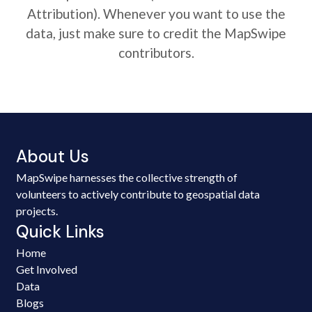
Attribution). Whenever you want to use the
data, just make sure to credit the MapSwipe
contributors.
About Us
MapSwipe harnesses the collective strength of
volunteers to actively contribute to geospatial data
projects.
Quick Links
Home
Get Involved
Data
Blogs