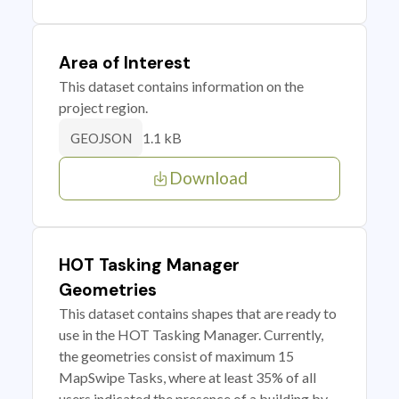
Area of Interest
This dataset contains information on the
project region.
1.1 kB
GEOJSON
Download
HOT Tasking Manager
Geometries
This dataset contains shapes that are ready to
use in the HOT Tasking Manager. Currently,
the geometries consist of maximum 15
MapSwipe Tasks, where at least 35% of all
users indicated the presence of a building by