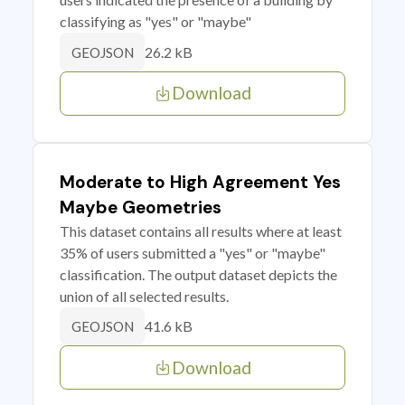
classifying as "yes" or "maybe"
26.2 kB
GEOJSON
Download
Moderate to High Agreement Yes
Maybe Geometries
This dataset contains all results where at least
35% of users submitted a "yes" or "maybe"
classification. The output dataset depicts the
union of all selected results.
41.6 kB
GEOJSON
Download