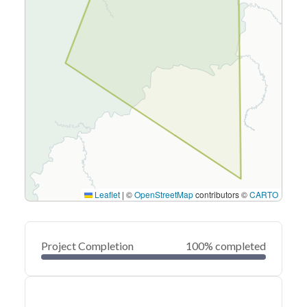
Leaflet
|
©
OpenStreetMap
contributors ©
CARTO
Project Completion
100% completed
0
20