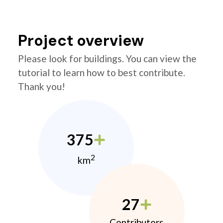
Project overview
Please look for buildings. You can view the
tutorial to learn how to best contribute.
Thank you!
375
2
km
27
Contributors