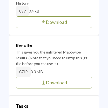
History
0.4 kB
CSV
Download
Results
This gives you the unfiltered MapSwipe
results. (Note that you need to unzip this .gz
file before you can use it.)
0.3 MB
GZIP
Download
Tasks