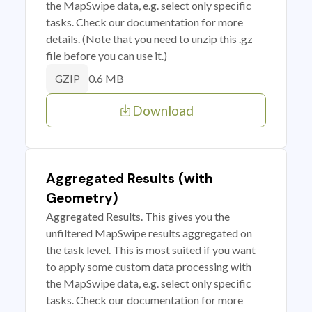
the MapSwipe data, e.g. select only specific
tasks. Check our documentation for more
details. (Note that you need to unzip this .gz
file before you can use it.)
0.6 MB
GZIP
Download
Aggregated Results (with
Geometry)
Aggregated Results. This gives you the
unfiltered MapSwipe results aggregated on
the task level. This is most suited if you want
to apply some custom data processing with
the MapSwipe data, e.g. select only specific
tasks. Check our documentation for more