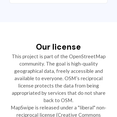
Our license
This project is part of the OpenStreetMap
community. The goal is high-quality
geographical data, freely accessible and
available to everyone. OSM’s reciprocal
license protects the data from being
appropriated by services that do not share
back to OSM.
MapSwipe is released under a "liberal" non-
reciprocal license (Creative Commons