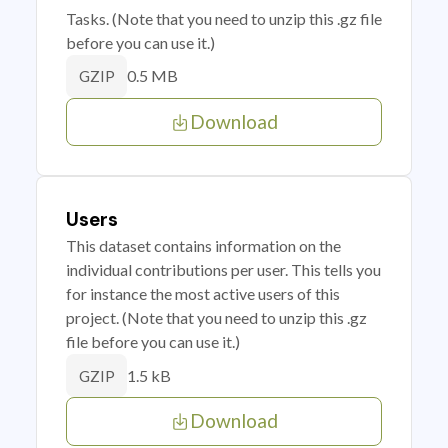
Tasks. (Note that you need to unzip this .gz file
before you can use it.)
0.5 MB
GZIP
Download
Users
This dataset contains information on the
individual contributions per user. This tells you
for instance the most active users of this
project. (Note that you need to unzip this .gz
file before you can use it.)
1.5 kB
GZIP
Download