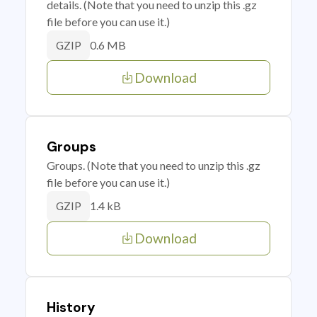
details. (Note that you need to unzip this .gz
file before you can use it.)
0.6 MB
GZIP
Download
Groups
Groups. (Note that you need to unzip this .gz
file before you can use it.)
1.4 kB
GZIP
Download
History