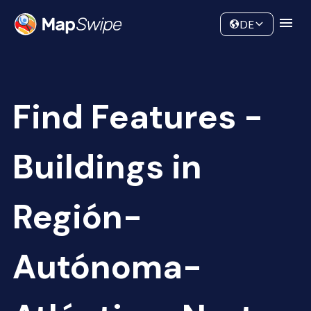
Data
Community
DE
Find Features -
Buildings in
Región-
Autónoma-