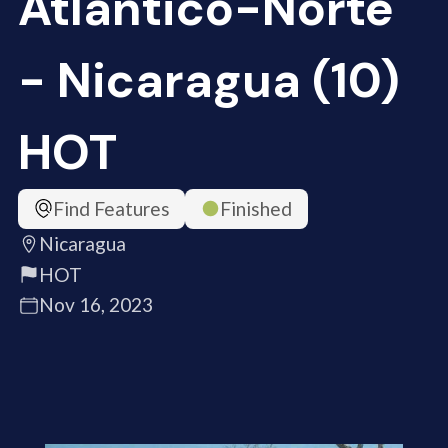
Atlántico-Norte
- Nicaragua (10)
HOT
Find Features
Finished
Nicaragua
HOT
Nov 16, 2023